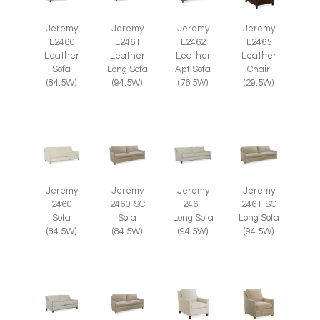
Jeremy
Jeremy
Jeremy
Jeremy
L2465
L2460
L2461
L2462
Leather
Leather
Leather
Leather
Chair
Sofa
Long Sofa
Apt Sofa
(29.5W)
(84.5W)
(94.5W)
(76.5W)
Jeremy
Jeremy
Jeremy
Jeremy
2460
2460-SC
2461
2461-SC
Sofa
Sofa
Long Sofa
Long Sofa
(84.5W)
(84.5W)
(94.5W)
(94.5W)