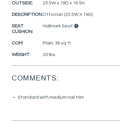
OUTSIDE:
25.5W x 19D x 16.5H
DESCRIPTION:
Ottoman (25.5W X 19D)
SEAT
Hallmark Seat
CUSHION:
COM:
Plain: 36 sq ft
WEIGHT:
20 lbs.
COMMENTS:
Standard with medium nail trim