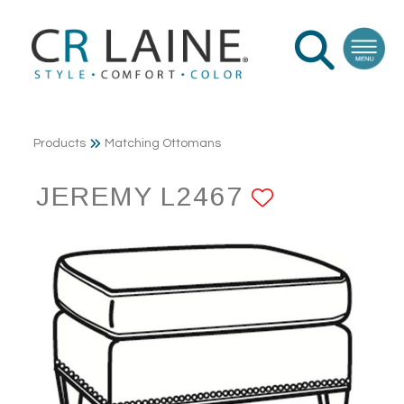
Products
Matching Ottomans
JEREMY L2467
ADD TO 