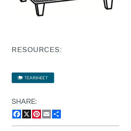
RESOURCES:
TEARSHEET
SHARE:
Facebook
X
Pinterest
Email
Share