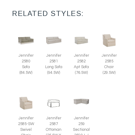
RELATED STYLES:
Jennifer
Jennifer
Jennifer
Jennifer
2585
2580
2581
2582
Chair
Sofa
Long Sofa
Apt Sofa
(29.5W)
(84.5W)
(94.5W)
(76.5W)
Jennifer
Jennifer
Jennifer
2585-SW
2587
259
Swivel
Ottoman
Sectional