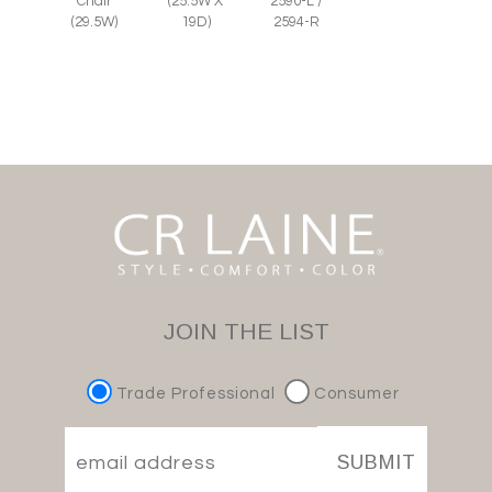
Chair
(25.5W X
2590-L /
(29.5W)
19D)
2594-R
JOIN THE LIST
Trade Professional
Consumer
SUBMIT