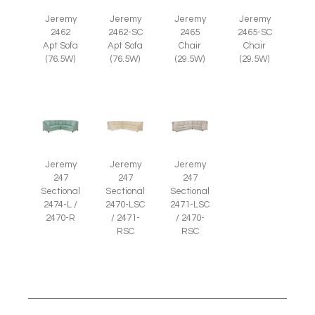
Jeremy
Jeremy
Jeremy
Jeremy
2465
2465-SC
2462
2462-SC
Chair
Chair
Apt Sofa
Apt Sofa
(29.5W)
(29.5W)
(76.5W)
(76.5W)
Jeremy
Jeremy
Jeremy
247
247
247
Sectional
Sectional
Sectional
2474-L /
2470-LSC
2471-LSC
2470-R
/ 2471-
/ 2470-
RSC
RSC