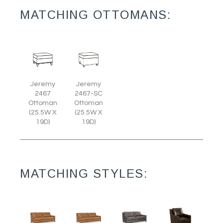
MATCHING OTTOMANS:
Jeremy
Jeremy
2467
2467-SC
Ottoman
Ottoman
(25.5W X
(25.5W X
19D)
19D)
MATCHING STYLES: