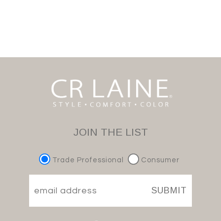
JOIN THE LIST
Trade Professional
Consumer
SUBMIT