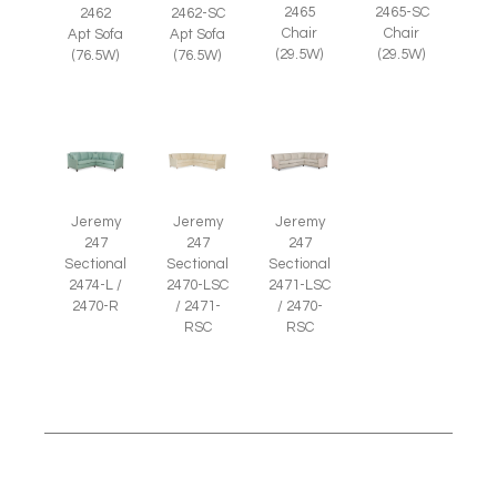
2465
2465-SC
2462
2462-SC
Chair
Chair
Apt Sofa
Apt Sofa
(29.5W)
(29.5W)
(76.5W)
(76.5W)
Jeremy
Jeremy
Jeremy
247
247
247
Sectional
Sectional
Sectional
2474-L /
2470-LSC
2471-LSC
2470-R
/ 2471-
/ 2470-
RSC
RSC