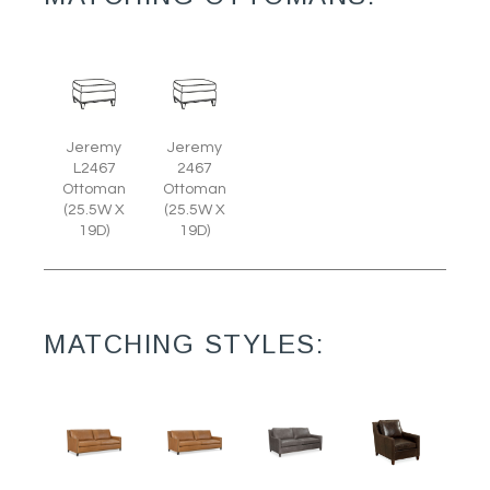
Jeremy
Jeremy
L2467
2467
Ottoman
Ottoman
(25.5W X
(25.5W X
19D)
19D)
MATCHING STYLES: