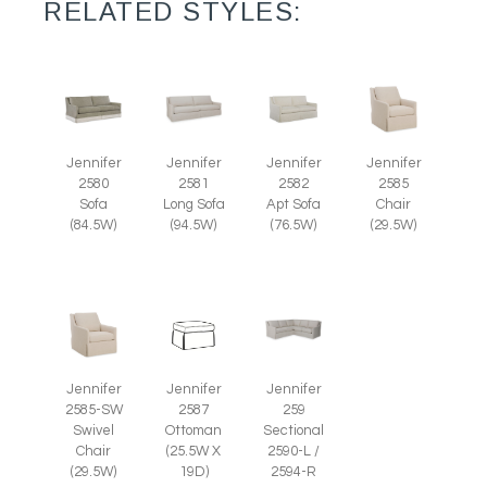
RELATED STYLES:
Jennifer
Jennifer
Jennifer
Jennifer
2585
2580
2581
2582
Chair
Sofa
Long Sofa
Apt Sofa
(29.5W)
(84.5W)
(94.5W)
(76.5W)
Jennifer
Jennifer
Jennifer
2585-SW
2587
259
Swivel
Ottoman
Sectional
Chair
(25.5W X
2590-L /
(29.5W)
19D)
2594-R