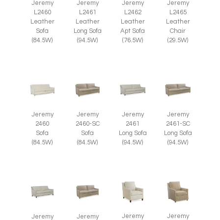
Jeremy
Jeremy
Jeremy
Jeremy
L2465
L2460
L2461
L2462
Leather
Leather
Leather
Leather
Chair
Sofa
Long Sofa
Apt Sofa
(29.5W)
(84.5W)
(94.5W)
(76.5W)
Jeremy
Jeremy
Jeremy
Jeremy
2460
2460-SC
2461
2461-SC
Sofa
Sofa
Long Sofa
Long Sofa
(84.5W)
(84.5W)
(94.5W)
(94.5W)
Jeremy
Jeremy
Jeremy
Jeremy