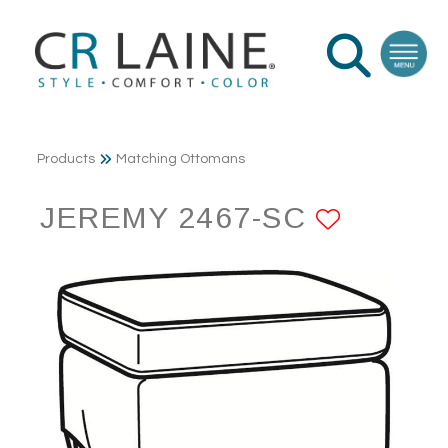
Products
Matching Ottomans
JEREMY 2467-SC
ADD T