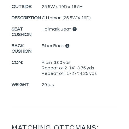
OUTSIDE:
25.5W x 19D x 16.5H
DESCRIPTION:
Ottoman (25.5W X 19D)
SEAT
Hallmark Seat
CUSHION:
BACK
Fiber Back
CUSHION:
COM:
Plain: 3.00 yds
Repeat of 2-14": 3.75 yds
Repeat of 15-27": 4.25 yds
WEIGHT:
20 lbs.
MATCHING OTTOMANS: