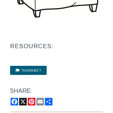
RESOURCES:
TEARSHEET
SHARE:
Facebook
X
Pinterest
Email
Share