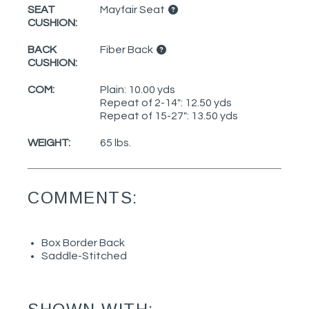
SEAT
Mayfair Seat
CUSHION:
BACK
Fiber Back
CUSHION:
COM:
Plain: 10.00 yds
Repeat of 2-14": 12.50 yds
Repeat of 15-27": 13.50 yds
WEIGHT:
65 lbs.
COMMENTS:
Box Border Back
Saddle-Stitched