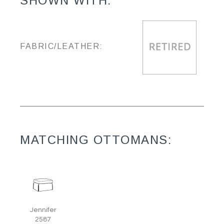
SHOWN WITH:
FABRIC/LEATHER:
MATCHING OTTOMANS:
Jennifer
2587