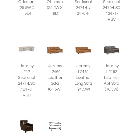
Ottoman
Ottoman
Sectional
Sectional
(25.5W X
(25.5W X
2474-L /
2470-LSC
19D)
19D)
2470-R
/ 2471-
RSC
Jeremy
Jeremy
Jeremy
Jeremy
247
L2460
L2461
L2462
Sectional
Leather
Leather
Leather
2471-LSC
Sofa
Long Sofa
Apt Sofa
/ 2470-
(84.5W)
(94.5W)
(76.5W)
RSC