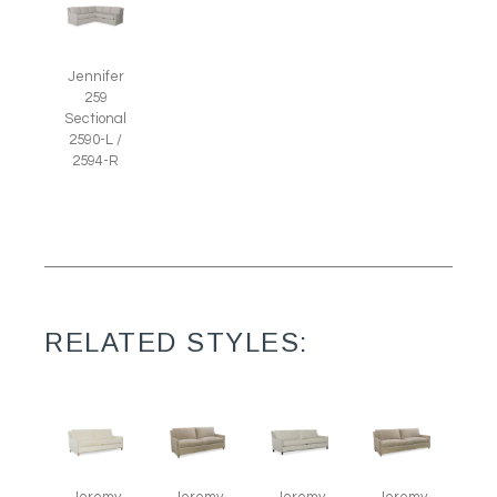
Jennifer
259
Sectional
2590-L /
2594-R
RELATED STYLES: