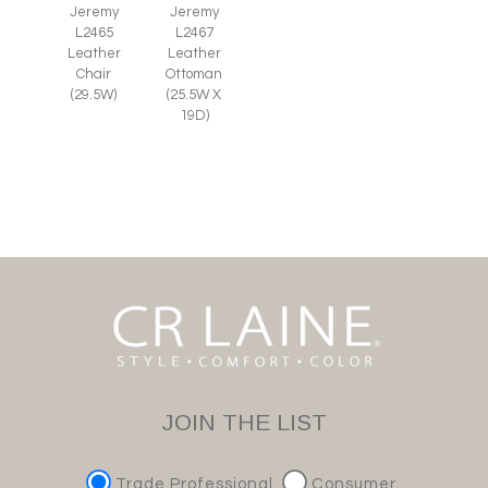
Jeremy
Jeremy
L2465
L2467
Leather
Leather
Chair
Ottoman
(29.5W)
(25.5W X
19D)
JOIN THE LIST
Trade Professional
Consumer