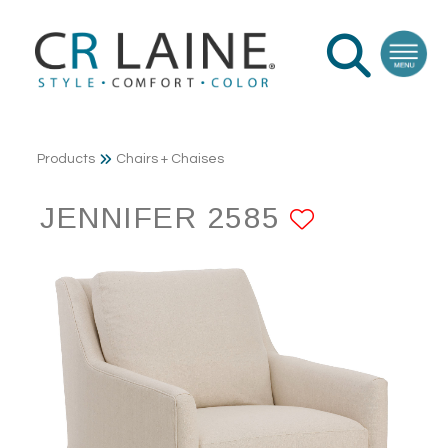
Products
Chairs + Chaises
JENNIFER 2585
ADD TO 