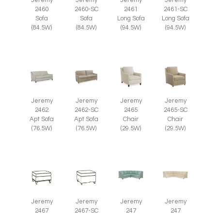
Jeremy
Jeremy
Jeremy
Jeremy
2460
2460-SC
2461
2461-SC
Sofa
Sofa
Long Sofa
Long Sofa
(84.5W)
(84.5W)
(94.5W)
(94.5W)
Jeremy
Jeremy
Jeremy
Jeremy
2465
2465-SC
2462
2462-SC
Chair
Chair
Apt Sofa
Apt Sofa
(29.5W)
(29.5W)
(76.5W)
(76.5W)
Jeremy
Jeremy
Jeremy
Jeremy
2467
2467-SC
247
247