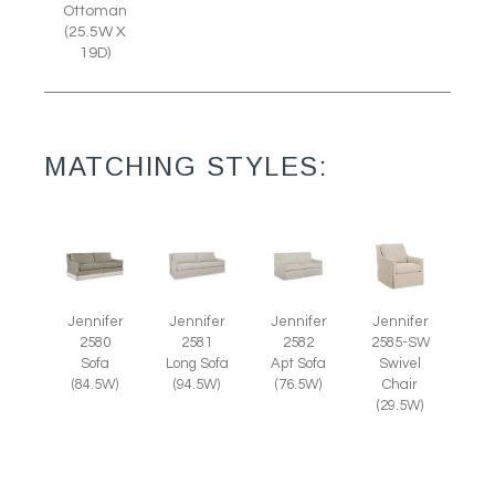
Ottoman
(25.5W X
19D)
MATCHING STYLES:
Jennifer
Jennifer
Jennifer
Jennifer
2585-SW
2580
2581
2582
Swivel
Sofa
Long Sofa
Apt Sofa
Chair
(84.5W)
(94.5W)
(76.5W)
(29.5W)