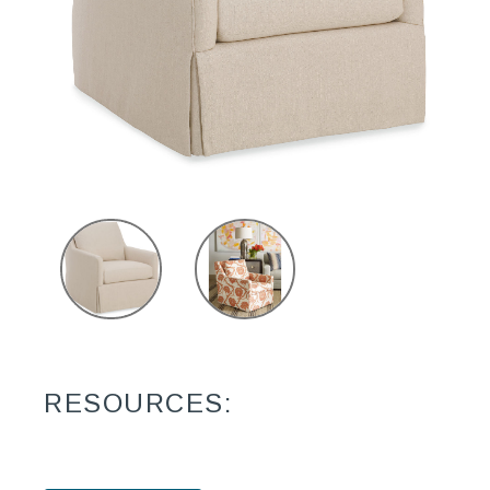
RESOURCES: