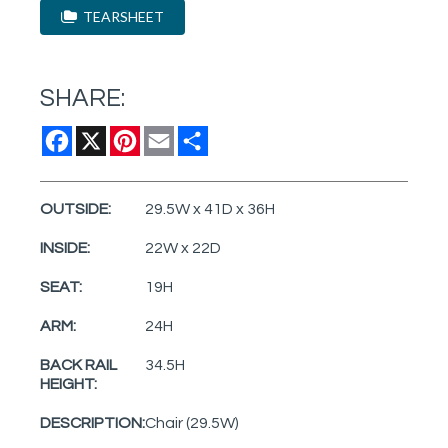
TEARSHEET
SHARE:
Facebook
X
Pinterest
Email
Share
OUTSIDE:
29.5W x 41D x 36H
INSIDE:
22W x 22D
SEAT:
19H
ARM:
24H
BACK RAIL
34.5H
HEIGHT:
DESCRIPTION:
Chair (29.5W)