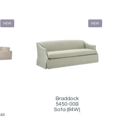
NEW
NEW
Braddock
5450-00B
Sofa (84W)
34R