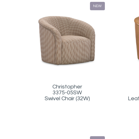
NEW
Christopher
3375-05SW
Swivel Chair (32W)
Leat