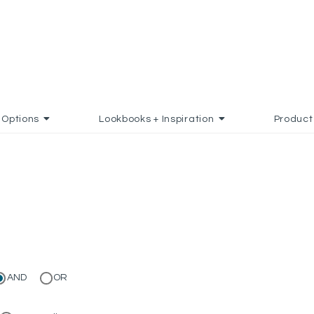
Options
Lookbooks + Inspiration
Product
AND
OR