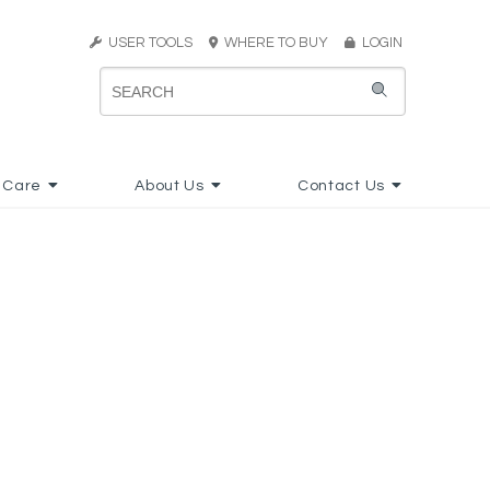
USER TOOLS
WHERE TO BUY
LOGIN
 Care
About Us
Contact Us