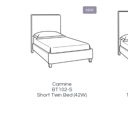
NEW
Carmine
BT102-S
Short Twin Bed (42W)