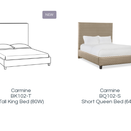
NEW
Carmine
Carmine
BQ102-S
BK102-T
Short Queen Bed (6
Tall King Bed (80W)