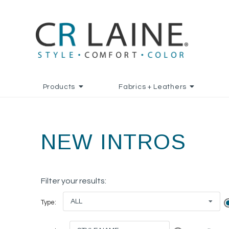
Products
Fabrics + Leathers
NEW INTROS
Filter your results:
ALL
Type: