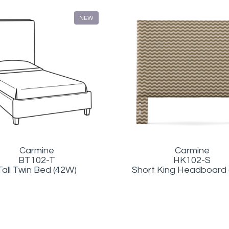
NEW
Carmine
Carmine
BT102-T
HK102-S
Tall Twin Bed (42W)
Short King Headboard