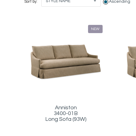
STYLE NAME
Ascending
Sort by:
NEW
Anniston
3400-01B
Long Sofa (93W)