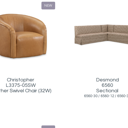
NEW
Christopher
Desmond
L3375-05SW
6560
her Swivel Chair (32W)
Sectional
6560-30 / 6560-12 / 6560-