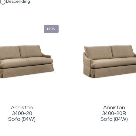
Descending
NEW
Anniston
Anniston
3400-20
3400-20B
Sofa (84W)
Sofa (84W)