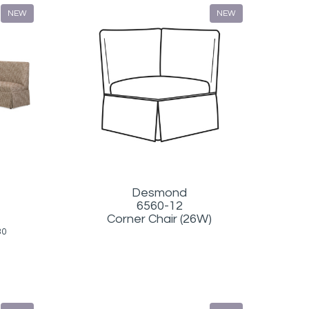
NEW
NEW
Desmond
6560-12
Corner Chair (26W)
30