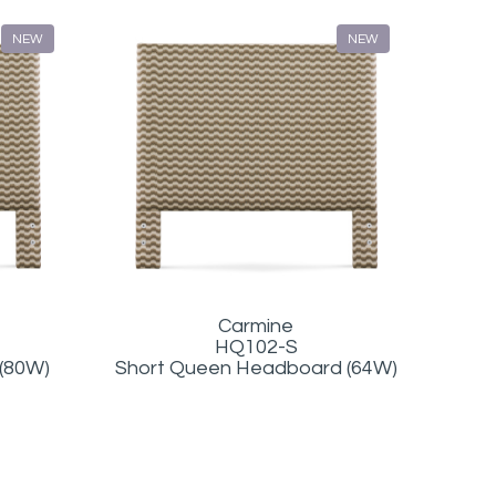
NEW
NEW
Carmine
HQ102-S
 (80W)
Short Queen Headboard (64W)