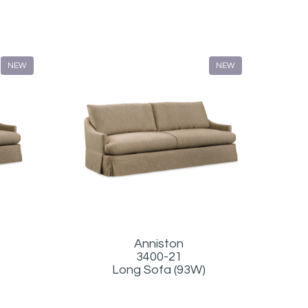
NEW
NEW
Anniston
3400-21
Long Sofa (93W)