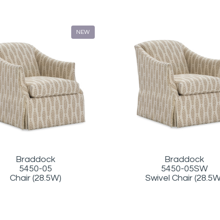
NEW
Braddock
Braddock
5450-05
5450-05SW
Chair (28.5W)
Swivel Chair (28.5W