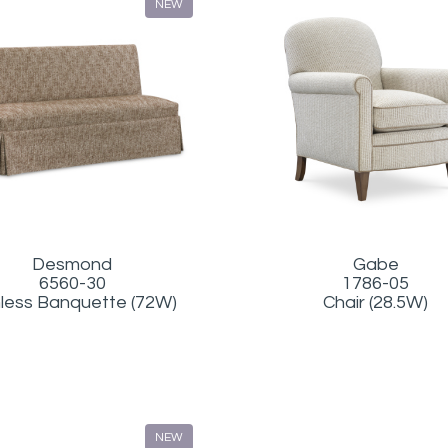
NEW
Gabe
Desmond
1786-05
6560-30
Chair (28.5W)
less Banquette (72W)
NEW