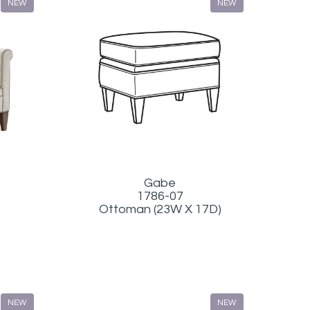
NEW
NEW
Gabe
1786-07
Ottoman (23W X 17D)
NEW
NEW