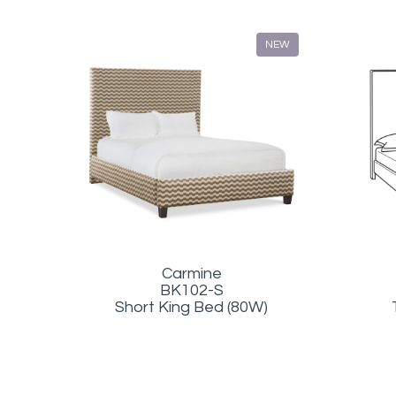
NEW
Carmine
BK102-S
Short King Bed (80W)