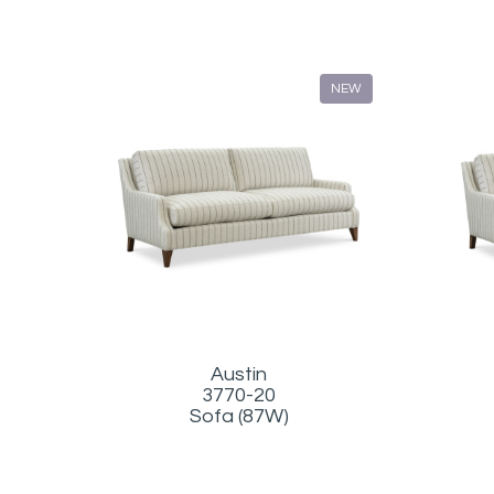
NEW
Austin
3770-20
Sofa (87W)