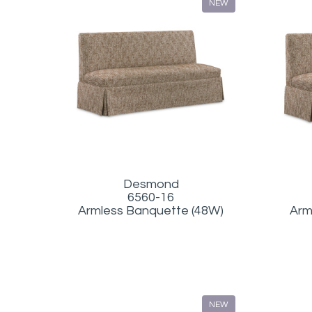
NEW
Desmond
6560-16
Armless Banquette (48W)
Arm
NEW