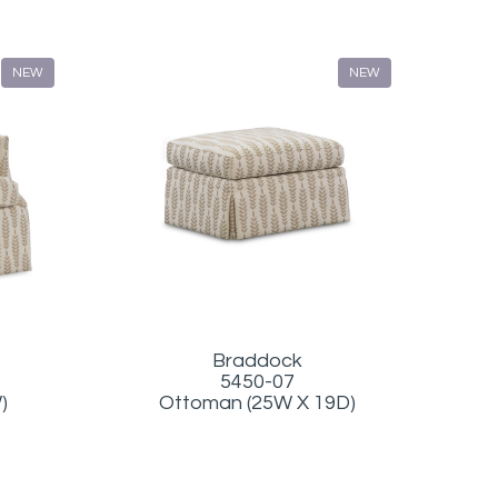
NEW
NEW
Braddock
5450-07
Ottoman (25W X 19D)
)