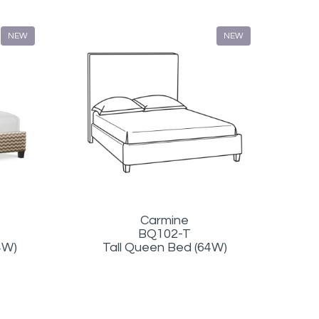
NEW
NEW
Carmine
BQ102-T
4W)
Tall Queen Bed (64W)