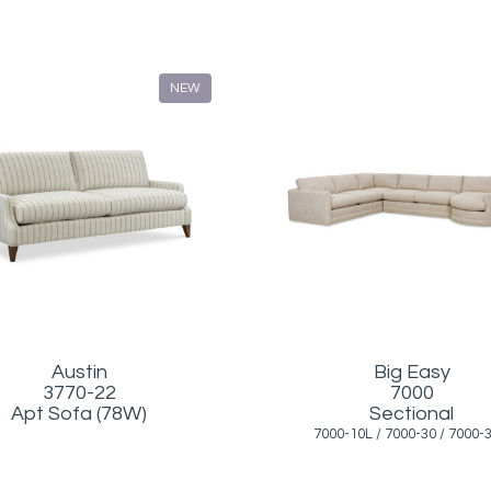
NEW
Austin
Big Easy
3770-22
7000
Apt Sofa (78W)
Sectional
7000-10L / 7000-30 / 7000-