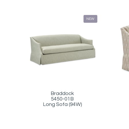
NEW
Braddock
5450-01B
Long Sofa (94W)