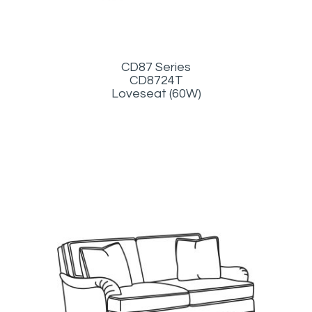
CD87 Series
CD8724T
Loveseat (60W)