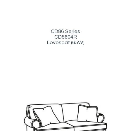
CD86 Series
CD8604R
Loveseat (65W)