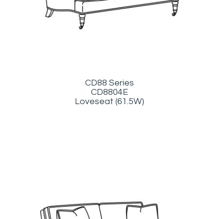
CD88 Series
CD8804E
Loveseat (61.5W)