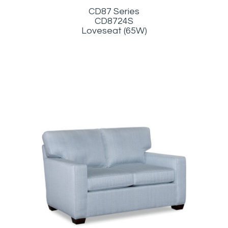
CD87 Series
CD8724S
Loveseat (65W)