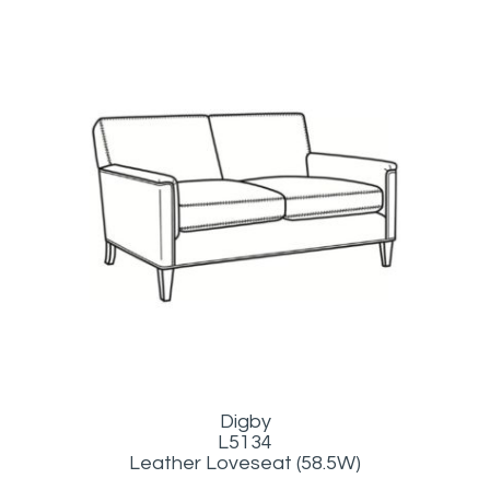
Digby
L5134
Leather Loveseat (58.5W)