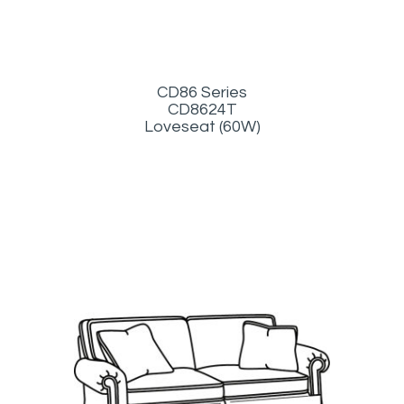
CD86 Series
CD8624T
Loveseat (60W)