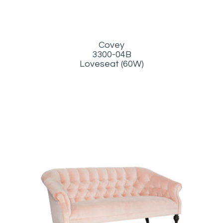
Covey
3300-04B
Loveseat (60W)