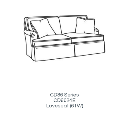
CD86 Series
CD8624E
Loveseat (61W)