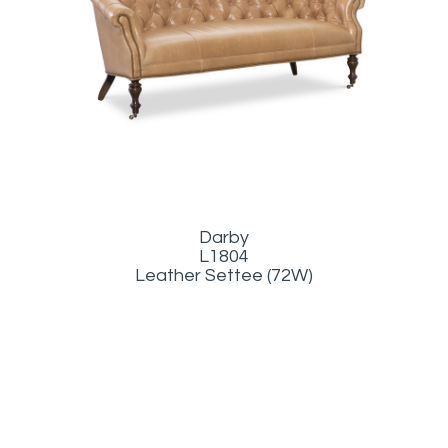
Darby
L1804
Leather Settee (72W)