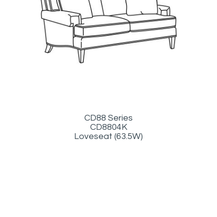
CD88 Series
CD8804K
Loveseat (63.5W)