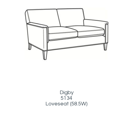
Digby
5134
Loveseat (58.5W)