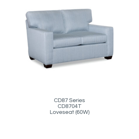
CD87 Series
CD8704T
Loveseat (60W)