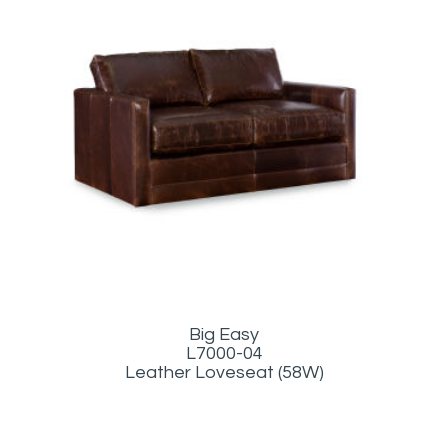
Big Easy
L7000-04
Leather Loveseat (58W)