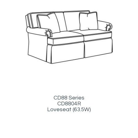
CD88 Series
CD8804R
Loveseat (63.5W)