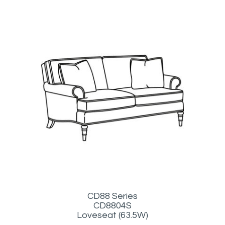
CD88 Series
CD8804S
Loveseat (63.5W)