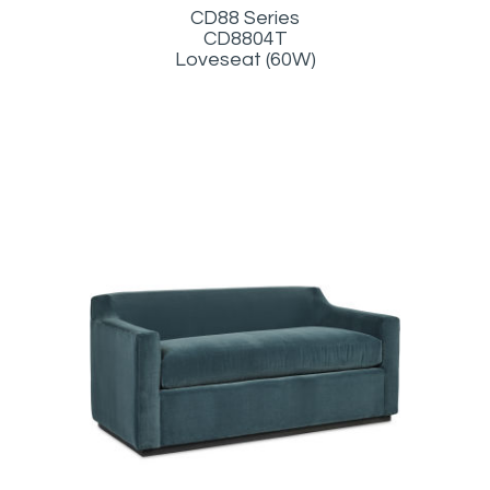
CD88 Series
CD8804T
Loveseat (60W)