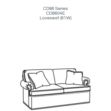
CD86 Series
CD8604E
Loveseat (61W)