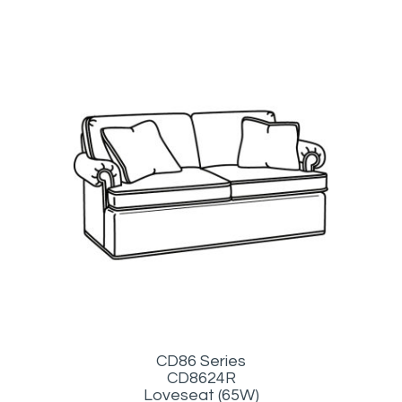
CD86 Series
CD8624R
Loveseat (65W)