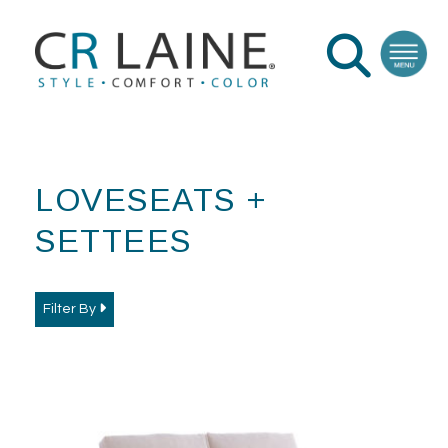
LOVESEATS +
SETTEES
Filter By