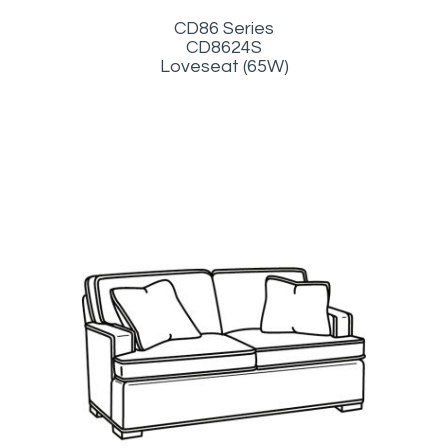
CD86 Series
CD8624S
Loveseat (65W)