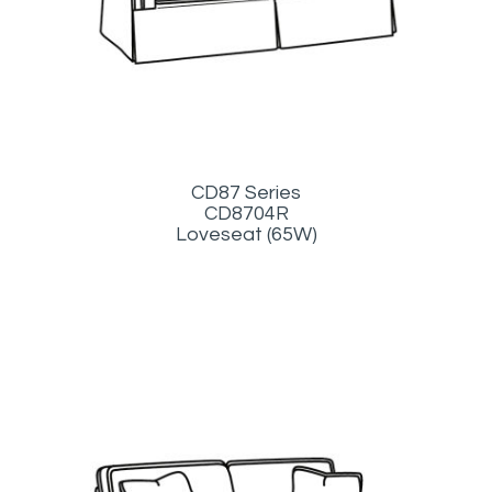
CD87 Series
CD8704R
Loveseat (65W)