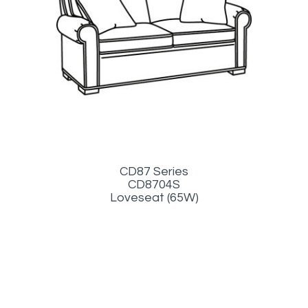
CD87 Series
CD8704S
Loveseat (65W)