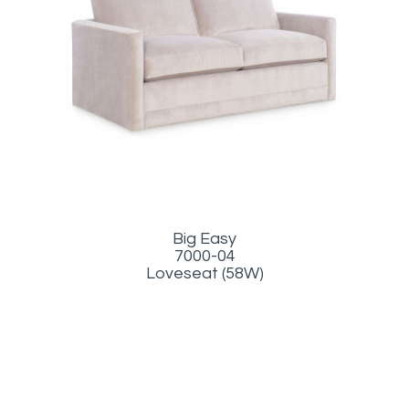
Big Easy
7000-04
Loveseat (58W)