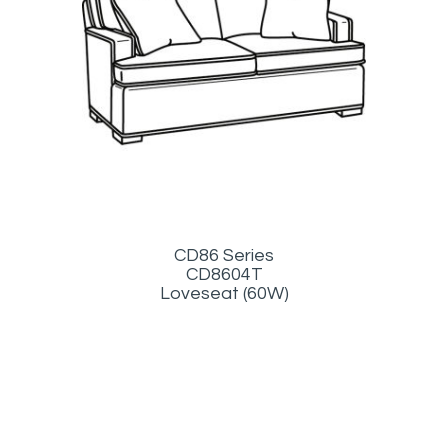
CD86 Series
CD8604T
Loveseat (60W)