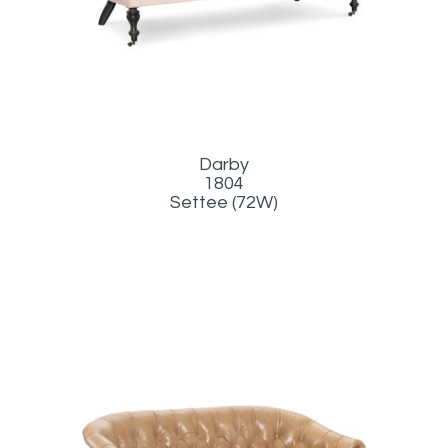
Darby
1804
Settee (72W)