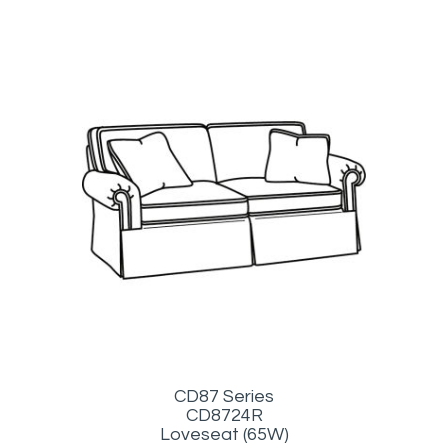
CD87 Series
CD8724R
Loveseat (65W)