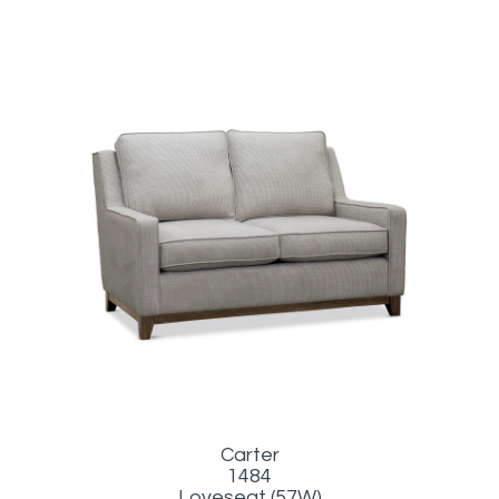
Carter
1484
Loveseat (57W)