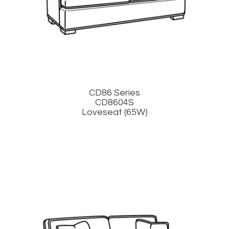
CD86 Series
CD8604S
Loveseat (65W)