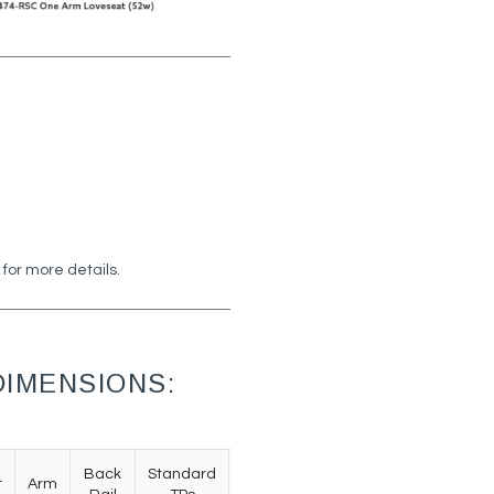
 for more details.
IMENSIONS:
Back
Standard
t
Arm
Weight