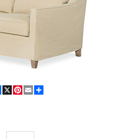
Facebook
X
Pinterest
Email
Share