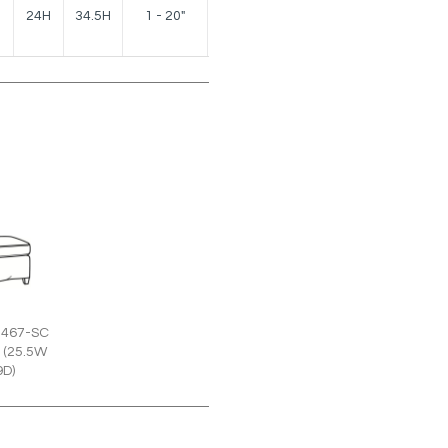
150
24H
34.5H
1 - 20"
lbs.
2467-SC
 (25.5W
9D)