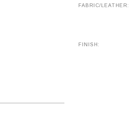
FABRIC/LEATHER:
FINISH: