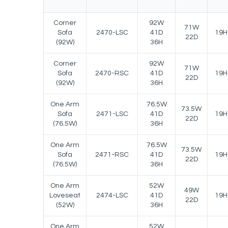
Corner
92W
71W
Sofa
2470-LSC
41D
19H
22D
(92W)
36H
Corner
92W
71W
Sofa
2470-RSC
41D
19H
22D
(92W)
36H
One Arm
76.5W
73.5W
Sofa
2471-LSC
41D
19H
22D
(76.5W)
36H
One Arm
76.5W
73.5W
Sofa
2471-RSC
41D
19H
22D
(76.5W)
36H
One Arm
52W
49W
Loveseat
2474-LSC
41D
19H
22D
(52W)
36H
One Arm
52W