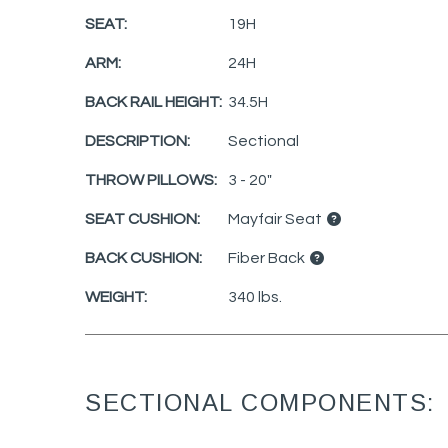
SEAT:
19H
ARM:
24H
BACK RAIL HEIGHT:
34.5H
DESCRIPTION:
Sectional
THROW PILLOWS:
3 - 20"
SEAT CUSHION:
Mayfair Seat
BACK CUSHION:
Fiber Back
WEIGHT:
340 lbs.
SECTIONAL COMPONENTS: