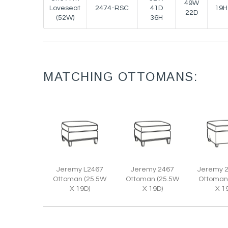
49W
Loveseat
2474-RSC
41D
19H
22D
(52W)
36H
MATCHING OTTOMANS:
Jeremy L2467
Jeremy 2467
Jeremy 
Ottoman (25.5W
Ottoman (25.5W
Ottoman
X 19D)
X 19D)
X 1