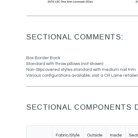
SECTIONAL COMMENTS:
Box Border Back
Standard with throw pillows (not shown)
Non-Slipcovered styles standard with medium nail trim
Various configurations available; visit a CR Laine retailer
SECTIONAL COMPONENTS D
Fabric/Style
Outside
Inside
Sea