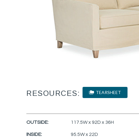
RESOURCES:
TEARSHEET
OUTSIDE:
117.5W x 92D x 36H
INSIDE:
95.5W x 22D