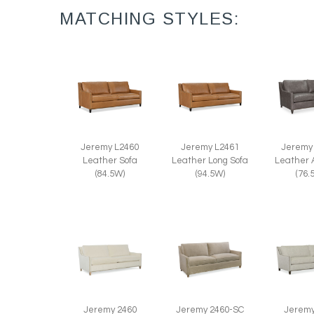
MATCHING STYLES:
Jeremy L2460
Jeremy L2461
Jeremy
Leather Sofa
Leather Long Sofa
Leather 
(84.5W)
(94.5W)
(76.
Jeremy 2460
Jeremy 2460-SC
Jeremy