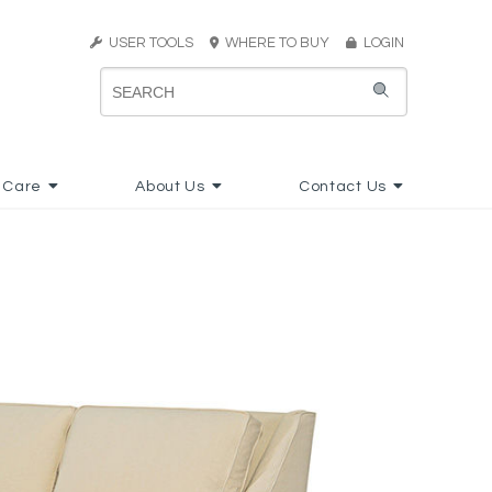
USER TOOLS
WHERE TO BUY
LOGIN
 Care
About Us
Contact Us