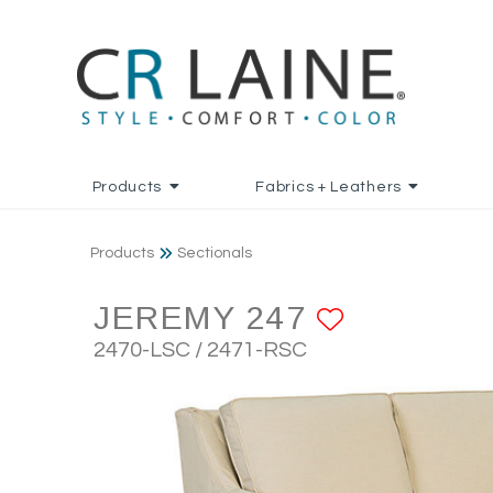
Products
Fabrics + Leathers
Products
Sectionals
JEREMY 247
ADD TO 
2470-LSC / 2471-RSC