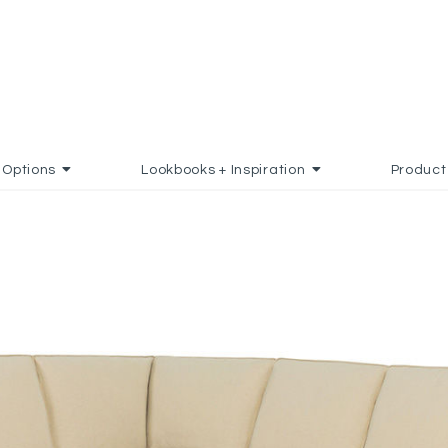
Options
Lookbooks + Inspiration
Product
FAVORITES