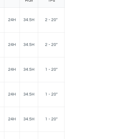
Rail
TPs
180
24H
34.5H
2 - 20"
lbs.
180
24H
34.5H
2 - 20"
lbs.
160
24H
34.5H
1 - 20"
lbs.
160
24H
34.5H
1 - 20"
lbs.
150
24H
34.5H
1 - 20"
lbs.