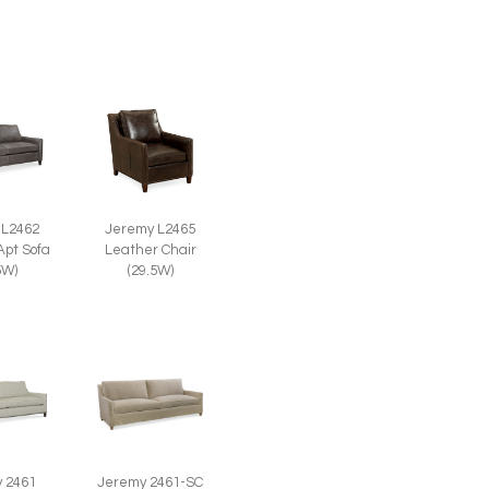
 L2462
Jeremy L2465
Apt Sofa
Leather Chair
5W)
(29.5W)
 2461
Jeremy 2461-SC