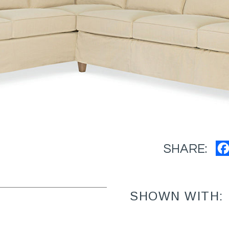
SHARE:
SHOWN WITH: