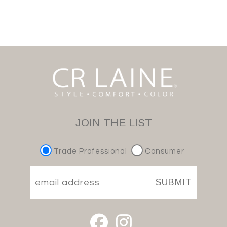
JOIN THE LIST
Trade Professional
Consumer
SUBMIT