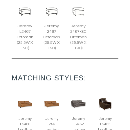
Jeremy
Jeremy
Jeremy
L2467
2467
2467-SC
Ottoman
Ottoman
Ottoman
(25.5W X
(25.5W X
(25.5W X
19D)
19D)
19D)
MATCHING STYLES:
Jeremy
Jeremy
Jeremy
Jeremy
L2465
L2460
L2461
L2462
Leather
Leather
Leather
Leather