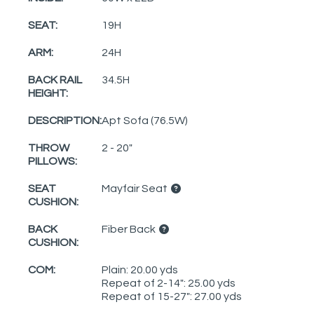
SEAT:
19H
ARM:
24H
BACK RAIL
34.5H
HEIGHT:
DESCRIPTION:
Apt Sofa (76.5W)
THROW
2 - 20"
PILLOWS:
SEAT
Mayfair Seat
CUSHION:
BACK
Fiber Back
CUSHION:
COM:
Plain: 20.00 yds
Repeat of 2-14": 25.00 yds
Repeat of 15-27": 27.00 yds