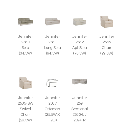
Jennifer
Jennifer
Jennifer
Jennifer
2585
2580
2581
2582
Chair
Sofa
Long Sofa
Apt Sofa
(29.5W)
(84.5W)
(94.5W)
(76.5W)
Jennifer
Jennifer
Jennifer
2585-SW
2587
259
Swivel
Ottoman
Sectional
Chair
(25.5W X
2590-L /
(29.5W)
19D)
2594-R