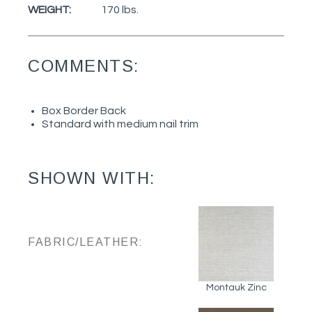
WEIGHT:
170 lbs.
COMMENTS:
Box Border Back
Standard with medium nail trim
SHOWN WITH:
FABRIC/LEATHER:
Montauk Zinc