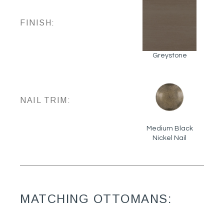
FINISH:
Greystone
NAIL TRIM:
Medium Black
Nickel Nail
MATCHING OTTOMANS: