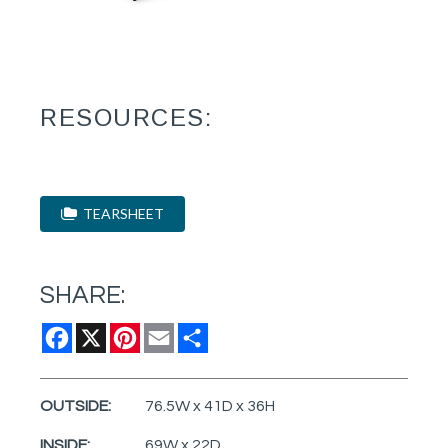
RESOURCES:
TEARSHEET
SHARE:
Facebook
X
Pinterest
Email
Share
OUTSIDE:
76.5W x 41D x 36H
INSIDE:
69W x 22D