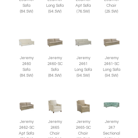
Chair
Sofa
Long Sofa
Apt Sofa
(29.5W)
(84.5W)
(94.5W)
(76.5W)
Jeremy
Jeremy
Jeremy
Jeremy
2460
2460-SC
2461
2461-SC
Sofa
Sofa
Long Sofa
Long Sofa
(84.5W)
(84.5W)
(94.5W)
(94.5W)
Jeremy
Jeremy
Jeremy
Jeremy
2465
2465-SC
2462-SC
247
Chair
Chair
Apt Sofa
Sectional