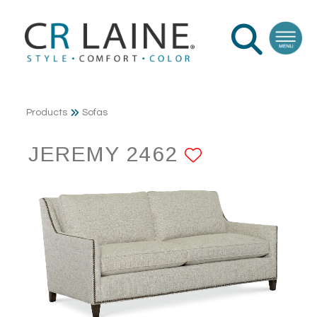
Products
Sofas
JEREMY 2462
ADD TO F