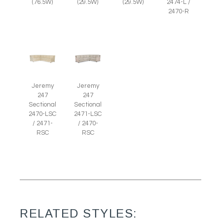
(29.5W)
(29.5W)
(76.5W)
2474-L /
2470-R
Jeremy
Jeremy
247
247
Sectional
Sectional
2470-LSC
2471-LSC
/ 2471-
/ 2470-
RSC
RSC
RELATED STYLES: