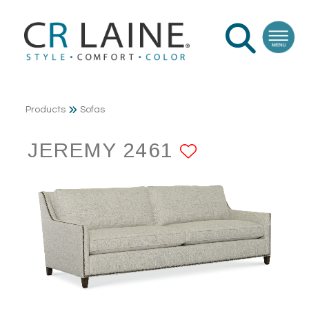
Products
Sofas
JEREMY 2461
ADD TO F