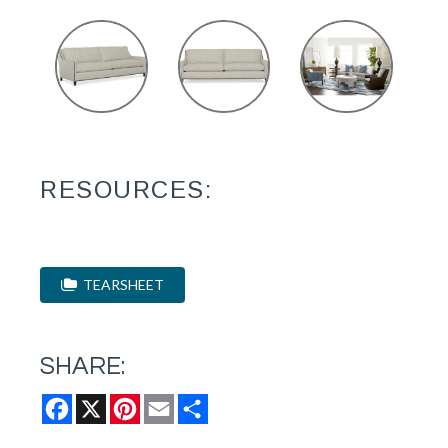
RESOURCES:
TEARSHEET
SHARE:
Facebook
X
Pinterest
Email
Share