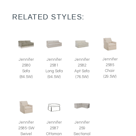
RELATED STYLES:
Jennifer
Jennifer
Jennifer
Jennifer
2585
2580
2581
2582
Chair
Sofa
Long Sofa
Apt Sofa
(29.5W)
(84.5W)
(94.5W)
(76.5W)
Jennifer
Jennifer
Jennifer
2585-SW
2587
259
Swivel
Ottoman
Sectional