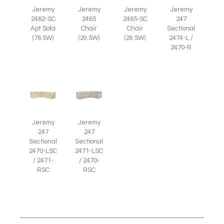
Jeremy
Jeremy
Jeremy
Jeremy
2465
2465-SC
2462-SC
247
Chair
Chair
Apt Sofa
Sectional
(29.5W)
(29.5W)
(76.5W)
2474-L /
2470-R
Jeremy
Jeremy
247
247
Sectional
Sectional
2470-LSC
2471-LSC
/ 2471-
/ 2470-
RSC
RSC