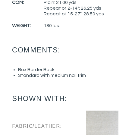
COM:
Plain: 21.00 yds
Repeat of 2-14": 26.25 yds
Repeat of 15-27": 28.50 yds
WEIGHT:
180 lbs.
COMMENTS:
Box Border Back
Standard with medium nail trim
SHOWN WITH:
FABRIC/LEATHER: