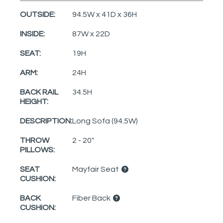
OUTSIDE:
94.5W x 41D x 36H
INSIDE:
87W x 22D
SEAT:
19H
ARM:
24H
BACK RAIL
34.5H
HEIGHT:
DESCRIPTION:
Long Sofa (94.5W)
THROW
2 - 20"
PILLOWS:
SEAT
Mayfair Seat
CUSHION:
BACK
Fiber Back
CUSHION: