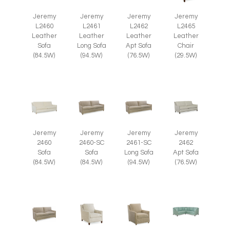
Jeremy
Jeremy
Jeremy
Jeremy
L2465
L2460
L2461
L2462
Leather
Leather
Leather
Leather
Chair
Sofa
Long Sofa
Apt Sofa
(29.5W)
(84.5W)
(94.5W)
(76.5W)
Jeremy
Jeremy
Jeremy
Jeremy
2460
2460-SC
2461-SC
2462
Sofa
Sofa
Long Sofa
Apt Sofa
(84.5W)
(84.5W)
(94.5W)
(76.5W)