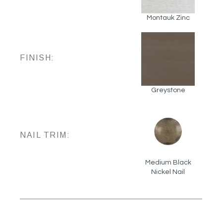
Montauk Zinc
FINISH:
Greystone
NAIL TRIM:
Medium Black
Nickel Nail