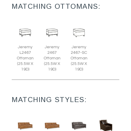
MATCHING OTTOMANS:
Jeremy
Jeremy
Jeremy
L2467
2467
2467-SC
Ottoman
Ottoman
Ottoman
(25.5W X
(25.5W X
(25.5W X
19D)
19D)
19D)
MATCHING STYLES: