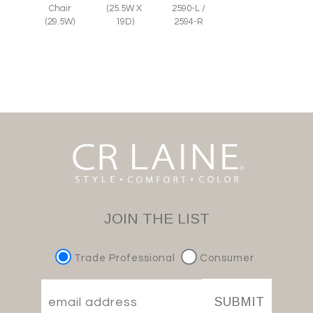
Chair
(25.5W X
2590-L /
(29.5W)
19D)
2594-R
JOIN THE LIST
Trade Professional
Consumer
SUBMIT