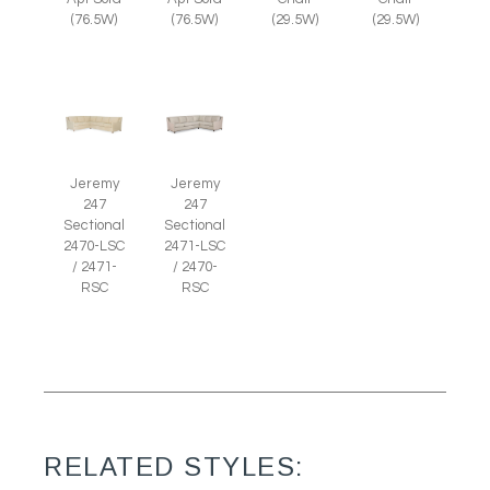
(29.5W)
(29.5W)
(76.5W)
(76.5W)
Jeremy
Jeremy
247
247
Sectional
Sectional
2470-LSC
2471-LSC
/ 2471-
/ 2470-
RSC
RSC
RELATED STYLES: