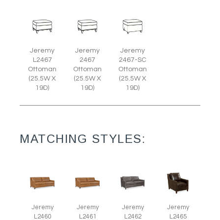
Jeremy
Jeremy
Jeremy
L2467
2467
2467-SC
Ottoman
Ottoman
Ottoman
(25.5W X
(25.5W X
(25.5W X
19D)
19D)
19D)
MATCHING STYLES:
Jeremy
Jeremy
Jeremy
Jeremy
L2465
L2460
L2461
L2462