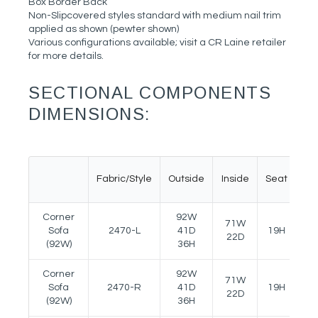
Box Border Back
Non-Slipcovered styles standard with medium nail trim
applied as shown (pewter shown)
Various configurations available; visit a CR Laine retailer
for more details.
SECTIONAL COMPONENTS
DIMENSIONS:
Fabric/Style
Outside
Inside
Seat
Ar
Corner
92W
71W
Sofa
2470-L
41D
19H
24
22D
(92W)
36H
Corner
92W
71W
Sofa
2470-R
41D
19H
24
22D
(92W)
36H