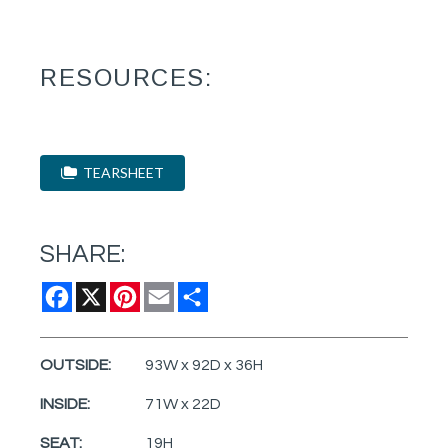
RESOURCES:
TEARSHEET
SHARE:
Facebook
X
Pinterest
Email
Share
OUTSIDE:
93W x 92D x 36H
INSIDE:
71W x 22D
SEAT:
19H