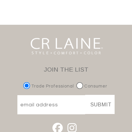
JOIN THE LIST
Trade Professional
Consumer
SUBMIT