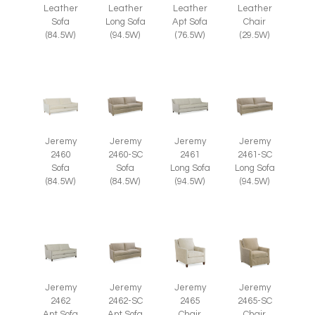
Leather
Leather
Leather
Leather
Chair
Sofa
Long Sofa
Apt Sofa
(29.5W)
(84.5W)
(94.5W)
(76.5W)
Jeremy
Jeremy
Jeremy
Jeremy
2460
2460-SC
2461
2461-SC
Sofa
Sofa
Long Sofa
Long Sofa
(84.5W)
(84.5W)
(94.5W)
(94.5W)
Jeremy
Jeremy
Jeremy
Jeremy
2465
2465-SC
2462
2462-SC
Chair
Chair
Apt Sofa
Apt Sofa