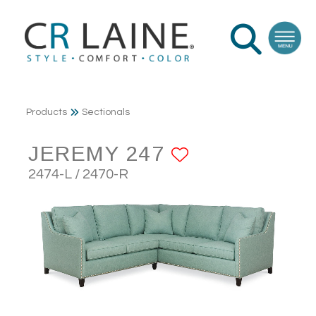
Products
Sectionals
JEREMY 247
ADD TO FA
2474-L / 2470-R