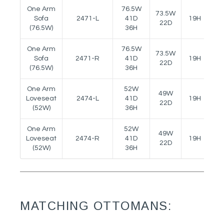
One Arm
76.5W
73.5W
Sofa
2471-L
41D
19H
24
22D
(76.5W)
36H
One Arm
76.5W
73.5W
Sofa
2471-R
41D
19H
24
22D
(76.5W)
36H
One Arm
52W
49W
Loveseat
2474-L
41D
19H
24
22D
(52W)
36H
One Arm
52W
49W
Loveseat
2474-R
41D
19H
24
22D
(52W)
36H
MATCHING OTTOMANS: