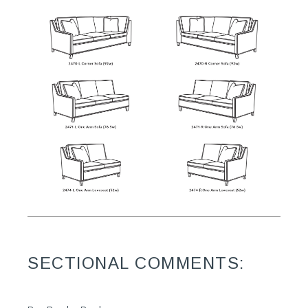
SECTIONAL COMMENTS: