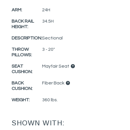
ARM:
24H
BACK RAIL
34.5H
HEIGHT:
DESCRIPTION:
Sectional
THROW
3 - 20"
PILLOWS:
SEAT
Mayfair Seat
CUSHION:
BACK
Fiber Back
CUSHION:
WEIGHT:
360 lbs.
SHOWN WITH: