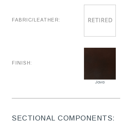
FABRIC/LEATHER:
FINISH:
Java
SECTIONAL COMPONENTS: