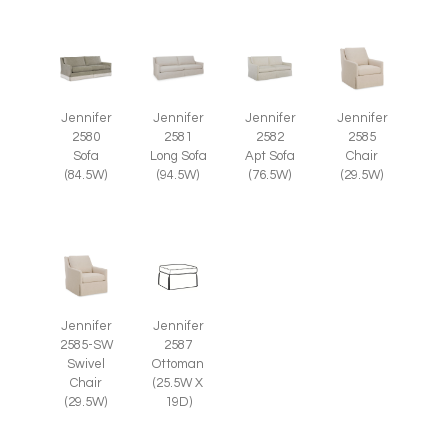
Jennifer
Jennifer
Jennifer
Jennifer
2585
2580
2581
2582
Chair
Sofa
Long Sofa
Apt Sofa
(29.5W)
(84.5W)
(94.5W)
(76.5W)
Jennifer
Jennifer
2585-SW
2587
Swivel
Ottoman
Chair
(25.5W X
(29.5W)
19D)