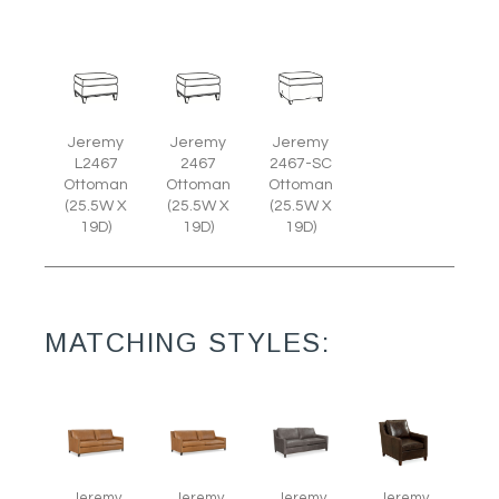
Jeremy
Jeremy
Jeremy
L2467
2467
2467-SC
Ottoman
Ottoman
Ottoman
(25.5W X
(25.5W X
(25.5W X
19D)
19D)
19D)
MATCHING STYLES:
Jeremy
Jeremy
Jeremy
Jeremy