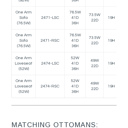
(92W)
36H
One Arm
76.5W
73.5W
Sofa
2471-LSC
41D
19H
24
22D
(76.5W)
36H
One Arm
76.5W
73.5W
Sofa
2471-RSC
41D
19H
24
22D
(76.5W)
36H
One Arm
52W
49W
Loveseat
2474-LSC
41D
19H
24
22D
(52W)
36H
One Arm
52W
49W
Loveseat
2474-RSC
41D
19H
24
22D
(52W)
36H
MATCHING OTTOMANS: