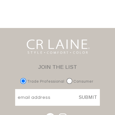
JOIN THE LIST
Trade Professional
Consumer
SUBMIT