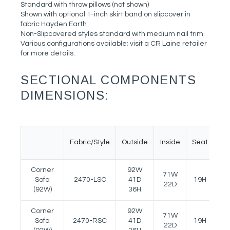
Standard with throw pillows (not shown)
Shown with optional 1-inch skirt band on slipcover in
fabric Hayden Earth
Non-Slipcovered styles standard with medium nail trim
Various configurations available; visit a CR Laine retailer
for more details.
SECTIONAL COMPONENTS
DIMENSIONS:
Fabric/Style
Outside
Inside
Seat
Ar
Corner
92W
71W
Sofa
2470-LSC
41D
19H
24
22D
(92W)
36H
Corner
92W
71W
Sofa
2470-RSC
41D
19H
24
22D