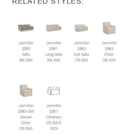
RELATED STYLES:
Jennifer
Jennifer
Jennifer
Jennifer
2585
2580
2581
2582
Chair
Sofa
Long Sofa
Apt Sofa
(29.5W)
(84.5W)
(94.5W)
(76.5W)
Jennifer
Jennifer
2585-SW
2587
Swivel
Ottoman
Chair
(25.5W X
(29.5W)
19D)