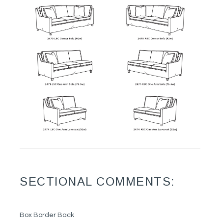
SECTIONAL COMMENTS:
Box Border Back