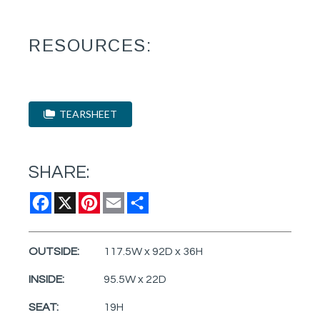
RESOURCES:
TEARSHEET
SHARE:
Facebook
X
Pinterest
Email
Share
OUTSIDE:
117.5W x 92D x 36H
INSIDE:
95.5W x 22D
SEAT:
19H