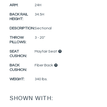
ARM:
24H
BACK RAIL
34.5H
HEIGHT:
DESCRIPTION:
Sectional
THROW
3 - 20"
PILLOWS:
SEAT
Mayfair Seat
CUSHION:
BACK
Fiber Back
CUSHION:
WEIGHT:
340 lbs.
SHOWN WITH: