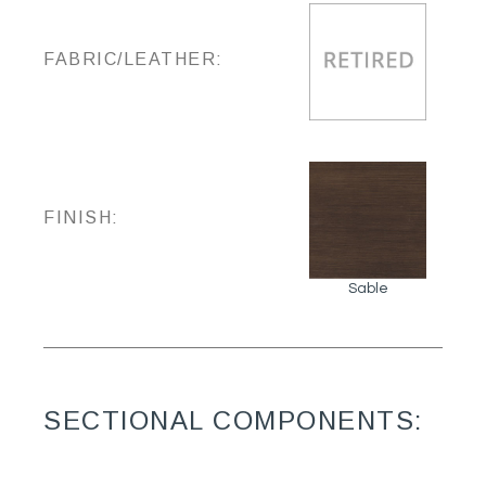
FABRIC/LEATHER:
FINISH:
Sable
SECTIONAL COMPONENTS: