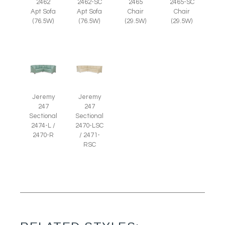
2465
2465-SC
2462
2462-SC
Chair
Chair
Apt Sofa
Apt Sofa
(29.5W)
(29.5W)
(76.5W)
(76.5W)
Jeremy
Jeremy
247
247
Sectional
Sectional
2474-L /
2470-LSC
2470-R
/ 2471-
RSC