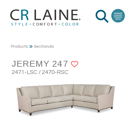
Products
Sectionals
JEREMY 247
ADD TO FA
2471-LSC / 2470-RSC