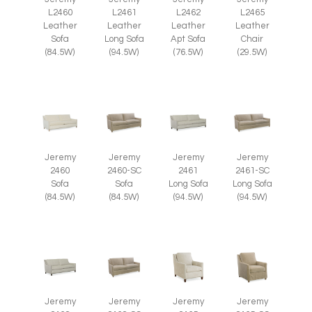
L2465
L2460
L2461
L2462
Leather
Leather
Leather
Leather
Chair
Sofa
Long Sofa
Apt Sofa
(29.5W)
(84.5W)
(94.5W)
(76.5W)
Jeremy
Jeremy
Jeremy
Jeremy
2460
2460-SC
2461
2461-SC
Sofa
Sofa
Long Sofa
Long Sofa
(84.5W)
(84.5W)
(94.5W)
(94.5W)
Jeremy
Jeremy
Jeremy
Jeremy