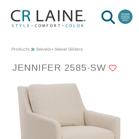
Products
Swivels + Swivel Gliders
JENNIFER 2585-SW
ADD 