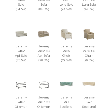
2460
2460-SC
2461
2461-SC
Sofa
Sofa
Long Sofa
Long Sofa
(84.5W)
(84.5W)
(94.5W)
(94.5W)
Jeremy
Jeremy
Jeremy
Jeremy
2465
2465-SC
2462
2462-SC
Chair
Chair
Apt Sofa
Apt Sofa
(29.5W)
(29.5W)
(76.5W)
(76.5W)
Jeremy
Jeremy
Jeremy
Jeremy
2467
2467-SC
247
247
Ottoman
Ottoman
Sectional
Sectional