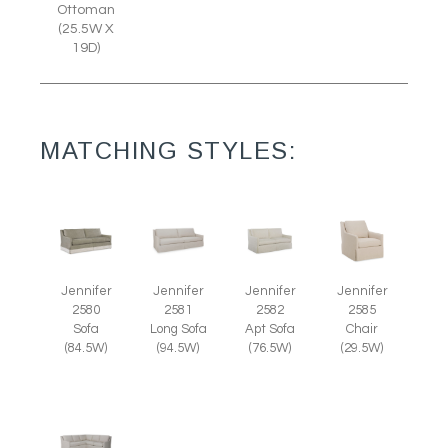
Ottoman
(25.5W X
19D)
MATCHING STYLES:
Jennifer
Jennifer
Jennifer
Jennifer
2585
2580
2581
2582
Chair
Sofa
Long Sofa
Apt Sofa
(29.5W)
(84.5W)
(94.5W)
(76.5W)