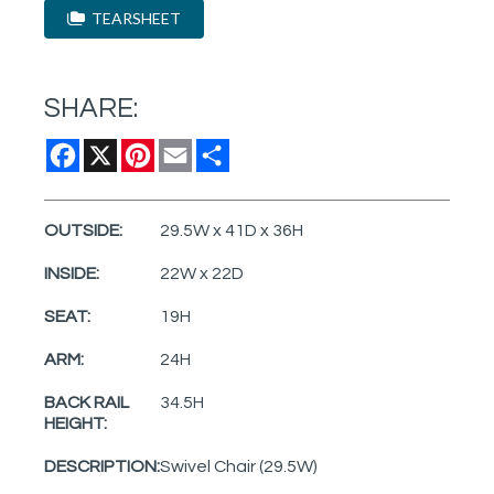
TEARSHEET
SHARE:
Facebook
X
Pinterest
Email
Share
OUTSIDE:
29.5W x 41D x 36H
INSIDE:
22W x 22D
SEAT:
19H
ARM:
24H
BACK RAIL
34.5H
HEIGHT:
DESCRIPTION:
Swivel Chair (29.5W)