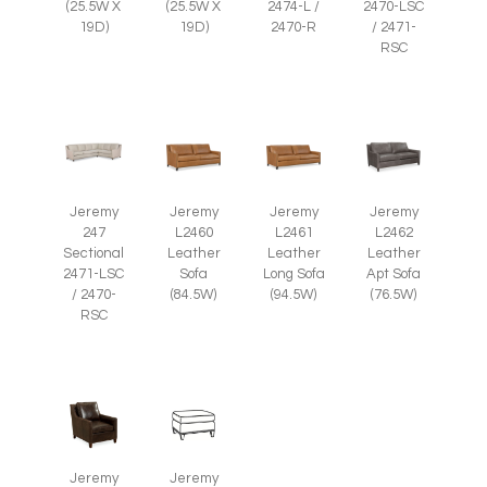
(25.5W X
(25.5W X
2474-L /
2470-LSC
19D)
19D)
2470-R
/ 2471-
RSC
Jeremy
Jeremy
Jeremy
Jeremy
247
L2460
L2461
L2462
Sectional
Leather
Leather
Leather
2471-LSC
Sofa
Long Sofa
Apt Sofa
/ 2470-
(84.5W)
(94.5W)
(76.5W)
RSC
Jeremy
Jeremy