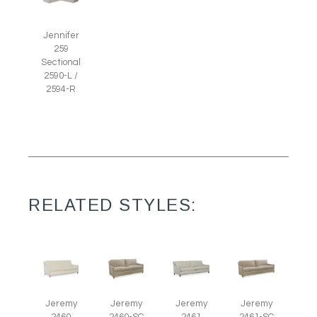
Jennifer
259
Sectional
2590-L /
2594-R
RELATED STYLES:
Jeremy
Jeremy
Jeremy
Jeremy