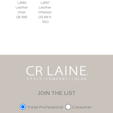
L2465
L2467
Leather
Leather
Chair
Ottoman
(29.5W)
(25.5W X
19D)
JOIN THE LIST
Trade Professional
Consumer