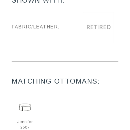
SHOWN WITH:
FABRIC/LEATHER:
MATCHING OTTOMANS:
Jennifer
2587