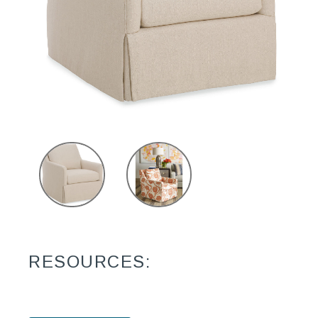
RESOURCES: