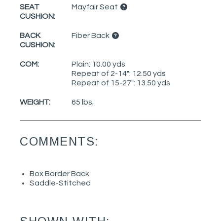
SEAT
Mayfair Seat
CUSHION:
BACK
Fiber Back
CUSHION:
COM:
Plain: 10.00 yds
Repeat of 2-14": 12.50 yds
Repeat of 15-27": 13.50 yds
WEIGHT:
65 lbs.
COMMENTS:
Box Border Back
Saddle-Stitched