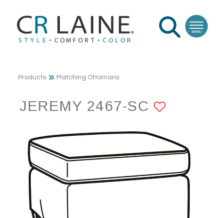
Products
Matching Ottomans
JEREMY 2467-SC
ADD T