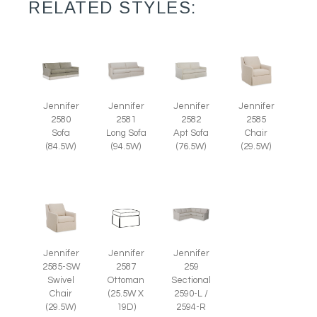
RELATED STYLES:
Jennifer
Jennifer
Jennifer
Jennifer
2585
2580
2581
2582
Chair
Sofa
Long Sofa
Apt Sofa
(29.5W)
(84.5W)
(94.5W)
(76.5W)
Jennifer
Jennifer
Jennifer
2585-SW
2587
259
Swivel
Ottoman
Sectional
Chair
(25.5W X
2590-L /
(29.5W)
19D)
2594-R