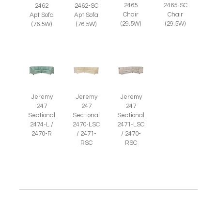
2465
2465-SC
2462
2462-SC
Chair
Chair
Apt Sofa
Apt Sofa
(29.5W)
(29.5W)
(76.5W)
(76.5W)
Jeremy
Jeremy
Jeremy
247
247
247
Sectional
Sectional
Sectional
2474-L /
2470-LSC
2471-LSC
2470-R
/ 2471-
/ 2470-
RSC
RSC