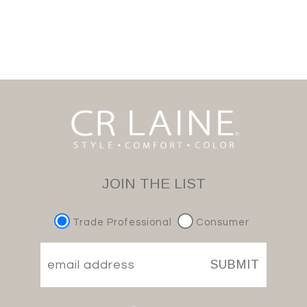
JOIN THE LIST
Trade Professional
Consumer
SUBMIT