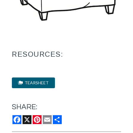
RESOURCES:
TEARSHEET
SHARE:
Facebook
X
Pinterest
Email
Share