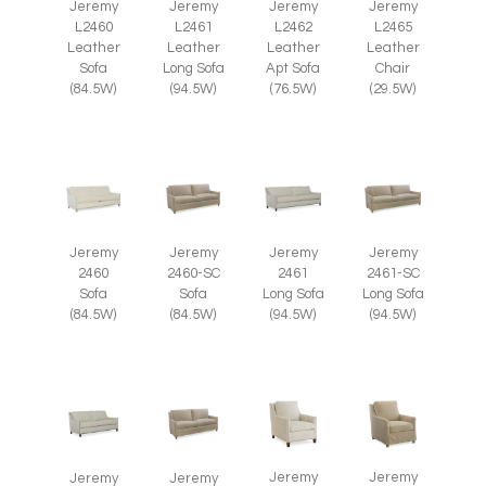
Jeremy
Jeremy
Jeremy
Jeremy
L2465
L2460
L2461
L2462
Leather
Leather
Leather
Leather
Chair
Sofa
Long Sofa
Apt Sofa
(29.5W)
(84.5W)
(94.5W)
(76.5W)
Jeremy
Jeremy
Jeremy
Jeremy
2460
2460-SC
2461
2461-SC
Sofa
Sofa
Long Sofa
Long Sofa
(84.5W)
(84.5W)
(94.5W)
(94.5W)
Jeremy
Jeremy
Jeremy
Jeremy