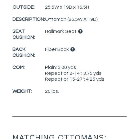
OUTSIDE:
25.5W x 19D x 16.5H
DESCRIPTION:
Ottoman (25.5W X 19D)
SEAT
Hallmark Seat
CUSHION:
BACK
Fiber Back
CUSHION:
COM:
Plain: 3.00 yds
Repeat of 2-14": 3.75 yds
Repeat of 15-27": 4.25 yds
WEIGHT:
20 lbs.
MATCHING OTTOMANS: