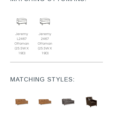
Jeremy
Jeremy
L2467
2467
Ottoman
Ottoman
(25.5W X
(25.5W X
19D)
19D)
MATCHING STYLES: