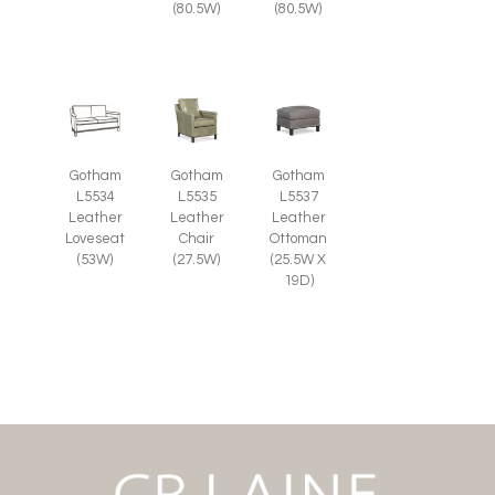
(80.5W)
(80.5W)
Gotham
Gotham
Gotham
L5535
L5537
L5534
Leather
Leather
Leather
Chair
Ottoman
Loveseat
(27.5W)
(25.5W X
(53W)
19D)