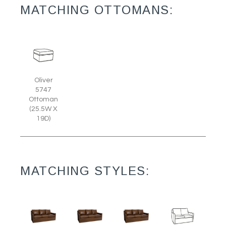
MATCHING OTTOMANS:
Oliver
5747
Ottoman
(25.5W X
19D)
MATCHING STYLES: