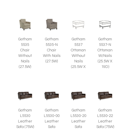
Gotham
Gotham
Gotham
Gotham
5535
5535-N
5537
5537-N
Chair
Chair
Ottoman
Ottoman
Without
With Nails
Without
W/Nails
Nails
(27.5W)
Nails
(25.5W X
(27.5W)
(25.5W X
19D)
Gotham
Gotham
Gotham
Gotham
L5530
L5530-00
L5530-20
L5530-22
Leather
Leather
Leather
Leather
Sofa (75W)
Sofa
Sofa
Sofa (75W)