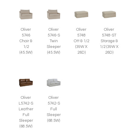
Oliver
Oliver
Oliver
Oliver
5746
5746-S
5748
5748-ST
Chair &
Twin
Ott & 1/2
Storage &
1/2
Sleeper
(39W X
1/2 (39W X
(45.5W)
(45.5W)
26D)
26D)
Oliver
Oliver
L5742-S
5742-S
Leather
Full
Full
Sleeper
Sleeper
(68.5W)
(68.5W)