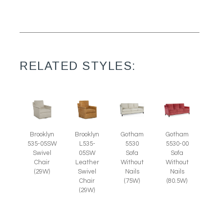
RELATED STYLES:
Brooklyn
Brooklyn
Gotham
Gotham
535-05SW
L535-
5530
5530-00
Swivel
05SW
Sofa
Sofa
Chair
Leather
Without
Without
(29W)
Swivel
Nails
Nails
Chair
(75W)
(80.5W)
(29W)