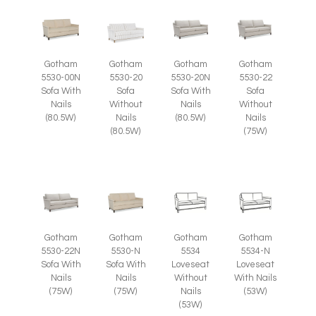
Gotham
Gotham
Gotham
Gotham
5530-00N
5530-20
5530-20N
5530-22
Sofa With
Sofa
Sofa With
Sofa
Nails
Without
Nails
Without
(80.5W)
Nails
(80.5W)
Nails
(80.5W)
(75W)
Gotham
Gotham
Gotham
Gotham
5530-22N
5530-N
5534
5534-N
Sofa With
Sofa With
Loveseat
Loveseat
Nails
Nails
Without
With Nails
(75W)
(75W)
Nails
(53W)
(53W)