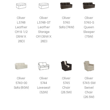
Oliver
Oliver
Oliver
Oliver
L5748
L5748-ST
5740
5740-S
Leather
Leather
Sofa (74W)
Queen
Ott & 1/2
Storage
Sleeper
(39W X
Ott (39W X
(75W)
26D)
26D)
Oliver
Oliver
Oliver
Oliver
5745
5745-SW
5740-00
5744
Chair
Swivel
Sofa (80W)
Loveseat
(26.5W)
Chair
(52W)
(26.5W)