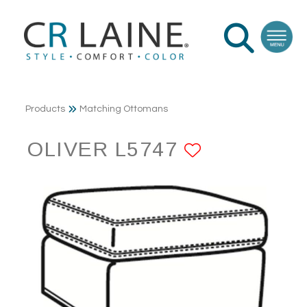
Products
Matching Ottomans
OLIVER L5747
ADD TO F