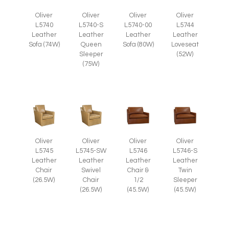
Oliver
Oliver
Oliver
Oliver
L5740
L5740-S
L5740-00
L5744
Leather
Leather
Leather
Leather
Sofa (74W)
Queen
Sofa (80W)
Loveseat
Sleeper
(52W)
(75W)
Oliver
Oliver
Oliver
Oliver
L5745
L5745-SW
L5746
L5746-S
Leather
Leather
Leather
Leather
Chair
Swivel
Chair &
Twin
(26.5W)
Chair
1/2
Sleeper
(26.5W)
(45.5W)
(45.5W)