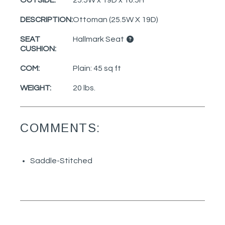
DESCRIPTION:
Ottoman (25.5W X 19D)
SEAT
Hallmark Seat
CUSHION:
COM:
Plain: 45 sq ft
WEIGHT:
20 lbs.
COMMENTS:
Saddle-Stitched