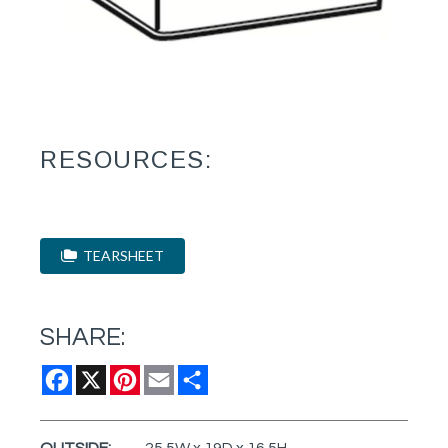
RESOURCES:
TEARSHEET
SHARE:
Facebook
X
Pinterest
Email
Share
OUTSIDE:
25.5W x 19D x 16.5H