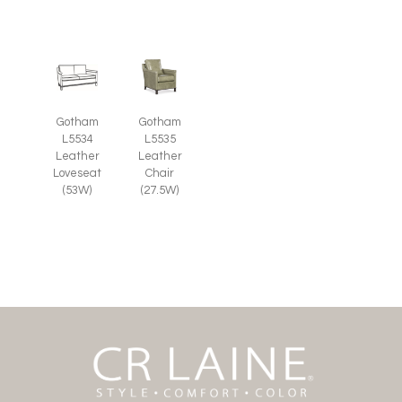
Gotham
Gotham
L5535
L5534
Leather
Leather
Chair
Loveseat
(27.5W)
(53W)