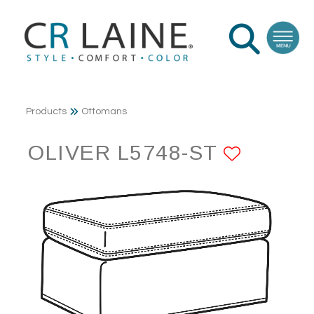
Products
Ottomans
OLIVER L5748-ST
ADD T