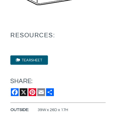
RESOURCES:
TEARSHEET
SHARE:
Facebook
X
Pinterest
Email
Share
OUTSIDE:
39W x 26D x 17H