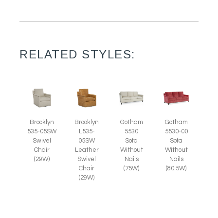
RELATED STYLES:
Brooklyn
Brooklyn
Gotham
Gotham
535-05SW
L535-
5530
5530-00
Swivel
05SW
Sofa
Sofa
Chair
Leather
Without
Without
(29W)
Swivel
Nails
Nails
Chair
(75W)
(80.5W)
(29W)