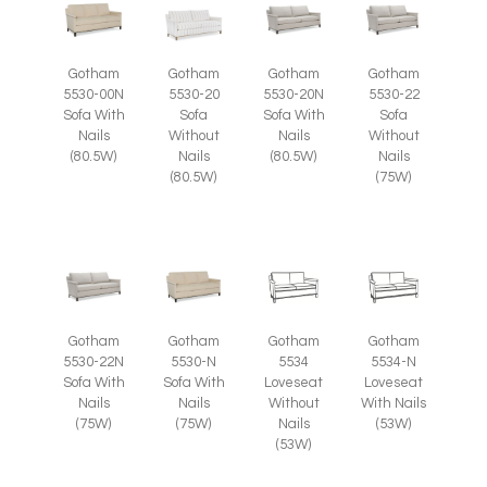
Gotham
Gotham
Gotham
Gotham
5530-00N
5530-20
5530-20N
5530-22
Sofa With
Sofa
Sofa With
Sofa
Nails
Without
Nails
Without
(80.5W)
Nails
(80.5W)
Nails
(80.5W)
(75W)
Gotham
Gotham
Gotham
Gotham
5530-22N
5530-N
5534
5534-N
Sofa With
Sofa With
Loveseat
Loveseat
Nails
Nails
Without
With Nails
(75W)
(75W)
Nails
(53W)
(53W)