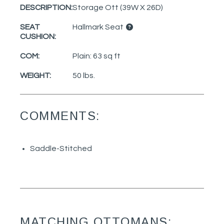
DESCRIPTION:
Storage Ott (39W X 26D)
SEAT
Hallmark Seat
CUSHION:
COM:
Plain: 63 sq ft
WEIGHT:
50 lbs.
COMMENTS:
Saddle-Stitched
MATCHING OTTOMANS: