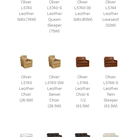
Oliver
Oliver
Oliver
Oliver
L5740
L5740-S
L5740-00
L5744
Leather
Leather
Leather
Leather
Sofa (74W)
Queen
Sofa (80W)
Loveseat
Sleeper
(52W)
(75W)
Oliver
Oliver
Oliver
Oliver
L5745
L5745-SW
L5746
L5746-S
Leather
Leather
Leather
Leather
Chair
Swivel
Chair &
Twin
(26.5W)
Chair
1/2
Sleeper
(26.5W)
(45.5W)
(45.5W)