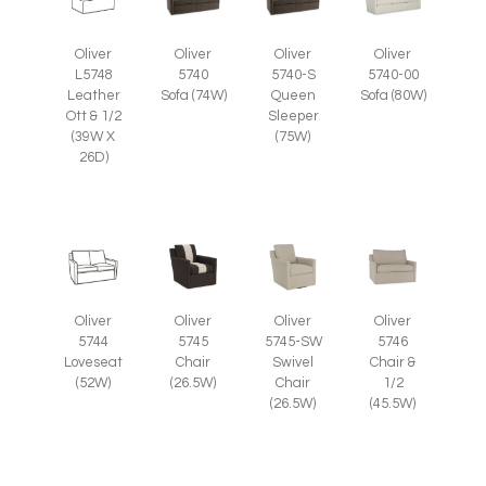
Oliver
Oliver
Oliver
Oliver
L5748
5740
5740-S
5740-00
Leather
Sofa (74W)
Queen
Sofa (80W)
Ott & 1/2
Sleeper
(39W X
(75W)
26D)
Oliver
Oliver
Oliver
Oliver
5745
5745-SW
5746
5744
Chair
Swivel
Chair &
Loveseat
(26.5W)
Chair
1/2
(52W)
(26.5W)
(45.5W)