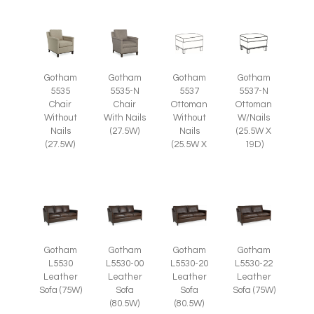
Gotham
Gotham
Gotham
Gotham
5535
5535-N
5537
5537-N
Chair
Chair
Ottoman
Ottoman
Without
With Nails
Without
W/Nails
Nails
(27.5W)
Nails
(25.5W X
(27.5W)
(25.5W X
19D)
Gotham
Gotham
Gotham
Gotham
L5530
L5530-00
L5530-20
L5530-22
Leather
Leather
Leather
Leather
Sofa (75W)
Sofa
Sofa
Sofa (75W)
(80.5W)
(80.5W)