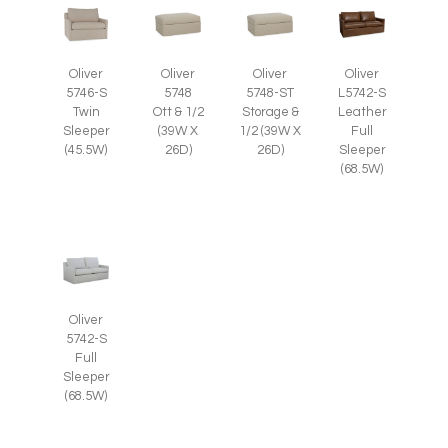
Oliver
Oliver
Oliver
Oliver
5746-S
5748
5748-ST
L5742-S
Twin
Ott & 1/2
Storage &
Leather
Sleeper
(39W X
1/2 (39W X
Full
(45.5W)
26D)
26D)
Sleeper
(68.5W)
Oliver
5742-S
Full
Sleeper
(68.5W)