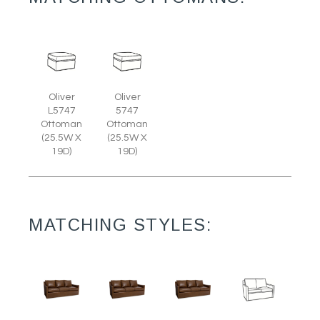
Oliver
Oliver
L5747
5747
Ottoman
Ottoman
(25.5W X
(25.5W X
19D)
19D)
MATCHING STYLES: