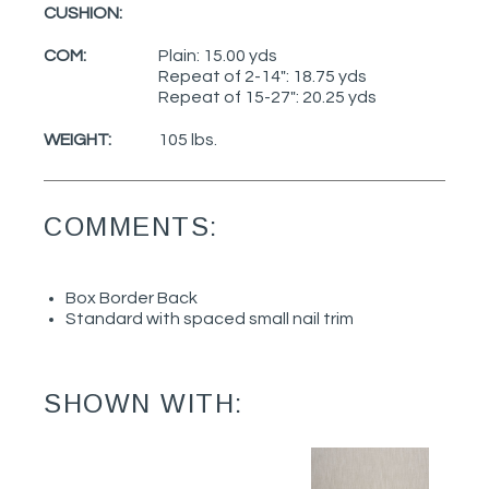
CUSHION:
COM:
Plain: 15.00 yds
Repeat of 2-14": 18.75 yds
Repeat of 15-27": 20.25 yds
WEIGHT:
105 lbs.
COMMENTS:
Box Border Back
Standard with spaced small nail trim
SHOWN WITH: