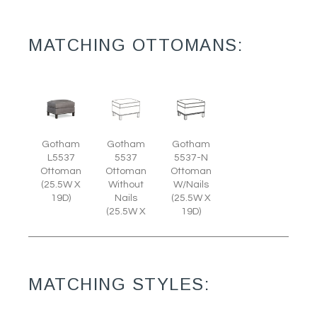
MATCHING OTTOMANS:
Gotham
Gotham
Gotham
L5537
5537
5537-N
Ottoman
Ottoman
Ottoman
(25.5W X
Without
W/Nails
19D)
Nails
(25.5W X
(25.5W X
19D)
MATCHING STYLES: