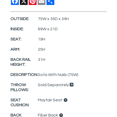
OUTSIDE:
75W x 35D x 34H
INSIDE:
69W x 21D
SEAT:
19H
ARM:
25H
BACK RAIL
31H
HEIGHT:
DESCRIPTION:
Sofa With Nails (75W)
THROW
Sold Separately
PILLOWS:
SEAT
Mayfair Seat
CUSHION:
BACK
Fiber Back