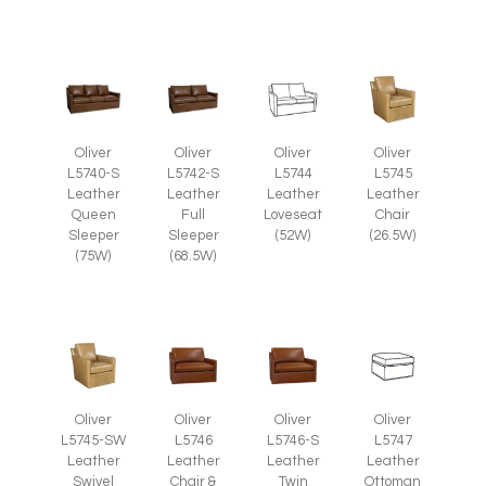
Oliver
Oliver
Oliver
Oliver
L5745
L5740-S
L5742-S
L5744
Leather
Leather
Leather
Leather
Chair
Queen
Full
Loveseat
(26.5W)
Sleeper
Sleeper
(52W)
(75W)
(68.5W)
Oliver
Oliver
Oliver
Oliver
L5745-SW
L5746
L5746-S
L5747
Leather
Leather
Leather
Leather
Swivel
Chair &
Twin
Ottoman