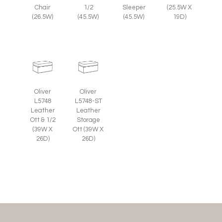
Chair
1/2
Sleeper
(25.5W X
(26.5W)
(45.5W)
(45.5W)
19D)
Oliver
Oliver
L5748
L5748-ST
Leather
Leather
Ott & 1/2
Storage
(39W X
Ott (39W X
26D)
26D)