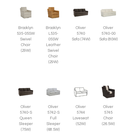
Brooklyn
Brooklyn
Oliver
Oliver
535-05SW
L535-
5740
5740-00
Swivel
05SW
Sofa (74W)
Sofa (80W)
Chair
Leather
(29W)
Swivel
Chair
(29W)
Oliver
Oliver
Oliver
Oliver
5745
5740-S
5742-S
5744
Chair
Queen
Full
Loveseat
(26.5W)
Sleeper
Sleeper
(52W)
(75W)
(68.5W)