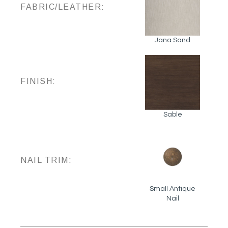
FABRIC/LEATHER:
Jana Sand
FINISH:
Sable
NAIL TRIM:
Small Antique
Nail