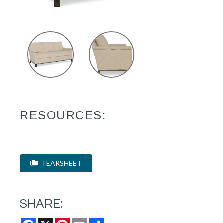
RESOURCES:
TEARSHEET
SHARE:
Facebook
X
Pinterest
Email
Share