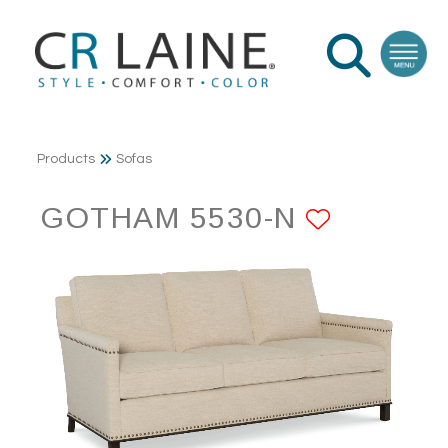
Products
Sofas
GOTHAM 5530-N
ADD TO