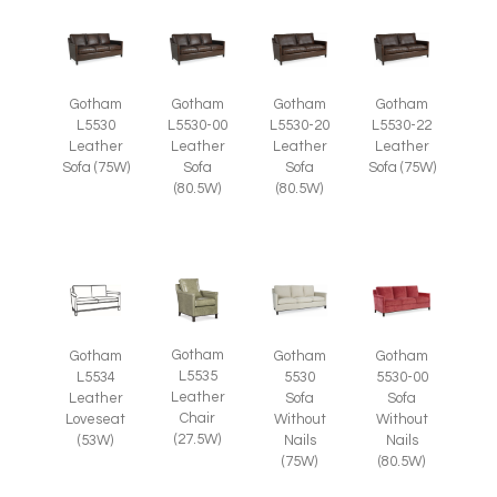
Gotham
Gotham
Gotham
Gotham
L5530
L5530-00
L5530-20
L5530-22
Leather
Leather
Leather
Leather
Sofa (75W)
Sofa
Sofa
Sofa (75W)
(80.5W)
(80.5W)
Gotham
Gotham
Gotham
Gotham
L5535
L5534
5530
5530-00
Leather
Leather
Sofa
Sofa
Chair
Loveseat
Without
Without
(27.5W)
(53W)
Nails
Nails
(75W)
(80.5W)