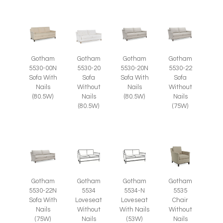
Gotham
Gotham
Gotham
Gotham
5530-00N
5530-20
5530-20N
5530-22
Sofa With
Sofa
Sofa With
Sofa
Nails
Without
Nails
Without
(80.5W)
Nails
(80.5W)
Nails
(80.5W)
(75W)
Gotham
Gotham
Gotham
Gotham
5535
5530-22N
5534
5534-N
Chair
Sofa With
Loveseat
Loveseat
Without
Nails
Without
With Nails
Nails
(75W)
Nails
(53W)