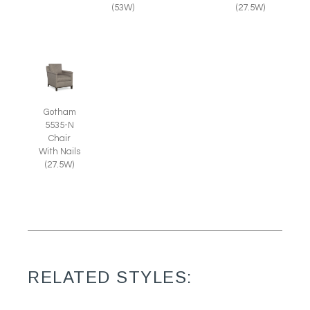
(27.5W)
(53W)
Gotham
5535-N
Chair
With Nails
(27.5W)
RELATED STYLES: