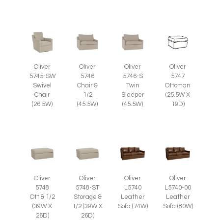
Oliver
Oliver
Oliver
Oliver
5745-SW
5746
5746-S
5747
Swivel
Chair &
Twin
Ottoman
Chair
1/2
Sleeper
(25.5W X
(26.5W)
(45.5W)
(45.5W)
19D)
Oliver
Oliver
Oliver
Oliver
5748
5748-ST
L5740
L5740-00
Ott & 1/2
Storage &
Leather
Leather
(39W X
1/2 (39W X
Sofa (74W)
Sofa (80W)
26D)
26D)