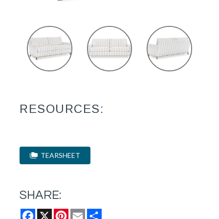
RESOURCES:
TEARSHEET
SHARE:
Facebook
X
Pinterest
Email
Share