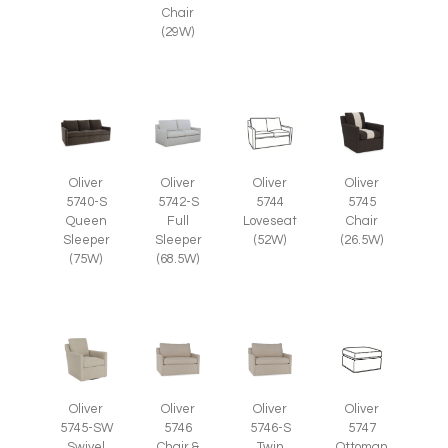
Chair
(29W)
Oliver
Oliver
Oliver
Oliver
5745
5740-S
5742-S
5744
Chair
Queen
Full
Loveseat
(26.5W)
Sleeper
Sleeper
(52W)
(75W)
(68.5W)
Oliver
Oliver
Oliver
Oliver
5745-SW
5746
5746-S
5747
Swivel
Chair &
Twin
Ottoman