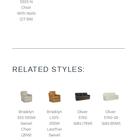
5535-N
Chair
With Nails
(27.5W)
RELATED STYLES:
Brooklyn
Brooklyn
Oliver
Oliver
535-05SW
L535-
5740
5740-00
Swivel
05SW
Sofa (74W)
Sofa (80W)
Chair
Leather
(29W)
Swivel