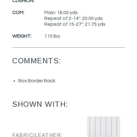
CUSHION:
COM:
Plain: 16.00 yds
Repeat of 2-14": 20.00 yds
Repeat of 15-27": 21.75 yds
WEIGHT:
115 lbs.
COMMENTS:
Box Border Back
SHOWN WITH:
FABRIC/LEATHER: