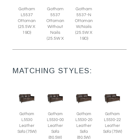
Gotham
Gotham
Gotham
L5537
5537
5537-N
Ottoman
Ottoman
Ottoman
(25.5W X
Without
W/Nails
19D)
Nails
(25.5W X
(25.5W X
19D)
MATCHING STYLES:
Gotham
Gotham
Gotham
Gotham
L5530
L5530-00
L5530-20
L5530-22
Leather
Leather
Leather
Leather
Sofa (75W)
Sofa
Sofa
Sofa (75W)
(80.5W)
(80.5W)