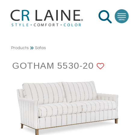
Products
Sofas
GOTHAM 5530-20
ADD T