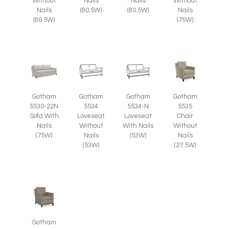
Without
Nails
Nails
Without
Nails
(80.5W)
(80.5W)
Nails
(80.5W)
(75W)
Gotham
Gotham
Gotham
Gotham
5535
5530-22N
5534
5534-N
Chair
Sofa With
Loveseat
Loveseat
Without
Nails
Without
With Nails
Nails
(75W)
Nails
(53W)
(27.5W)
(53W)
Gotham