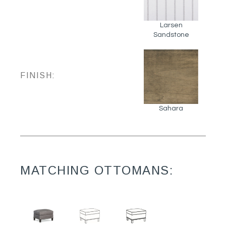
Larsen
Sandstone
FINISH:
Sahara
MATCHING OTTOMANS: