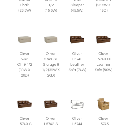
Chair
1/2
Sleeper
(25.5W X
(26.5W)
(45.5W)
(45.5W)
19D)
Oliver
Oliver
Oliver
Oliver
5748
5748-ST
L5740
L5740-00
Ott & 1/2
Storage &
Leather
Leather
(39W X
1/2 (39W X
Sofa (74W)
Sofa (80W)
26D)
26D)
Oliver
Oliver
Oliver
Oliver
L5745
L5740-S
L5742-S
L5744