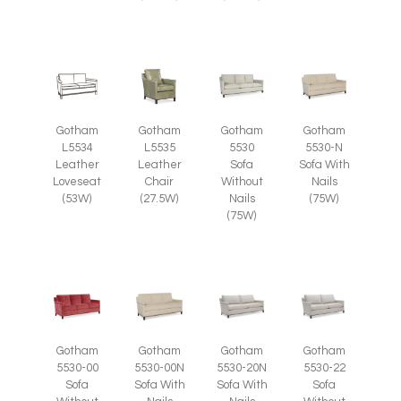
Gotham
Gotham
Gotham
Gotham
L5535
L5534
5530
5530-N
Leather
Leather
Sofa
Sofa With
Chair
Loveseat
Without
Nails
(27.5W)
(53W)
Nails
(75W)
(75W)
Gotham
Gotham
Gotham
Gotham
5530-00
5530-00N
5530-20N
5530-22
Sofa
Sofa With
Sofa With
Sofa