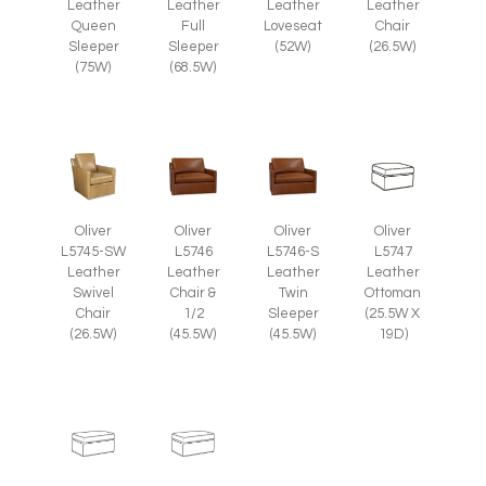
Leather
Leather
Leather
Leather
Chair
Queen
Full
Loveseat
(26.5W)
Sleeper
Sleeper
(52W)
(75W)
(68.5W)
Oliver
Oliver
Oliver
Oliver
L5745-SW
L5746
L5746-S
L5747
Leather
Leather
Leather
Leather
Swivel
Chair &
Twin
Ottoman
Chair
1/2
Sleeper
(25.5W X
(26.5W)
(45.5W)
(45.5W)
19D)