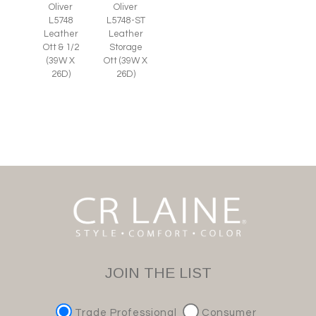
Oliver
Oliver
L5748
L5748-ST
Leather
Leather
Ott & 1/2
Storage
(39W X
Ott (39W X
26D)
26D)
JOIN THE LIST
Trade Professional
Consumer