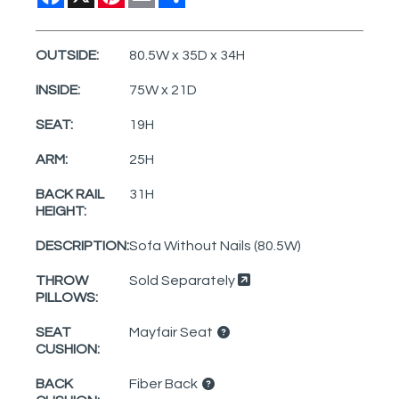
OUTSIDE:
80.5W x 35D x 34H
INSIDE:
75W x 21D
SEAT:
19H
ARM:
25H
BACK RAIL
31H
HEIGHT:
DESCRIPTION:
Sofa Without Nails (80.5W)
THROW
Sold Separately
PILLOWS:
SEAT
Mayfair Seat
CUSHION:
BACK
Fiber Back