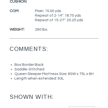
CUSHION:
COM:
Plain: 15.00 yds
Repeat of 2-14": 18.75 yds
Repeat of 15-27": 20.25 yds
WEIGHT:
260 lbs.
COMMENTS:
Box Border Back
Saddle-Stitched
Queen Sleeper Mattress Size: 60W x 75L x 6H
Length when extended: 93L
SHOWN WITH: