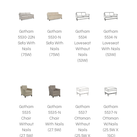
Gotham
Gotham
Gotham
Gotham
5530-22N
5530-N
5534
5534-N
Sofa With
Sofa With
Loveseat
Loveseat
Nails
Nails
Without
With Nails
(75W)
(75W)
Nails
(53W)
(53W)
Gotham
Gotham
Gotham
Gotham
5535
5535-N
5537
5537-N
Chair
Chair
Ottoman
Ottoman
Without
With Nails
Without
W/Nails
Nails
(27.5W)
Nails
(25.5W X
(27.5W)
(25.5W X
19D)