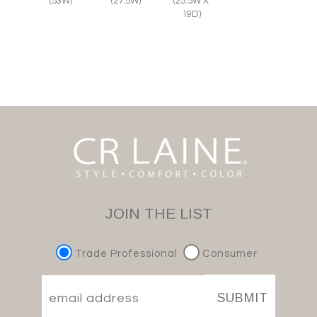
(27.5W)
(25.5W X
(53W)
19D)
JOIN THE LIST
Trade Professional
Consumer
SUBMIT