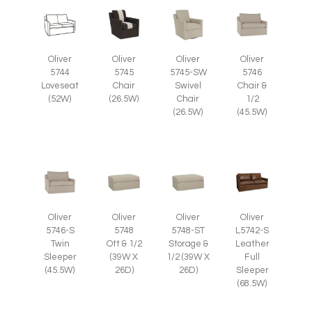
Oliver
Oliver
Oliver
Oliver
5745
5745-SW
5746
5744
Chair
Swivel
Chair &
Loveseat
(26.5W)
Chair
1/2
(52W)
(26.5W)
(45.5W)
Oliver
Oliver
Oliver
Oliver
5746-S
5748
5748-ST
L5742-S
Twin
Ott & 1/2
Storage &
Leather
Sleeper
(39W X
1/2 (39W X
Full
(45.5W)
26D)
26D)
Sleeper
(68.5W)