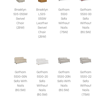
Brooklyn
Brooklyn
Gotham
Gotham
535-05SW
L535-
5530
5530-00
Swivel
05SW
Sofa
Sofa
Chair
Leather
Without
Without
(29W)
Swivel
Nails
Nails
Chair
(75W)
(80.5W)
(29W)
Gotham
Gotham
Gotham
Gotham
5530-00N
5530-20
5530-20N
5530-22
Sofa With
Sofa
Sofa With
Sofa
Nails
Without
Nails
Without
(80.5W)
Nails
(80.5W)
Nails
(80.5W)
(75W)