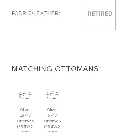
FABRIC/LEATHER:
MATCHING OTTOMANS:
Oliver
Oliver
L5747
5747
Ottoman
Ottoman
(25.5W X
(25.5W X