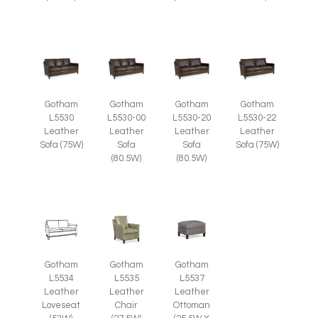
Gotham
Gotham
Gotham
Gotham
L5530
L5530-00
L5530-20
L5530-22
Leather
Leather
Leather
Leather
Sofa (75W)
Sofa
Sofa
Sofa (75W)
(80.5W)
(80.5W)
Gotham
Gotham
Gotham
L5535
L5537
L5534
Leather
Leather
Leather
Chair
Ottoman
Loveseat