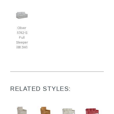
Oliver
5742-S
Full
Sleeper
(68.5W)
RELATED STYLES: