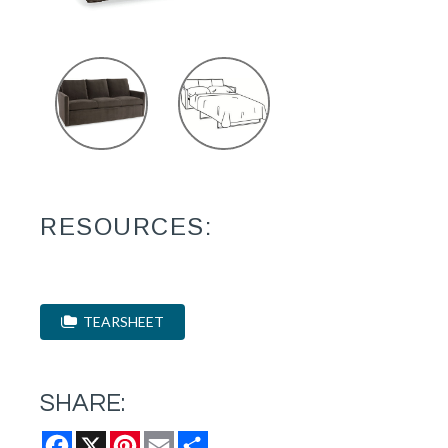
RESOURCES:
TEARSHEET
SHARE:
Facebook
X
Pinterest
Email
Share