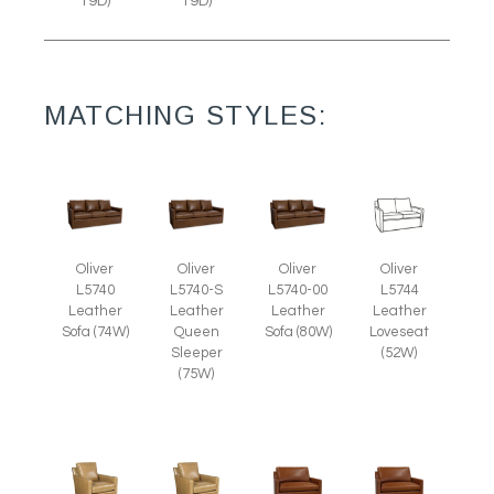
19D)
19D)
MATCHING STYLES:
Oliver
Oliver
Oliver
Oliver
L5740
L5740-S
L5740-00
L5744
Leather
Leather
Leather
Leather
Sofa (74W)
Queen
Sofa (80W)
Loveseat
Sleeper
(52W)
(75W)