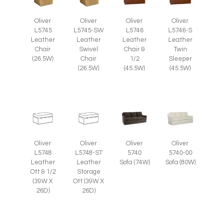
Oliver
Oliver
Oliver
Oliver
L5745
L5745-SW
L5746
L5746-S
Leather
Leather
Leather
Leather
Chair
Swivel
Chair &
Twin
(26.5W)
Chair
1/2
Sleeper
(26.5W)
(45.5W)
(45.5W)
Oliver
Oliver
Oliver
Oliver
L5748
L5748-ST
5740
5740-00
Leather
Leather
Sofa (74W)
Sofa (80W)
Ott & 1/2
Storage
(39W X
Ott (39W X
26D)
26D)