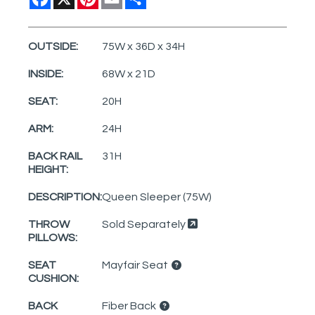
OUTSIDE:
75W x 36D x 34H
INSIDE:
68W x 21D
SEAT:
20H
ARM:
24H
BACK RAIL
31H
HEIGHT:
DESCRIPTION:
Queen Sleeper (75W)
THROW
Sold Separately
PILLOWS:
SEAT
Mayfair Seat
CUSHION:
BACK
Fiber Back