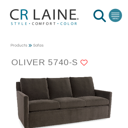
Products
Sofas
OLIVER 5740-S
ADD TO 