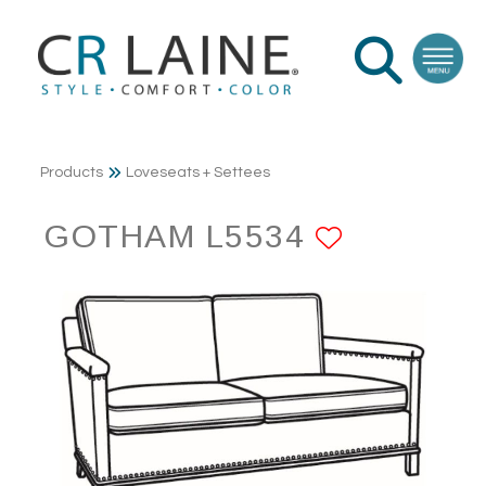
Products
Loveseats + Settees
GOTHAM L5534
ADD TO 