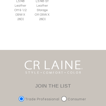
L5748
L5748-ST
Leather
Leather
Ott & 1/2
Storage
(39W X
Ott (39W X
26D)
26D)
JOIN THE LIST
Trade Professional
Consumer