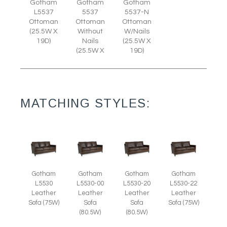
Gotham
Gotham
Gotham
L5537
5537
5537-N
Ottoman
Ottoman
Ottoman
(25.5W X
Without
W/Nails
19D)
Nails
(25.5W X
(25.5W X
19D)
MATCHING STYLES:
Gotham
Gotham
Gotham
Gotham
L5530
L5530-00
L5530-20
L5530-22
Leather
Leather
Leather
Leather
Sofa (75W)
Sofa
Sofa
Sofa (75W)
(80.5W)
(80.5W)