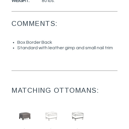
WEIGHT:
80 lbs.
COMMENTS:
Box Border Back
Standard with leather gimp and small nail trim
MATCHING OTTOMANS: