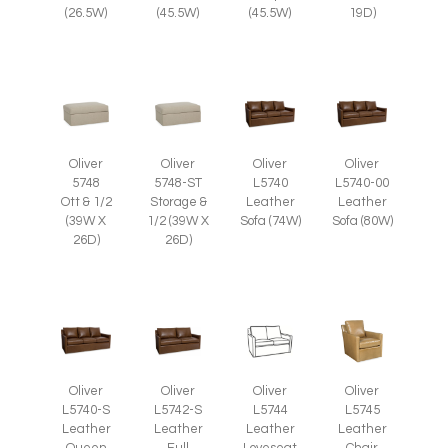
(26.5W)
(45.5W)
(45.5W)
19D)
Oliver
Oliver
Oliver
Oliver
5748
5748-ST
L5740
L5740-00
Ott & 1/2
Storage &
Leather
Leather
(39W X
1/2 (39W X
Sofa (74W)
Sofa (80W)
26D)
26D)
Oliver
Oliver
Oliver
Oliver
L5745
L5740-S
L5742-S
L5744
Leather
Leather
Leather
Leather
Chair
Queen
Full
Loveseat