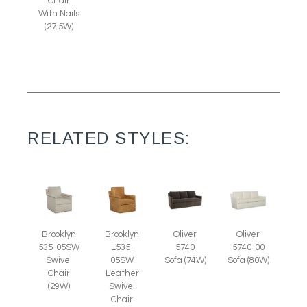
Chair
With Nails
(27.5W)
RELATED STYLES:
Brooklyn
Brooklyn
Oliver
Oliver
535-05SW
L535-
5740
5740-00
Swivel
05SW
Sofa (74W)
Sofa (80W)
Chair
Leather
(29W)
Swivel
Chair