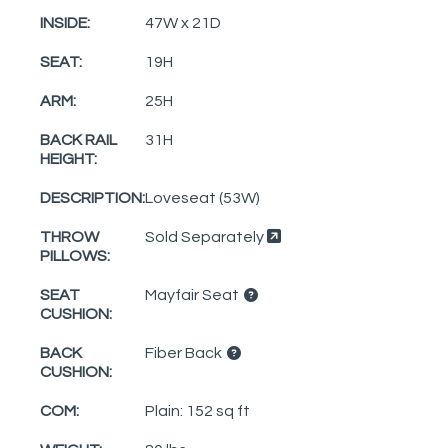
INSIDE:
47W x 21D
SEAT:
19H
ARM:
25H
BACK RAIL
31H
HEIGHT:
DESCRIPTION:
Loveseat (53W)
THROW
Sold Separately
PILLOWS:
SEAT
Mayfair Seat
CUSHION:
BACK
Fiber Back
CUSHION:
COM:
Plain: 152 sq ft