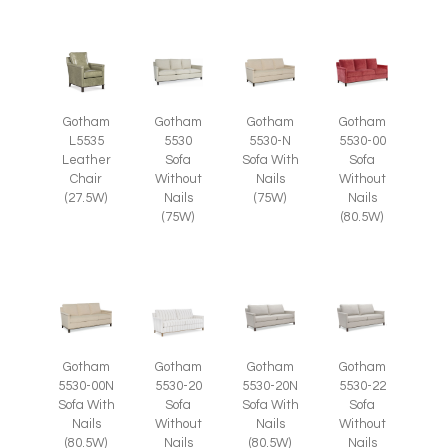
Gotham
Gotham
Gotham
Gotham
L5535
5530
5530-N
5530-00
Leather
Sofa
Sofa With
Sofa
Chair
Without
Nails
Without
(27.5W)
Nails
(75W)
Nails
(75W)
(80.5W)
Gotham
Gotham
Gotham
Gotham
5530-00N
5530-20
5530-20N
5530-22
Sofa With
Sofa
Sofa With
Sofa
Nails
Without
Nails
Without
(80.5W)
Nails
(80.5W)
Nails