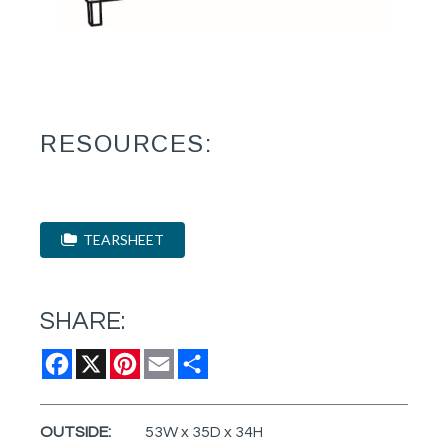
RESOURCES:
TEARSHEET
SHARE:
Facebook
X
Pinterest
Email
Share
OUTSIDE:
53W x 35D x 34H