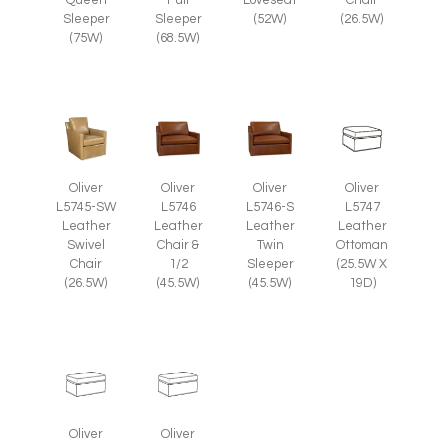
(26.5W)
Sleeper
Sleeper
(52W)
(75W)
(68.5W)
Oliver
Oliver
Oliver
Oliver
L5745-SW
L5746
L5746-S
L5747
Leather
Leather
Leather
Leather
Swivel
Chair &
Twin
Ottoman
Chair
1/2
Sleeper
(25.5W X
(26.5W)
(45.5W)
(45.5W)
19D)
Oliver
Oliver