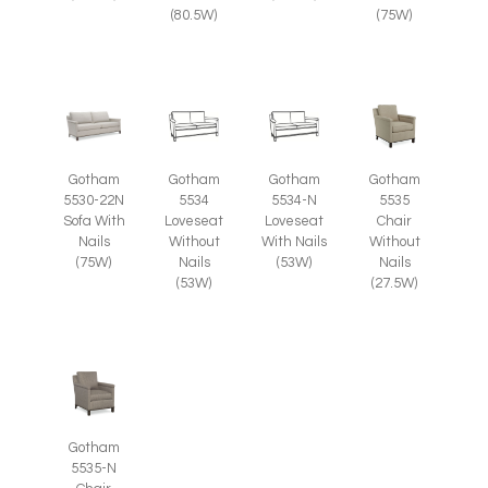
(80.5W)
(75W)
Gotham
Gotham
Gotham
Gotham
5535
5530-22N
5534
5534-N
Chair
Sofa With
Loveseat
Loveseat
Without
Nails
Without
With Nails
Nails
(75W)
Nails
(53W)
(27.5W)
(53W)
Gotham
5535-N