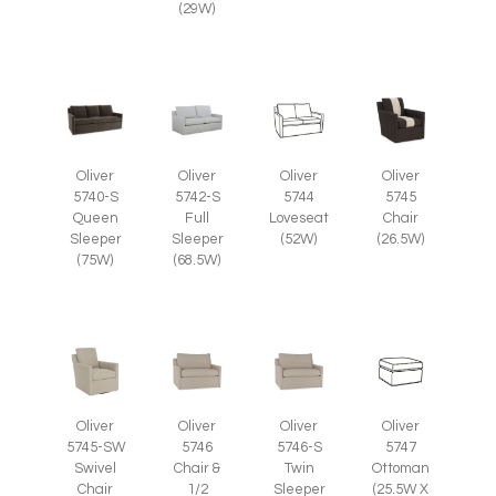
(29W)
Oliver
Oliver
Oliver
Oliver
5745
5740-S
5742-S
5744
Chair
Queen
Full
Loveseat
(26.5W)
Sleeper
Sleeper
(52W)
(75W)
(68.5W)
Oliver
Oliver
Oliver
Oliver
5745-SW
5746
5746-S
5747
Swivel
Chair &
Twin
Ottoman
Chair
1/2
Sleeper
(25.5W X