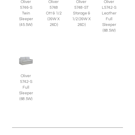
Oliver
Oliver
Oliver
Oliver
5746-S
5748
5748-ST
L5742-S
Twin
Ott & 1/2
Storage &
Leather
Sleeper
(39W X
1/2 (39W X
Full
(45.5W)
26D)
26D)
Sleeper
(68.5W)
Oliver
5742-S
Full
Sleeper
(68.5W)