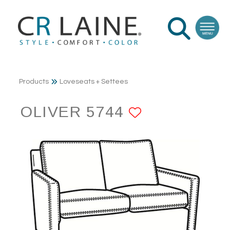
Products
Loveseats + Settees
OLIVER 5744
ADD TO FA