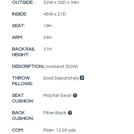
OUTSIDE:
52W x 35D x 34H
INSIDE:
45W x 21D
SEAT:
19H
ARM:
24H
BACK RAIL
31H
HEIGHT:
DESCRIPTION:
Loveseat (52W)
THROW
Sold Separately
PILLOWS:
SEAT
Mayfair Seat
CUSHION:
BACK
Fiber Back
CUSHION:
COM:
Plain: 12.00 yds