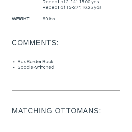
Repeat of 2-14": 15.00 yds
Repeat of 15-27": 16.25 yds
WEIGHT:
80 lbs.
COMMENTS:
Box Border Back
Saddle-Stitched
MATCHING OTTOMANS: