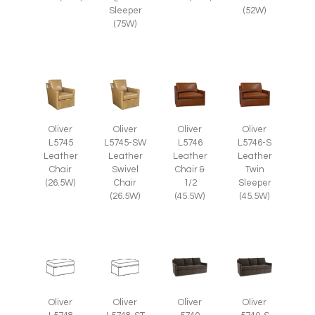
Sleeper
(52W)
(75W)
Oliver
Oliver
Oliver
Oliver
L5745
L5745-SW
L5746
L5746-S
Leather
Leather
Leather
Leather
Chair
Swivel
Chair &
Twin
(26.5W)
Chair
1/2
Sleeper
(26.5W)
(45.5W)
(45.5W)
Oliver
Oliver
Oliver
Oliver