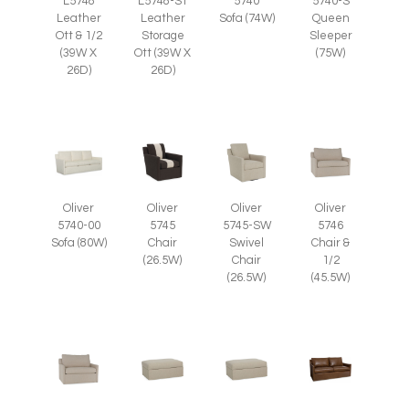
L5748
L5748-ST
5740
5740-S
Leather
Leather
Sofa (74W)
Queen
Ott & 1/2
Storage
Sleeper
(39W X
Ott (39W X
(75W)
26D)
26D)
Oliver
Oliver
Oliver
Oliver
5745
5745-SW
5746
5740-00
Chair
Swivel
Chair &
Sofa (80W)
(26.5W)
Chair
1/2
(26.5W)
(45.5W)