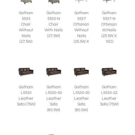
Gotham
Gotham
Gotham
Gotham
5535
5535-N
5537
5537-N
Chair
Chair
Ottoman
Ottoman
Without
With Nails
Without
W/Nails
Nails
(27.5W)
Nails
(25.5W X
(27.5W)
(25.5W X
19D)
Gotham
Gotham
Gotham
Gotham
L5530
L5530-00
L5530-20
L5530-22
Leather
Leather
Leather
Leather
Sofa (75W)
Sofa
Sofa
Sofa (75W)
(80.5W)
(80.5W)