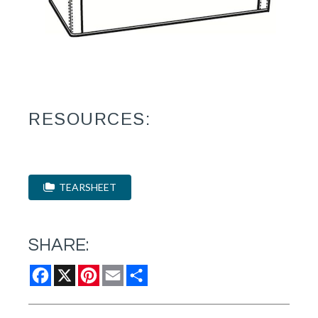
RESOURCES:
TEARSHEET
SHARE:
Facebook
X
Pinterest
Email
Share