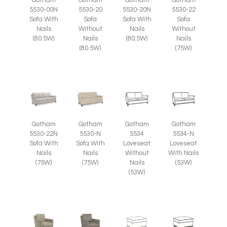
5530-00N
5530-20
5530-20N
5530-22
Sofa With
Sofa
Sofa With
Sofa
Nails
Without
Nails
Without
(80.5W)
Nails
(80.5W)
Nails
(80.5W)
(75W)
Gotham
Gotham
Gotham
Gotham
5530-22N
5530-N
5534
5534-N
Sofa With
Sofa With
Loveseat
Loveseat
Nails
Nails
Without
With Nails
(75W)
(75W)
Nails
(53W)
(53W)