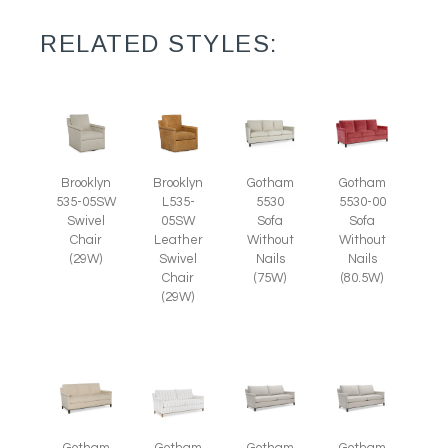
RELATED STYLES:
Brooklyn
Brooklyn
Gotham
Gotham
535-05SW
L535-
5530
5530-00
Swivel
05SW
Sofa
Sofa
Chair
Leather
Without
Without
(29W)
Swivel
Nails
Nails
Chair
(75W)
(80.5W)
(29W)
Gotham
Gotham
Gotham
Gotham