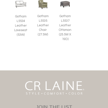
Gotham
Gotham
Gotham
L5535
L5537
L5534
Leather
Leather
Leather
Chair
Ottoman
Loveseat
(27.5W)
(25.5W X
(53W)
19D)
JOIN THE LIST