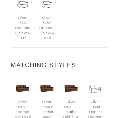
Oliver
Oliver
L5747
5747
Ottoman
Ottoman
(25.5W X
(25.5W X
19D)
19D)
MATCHING STYLES:
Oliver
Oliver
Oliver
Oliver
L5740
L5740-S
L5740-00
L5744
Leather
Leather
Leather
Leather
Sofa (74W)
Queen
Sofa (80W)
Loveseat