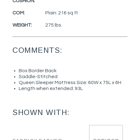
CUSHION:
COM:
Plain: 216 sq ft
WEIGHT:
275 lbs.
COMMENTS:
Box Border Back
Saddle-Stitched
Queen Sleeper Mattress Size: 60W x 75L x 6H
Length when extended: 93L
SHOWN WITH: