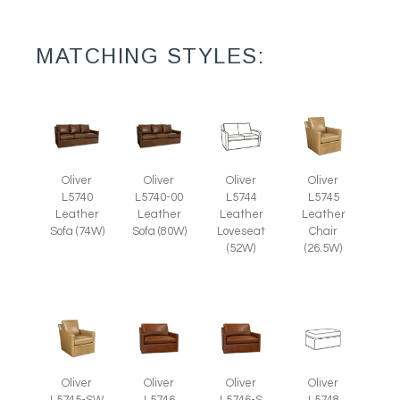
MATCHING STYLES:
Oliver
Oliver
Oliver
Oliver
L5745
L5740
L5740-00
L5744
Leather
Leather
Leather
Leather
Chair
Sofa (74W)
Sofa (80W)
Loveseat
(26.5W)
(52W)
Oliver
Oliver
Oliver
Oliver
L5745-SW
L5746
L5746-S
L5748