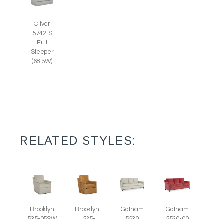
Oliver
5742-S
Full
Sleeper
(68.5W)
RELATED STYLES:
Brooklyn
Brooklyn
Gotham
Gotham
535-05SW
L535-
5530
5530-00