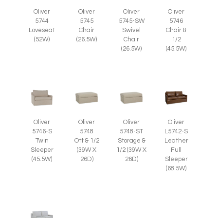
Oliver
Oliver
Oliver
Oliver
5745
5745-SW
5746
5744
Chair
Swivel
Chair &
Loveseat
(26.5W)
Chair
1/2
(52W)
(26.5W)
(45.5W)
Oliver
Oliver
Oliver
Oliver
5746-S
5748
5748-ST
L5742-S
Twin
Ott & 1/2
Storage &
Leather
Sleeper
(39W X
1/2 (39W X
Full
(45.5W)
26D)
26D)
Sleeper
(68.5W)