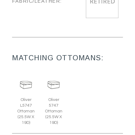
FABRIC/LEATHER:
MATCHING OTTOMANS:
Oliver
Oliver
L5747
5747
Ottoman
Ottoman
(25.5W X
(25.5W X
19D)
19D)