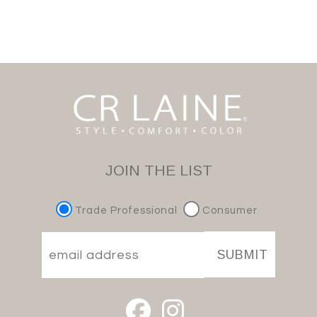
JOIN THE LIST
Trade Professional
Consumer
SUBMIT