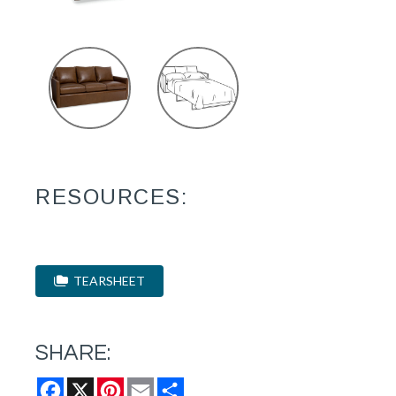
RESOURCES:
TEARSHEET
SHARE:
Facebook
X
Pinterest
Email
Share