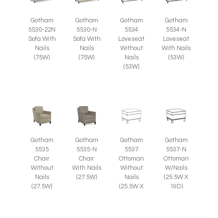
Gotham
Gotham
Gotham
Gotham
5530-22N
5530-N
5534
5534-N
Sofa With
Sofa With
Loveseat
Loveseat
Nails
Nails
Without
With Nails
(75W)
(75W)
Nails
(53W)
(53W)
Gotham
Gotham
Gotham
Gotham
5535
5535-N
5537
5537-N
Chair
Chair
Ottoman
Ottoman
Without
With Nails
Without
W/Nails
Nails
(27.5W)
Nails
(25.5W X
(27.5W)
(25.5W X
19D)