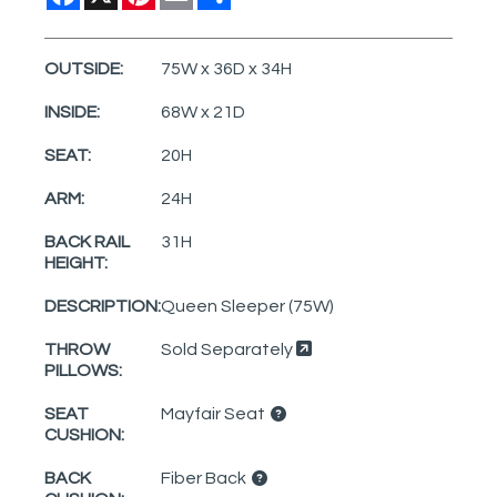
OUTSIDE:
75W x 36D x 34H
INSIDE:
68W x 21D
SEAT:
20H
ARM:
24H
BACK RAIL
31H
HEIGHT:
DESCRIPTION:
Queen Sleeper (75W)
THROW
Sold Separately
PILLOWS:
SEAT
Mayfair Seat
CUSHION:
BACK
Fiber Back