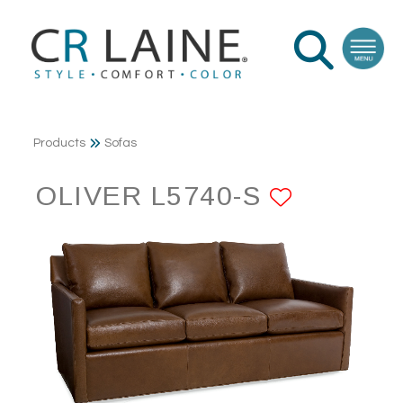
Products
Sofas
OLIVER L5740-S
ADD TO