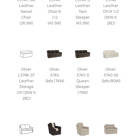
Leather
Leather
Leather
Leather
Swivel
Chair &
Twin
Ott & 1/2
Chair
1/2
Sleeper
(39W X
(26.5W)
(45.5W)
(45.5W)
26D)
Oliver
Oliver
Oliver
Oliver
L5748-ST
5740
5740-S
5740-00
Leather
Sofa (74W)
Queen
Sofa (80W)
Storage
Sleeper
Ott (39W X
(75W)
26D)