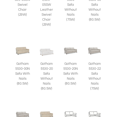
Swivel
05SW
Sofa
Sofa
Chair
Leather
Without
Without
(29W)
Swivel
Nails
Nails
Chair
(75W)
(80.5W)
(29W)
Gotham
Gotham
Gotham
Gotham
5530-00N
5530-20
5530-20N
5530-22
Sofa With
Sofa
Sofa With
Sofa
Nails
Without
Nails
Without
(80.5W)
Nails
(80.5W)
Nails
(80.5W)
(75W)