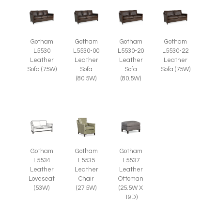
Gotham
Gotham
Gotham
Gotham
L5530
L5530-00
L5530-20
L5530-22
Leather
Leather
Leather
Leather
Sofa (75W)
Sofa
Sofa
Sofa (75W)
(80.5W)
(80.5W)
Gotham
Gotham
Gotham
L5535
L5537
L5534
Leather
Leather
Leather
Chair
Ottoman
Loveseat
(27.5W)
(25.5W X
(53W)
19D)