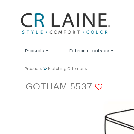
Products
Fabrics + Leathers
Products
Matching Ottomans
GOTHAM 5537
ADD T