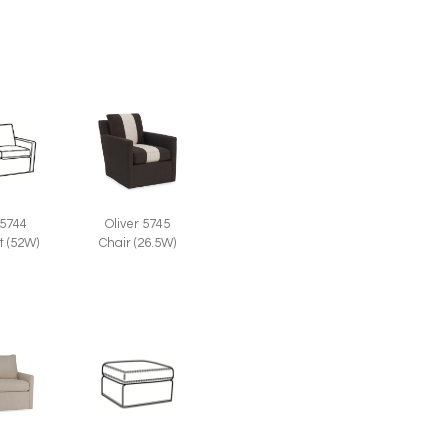
 5744
Oliver 5745
t (52W)
Chair (26.5W)