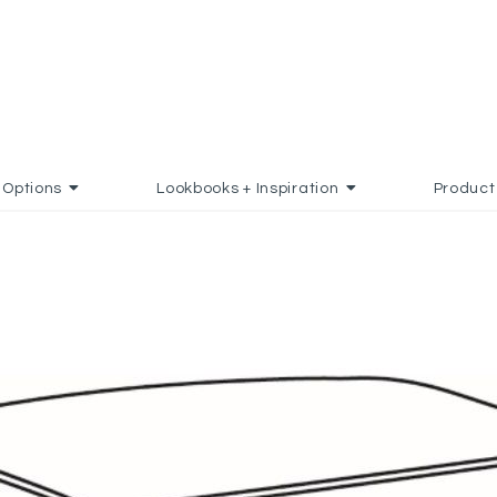
Options
Lookbooks + Inspiration
Product
O FAVORITES