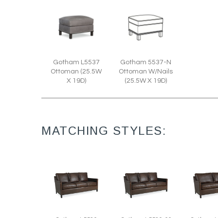
Gotham L5537
Gotham 5537-N
Ottoman (25.5W
Ottoman W/Nails
X 19D)
(25.5W X 19D)
MATCHING STYLES: