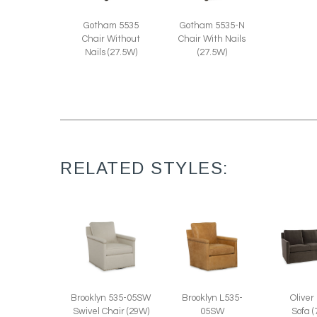
Gotham 5535
Gotham 5535-N
Chair Without
Chair With Nails
Nails (27.5W)
(27.5W)
RELATED STYLES:
Oliver
Brooklyn 535-05SW
Brooklyn L535-
Sofa 
Swivel Chair (29W)
05SW