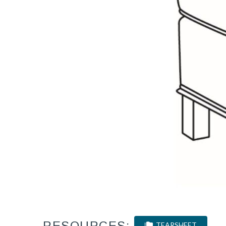
RESOURCES:
TEARSHEET