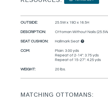
OUTSIDE:
25.5W x 19D x 16.5H
DESCRIPTION:
Ottoman Without Nails (25.5W
SEAT CUSHION:
Hallmark Seat
COM:
Plain: 3.00 yds
Repeat of 2-14": 3.75 yds
Repeat of 15-27": 4.25 yds
WEIGHT:
20 lbs.
MATCHING OTTOMANS: