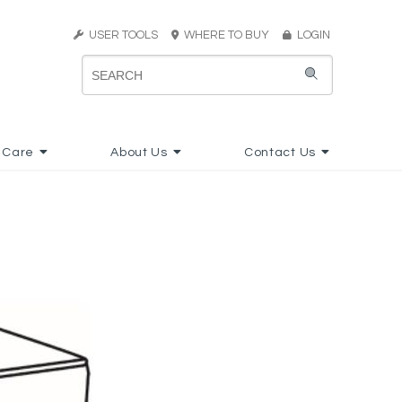
USER TOOLS
WHERE TO BUY
LOGIN
 Care
About Us
Contact Us