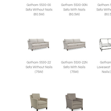
Gotham 5530-00
Gotham 5530-00N
Gotham 
Sofa Without Nails
Sofa With Nails
Sofa With
(80.5W)
(80.5W)
(80.
Gotham 5530-22
Gotham 5530-22N
Gotham
Sofa Without Nails
Sofa With Nails
Loveseat
(75W)
(75W)
Nails 