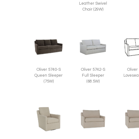
Leather Swivel
Chair (29W)
Oliver 5740-S
Oliver 5742-S
Oliver
Queen Sleeper
Full Sleeper
Lovesea
(75W)
(68.5W)