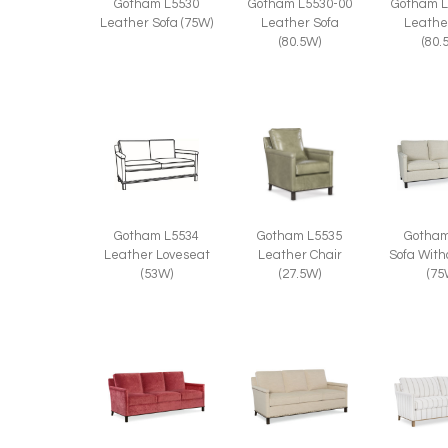
Gotham L5530
Gotham L5530-00
Gotham L
Leather Sofa (75W)
Leather Sofa
Leathe
(80.5W)
(80.
Gotham
Gotham L5534
Gotham L5535
Sofa With
Leather Loveseat
Leather Chair
(75
(53W)
(27.5W)