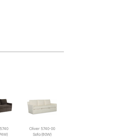
 5740
Oliver 5740-00
(74W)
Sofa (80W)