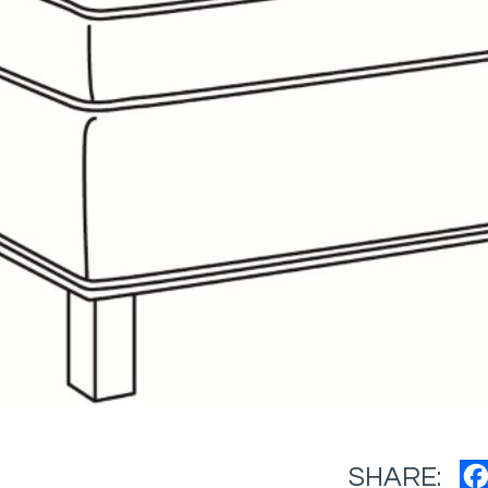
SHARE: