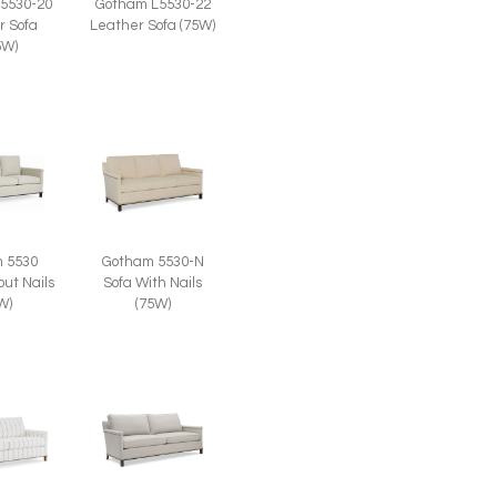
5530-20
Gotham L5530-22
r Sofa
Leather Sofa (75W)
5W)
 5530
Gotham 5530-N
out Nails
Sofa With Nails
W)
(75W)