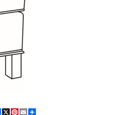
Facebook
X
Pinterest
Email
Share