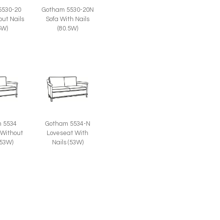
Gotham 5530-20N
5530-20
Sofa With Nails
out Nails
(80.5W)
5W)
 5534
Gotham 5534-N
 Without
Loveseat With
(53W)
Nails (53W)