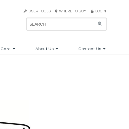
USER TOOLS
WHERE TO BUY
LOGIN
 Care
About Us
Contact Us