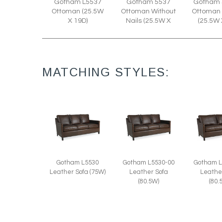
Gotham L5537
Gotham 5537
Gotham 
Ottoman (25.5W
Ottoman Without
Ottoman 
X 19D)
Nails (25.5W X
(25.5W 
MATCHING STYLES:
Gotham L5530
Gotham L5530-00
Gotham L
Leather Sofa (75W)
Leather Sofa
Leathe
(80.5W)
(80.