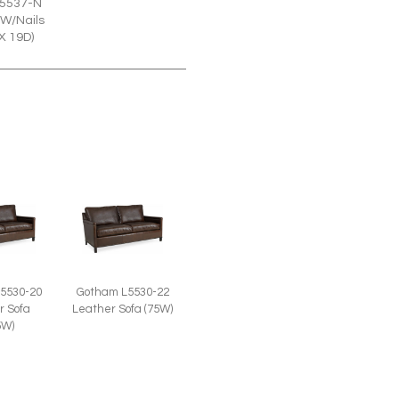
5537-N
W/Nails
X 19D)
5530-20
Gotham L5530-22
r Sofa
Leather Sofa (75W)
5W)