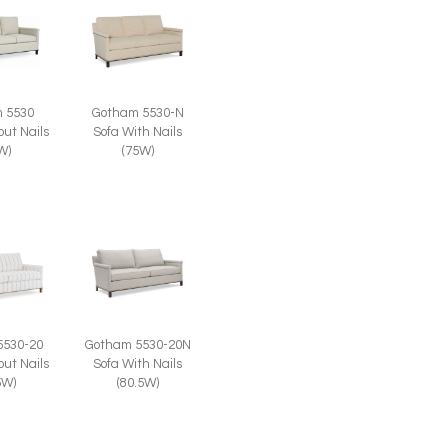
 5530
Gotham 5530-N
out Nails
Sofa With Nails
W)
(75W)
Gotham 5530-20N
5530-20
Sofa With Nails
out Nails
(80.5W)
5W)