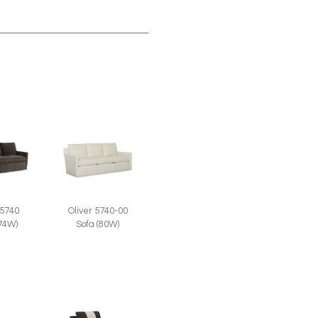
 5740
Oliver 5740-00
(74W)
Sofa (80W)