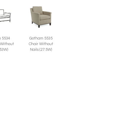
 5534
Gotham 5535
 Without
Chair Without
(53W)
Nails (27.5W)