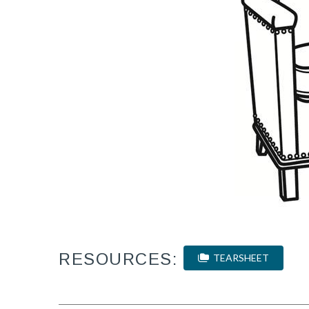
RESOURCES:
TEARSHEET