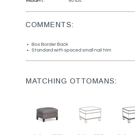
WEIGHT:
80 lbs.
COMMENTS:
Box Border Back
Standard with spaced small nail trim
MATCHING OTTOMANS: