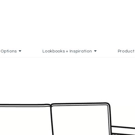
Options
Lookbooks + Inspiration
Product
 TO FAVORITES