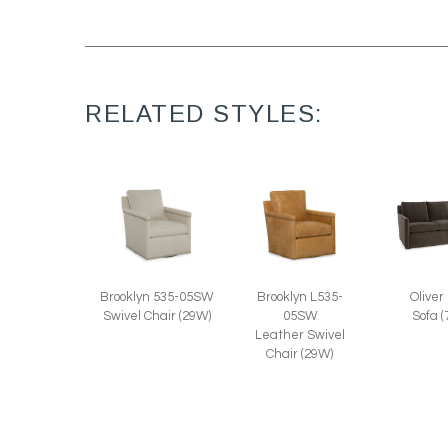
RELATED STYLES:
Oliver
Brooklyn 535-05SW
Brooklyn L535-
Sofa 
Swivel Chair (29W)
05SW
Leather Swivel
Chair (29W)