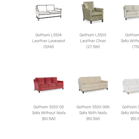
Gotham
Gotham L5534
Gotham L5535
Sofa With
Leather Loveseat
Leather Chair
(75
(53W)
(27.5W)
Gotham 5530-00
Gotham 5530-00N
Gotham 
Sofa Without Nails
Sofa With Nails
Sofa With
(80.5W)
(80.5W)
(80.