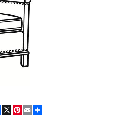
Facebook
X
Pinterest
Email
Share