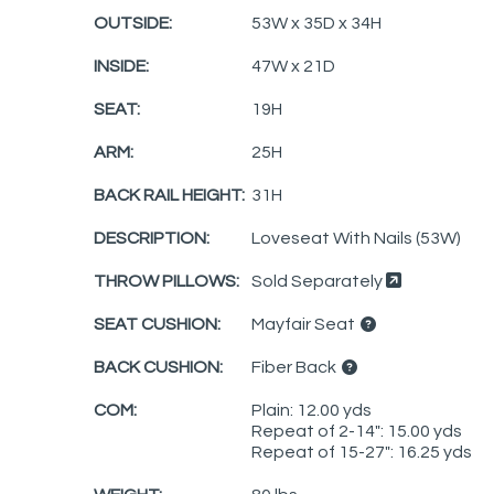
OUTSIDE:
53W x 35D x 34H
INSIDE:
47W x 21D
SEAT:
19H
ARM:
25H
BACK RAIL HEIGHT:
31H
DESCRIPTION:
Loveseat With Nails (53W)
THROW PILLOWS:
Sold Separately
SEAT CUSHION:
Mayfair Seat
BACK CUSHION:
Fiber Back
COM:
Plain: 12.00 yds
Repeat of 2-14": 15.00 yds
Repeat of 15-27": 16.25 yds