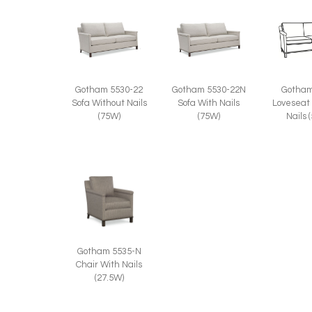
Gotham 5530-22
Gotham 5530-22N
Gotham
Sofa Without Nails
Sofa With Nails
Loveseat
(75W)
(75W)
Nails 
Gotham 5535-N
Chair With Nails
(27.5W)