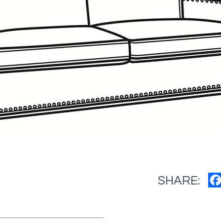
SHARE: