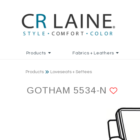
Products
Fabrics + Leathers
Products
Loveseats + Settees
GOTHAM 5534-N
ADD