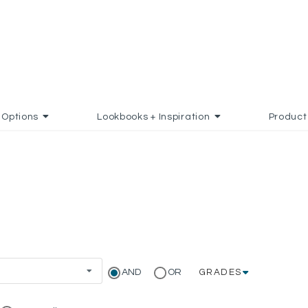
Options
Lookbooks + Inspiration
Product
AND
OR
GRADES