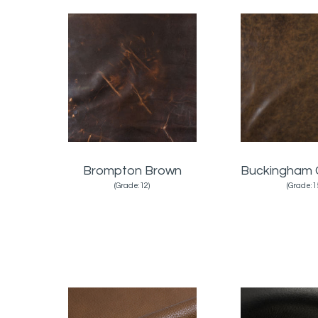
Brompton Brown
Buckingham 
(Grade:12)
(Grade:1