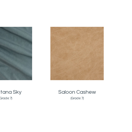
tana Sky
Saloon Cashew
(Grade:7)
(Grade:7)