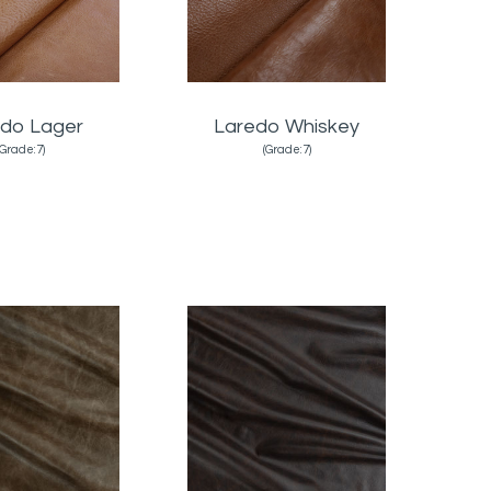
do Lager
Laredo Whiskey
(Grade:7)
(Grade:7)