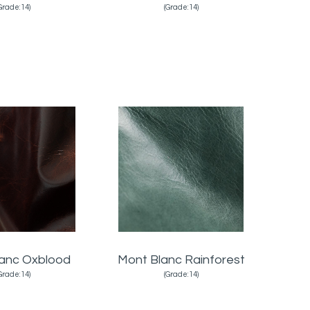
Grade:14)
(Grade:14)
lanc Oxblood
Mont Blanc Rainforest
Grade:14)
(Grade:14)