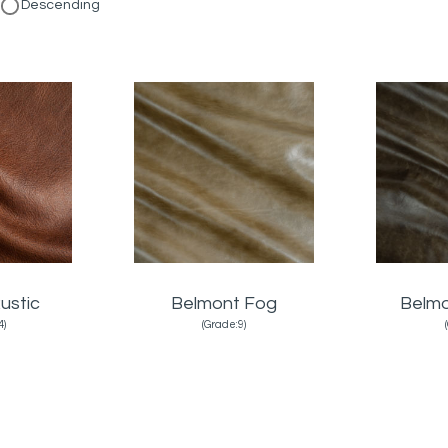
Descending
ustic
Belmont Fog
Belmo
4)
(Grade:9)