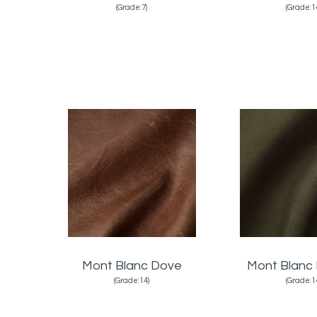
(Grade:7)
(Grade:1
Mont Blanc Dove
Mont Blanc 
(Grade:14)
(Grade:1