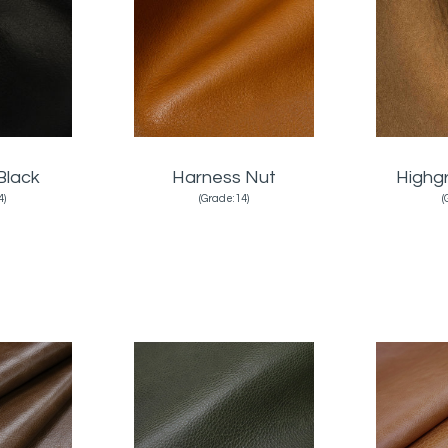
Black
Harness Nut
Highg
4)
(Grade:14)
(