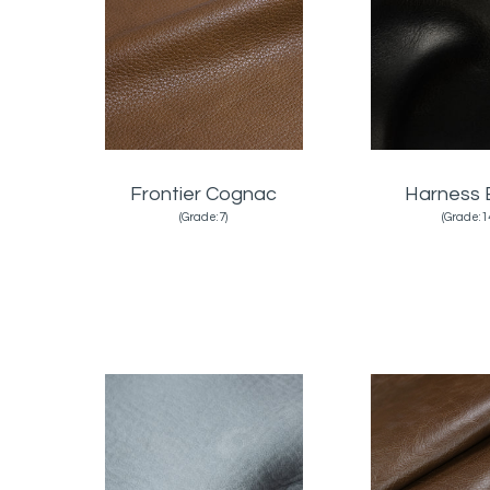
Frontier Cognac
Harness 
(Grade:7)
(Grade:1