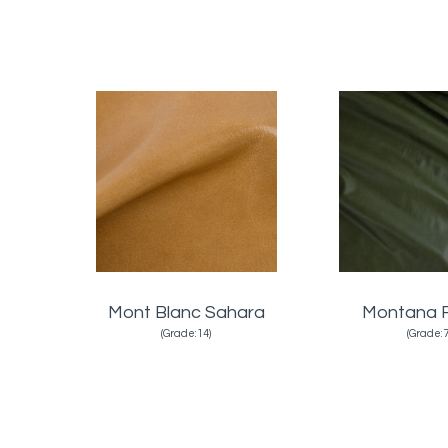
Mont Blanc Sahara
Montana 
(Grade:14)
(Grade:7