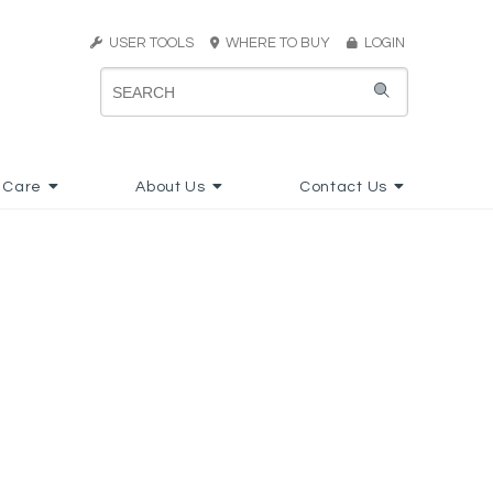
USER TOOLS
WHERE TO BUY
LOGIN
 Care
About Us
Contact Us