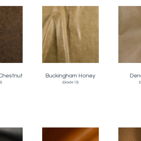
Chestnut
Buckingham Honey
Den
5)
(Grade:15)
(