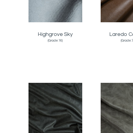
Highgrove Sky
Laredo C
(Grade:16)
(Grade:7