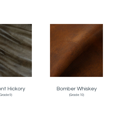
nt Hickory
Bomber Whiskey
(Grade:9)
(Grade:10)