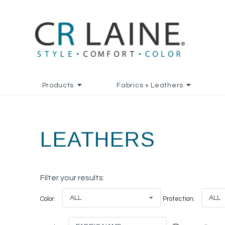
Products
Fabrics + Leathers
LEATHERS
Filter your results:
ALL
ALL
Color:
Protection: