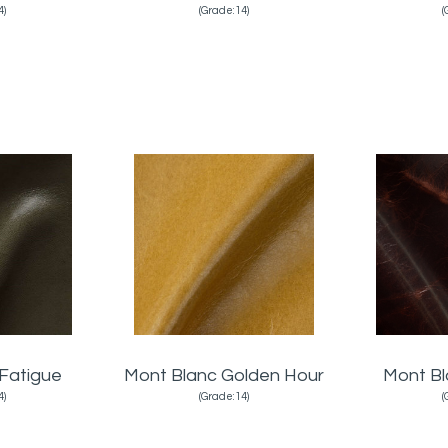
4)
(Grade:14)
(
Fatigue
Mont Blanc Golden Hour
Mont B
4)
(Grade:14)
(