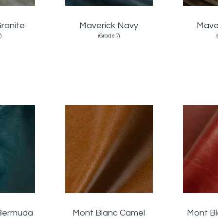
ranite
Maverick Navy
Mave
)
(Grade:7)
 Bermuda
Mont Blanc Camel
Mont B