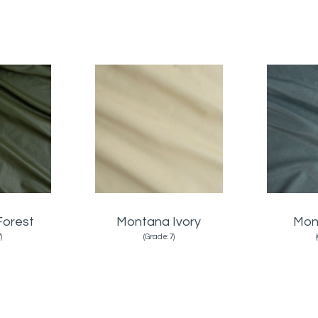
Forest
Montana Ivory
Mon
)
(Grade:7)