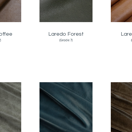
offee
Laredo Forest
Lare
)
(Grade:7)