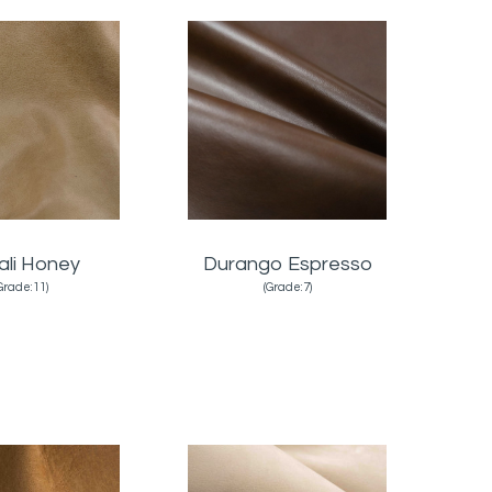
ali Honey
Durango Espresso
Grade:11)
(Grade:7)