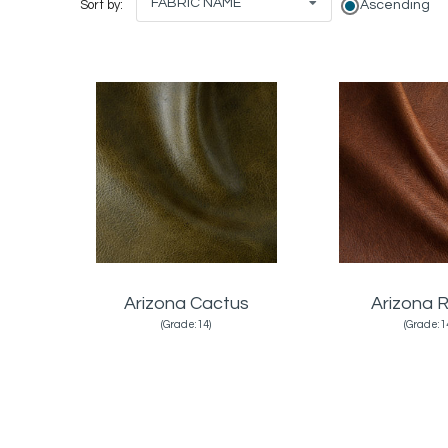
FABRIC NAME
Ascending
Sort by:
Arizona Cactus
Arizona R
(Grade:14)
(Grade:1