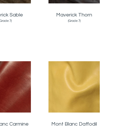
rick Sable
Maverick Thorn
(Grade:7)
(Grade:7)
lanc Carmine
Mont Blanc Daffodil