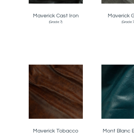
Maverick Cast Iron
Maverick G
(Grade:7)
(Grade:7
Maverick Tobacco
Mont Blanc