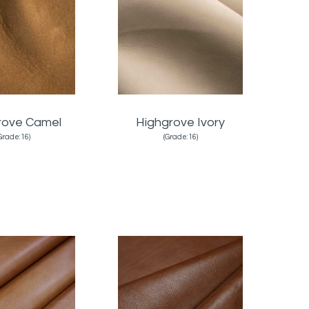
rove Camel
Highgrove Ivory
Grade:16)
(Grade:16)