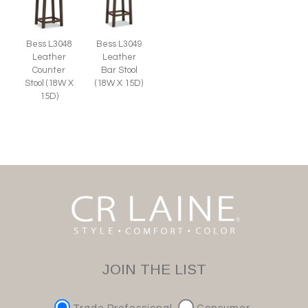
Bess L3048
Bess L3049
Leather
Leather
Counter
Bar Stool
Stool (18W X
(18W X 15D)
15D)
JOIN THE LIST