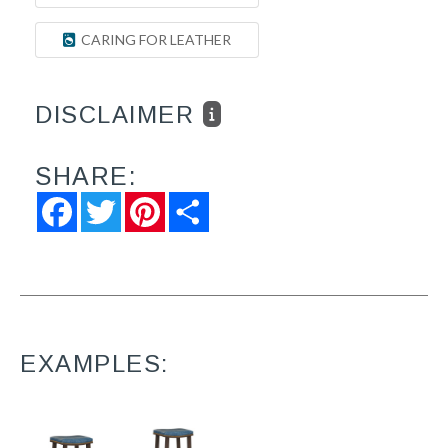
CARING FOR LEATHER
DISCLAIMER
SHARE:
Facebook
Twitter
Pinterest
Share
EXAMPLES: