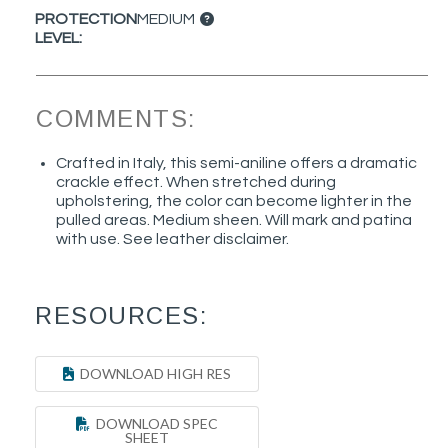
PROTECTION
MEDIUM
LEVEL:
COMMENTS:
Crafted in Italy, this semi-aniline offers a dramatic
crackle effect. When stretched during
upholstering, the color can become lighter in the
pulled areas. Medium sheen. Will mark and patina
with use. See leather disclaimer.
RESOURCES:
DOWNLOAD HIGH RES
DOWNLOAD SPEC
SHEET