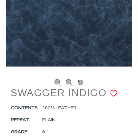
SWAGGER INDIGO
ADD
CONTENTS:
100% LEATHER
REPEAT:
PLAIN
GRADE:
8