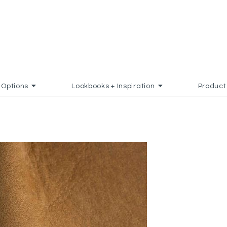
Options
Lookbooks + Inspiration
Product