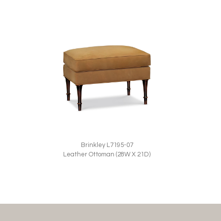
Brinkley L7195-07
Leather Ottoman (28W X 21D)