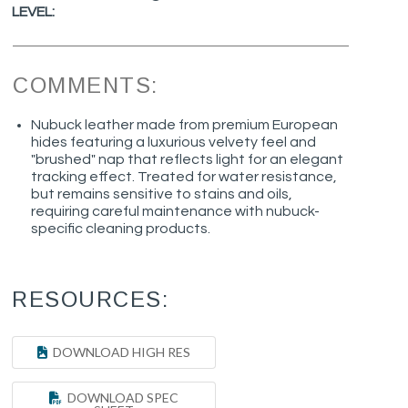
LEVEL:
COMMENTS:
Nubuck leather made from premium European
hides featuring a luxurious velvety feel and
"brushed" nap that reflects light for an elegant
tracking effect. Treated for water resistance,
but remains sensitive to stains and oils,
requiring careful maintenance with nubuck-
specific cleaning products.
RESOURCES:
DOWNLOAD HIGH RES
DOWNLOAD SPEC