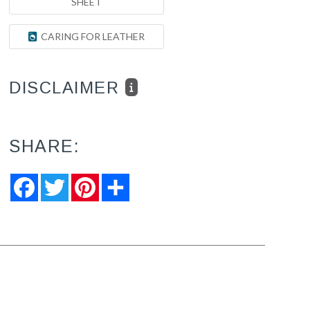
SHEET
CARING FOR LEATHER
DISCLAIMER
SHARE:
Facebook
Twitter
Pinterest
Share