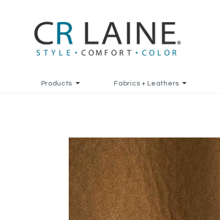
Products
Fabrics + Leathers