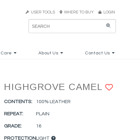
USER TOOLS
WHERE TO BUY
LOGIN
 Care
About Us
Contact Us
HIGHGROVE CAMEL
ADD 
CONTENTS:
100% LEATHER
REPEAT:
PLAIN
GRADE:
16
PROTECTION
LIGHT