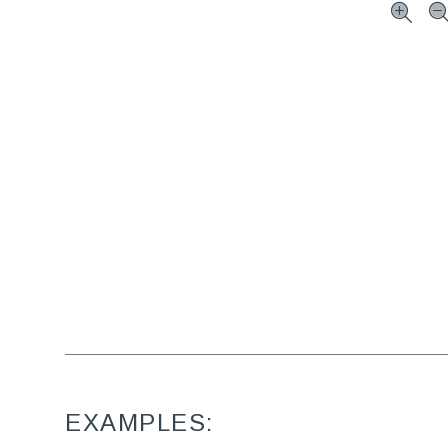
EXAMPLES: