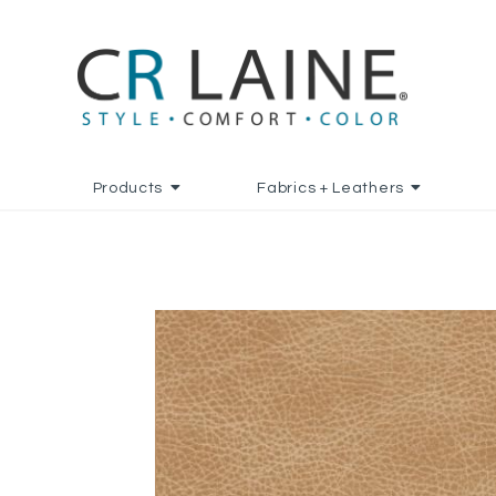
Products
Fabrics + Leathers