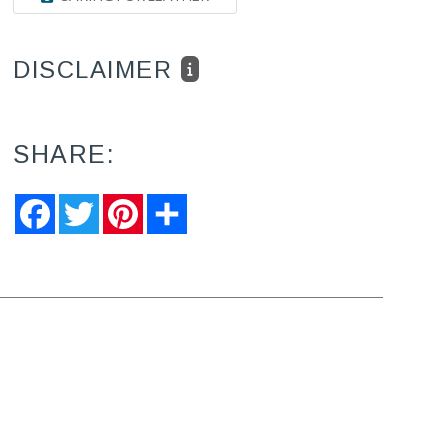
DISCLAIMER
SHARE:
Facebook
Twitter
Pinterest
Share