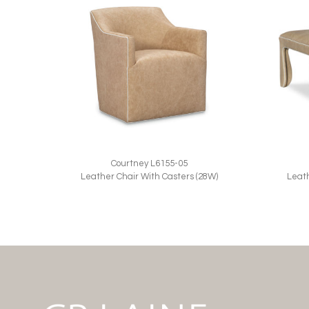
Courtney L6155-05
Leather Chair With Casters (28W)
Leat