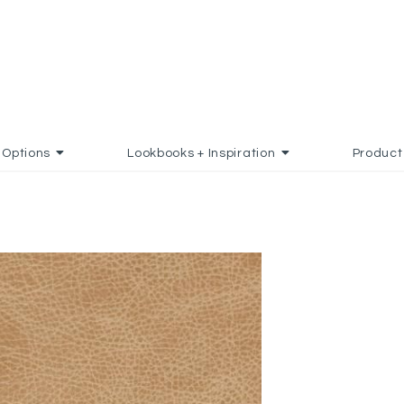
Options
Lookbooks + Inspiration
Product