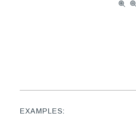
EXAMPLES: