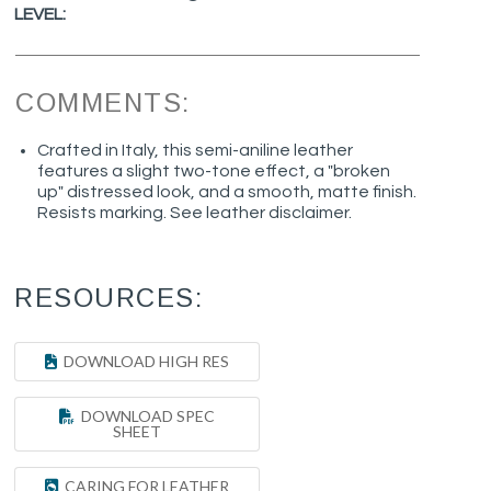
LEVEL:
COMMENTS:
Crafted in Italy, this semi-aniline leather
features a slight two-tone effect, a "broken
up" distressed look, and a smooth, matte finish.
Resists marking. See leather disclaimer.
RESOURCES:
DOWNLOAD HIGH RES
DOWNLOAD SPEC
SHEET
CARING FOR LEATHER