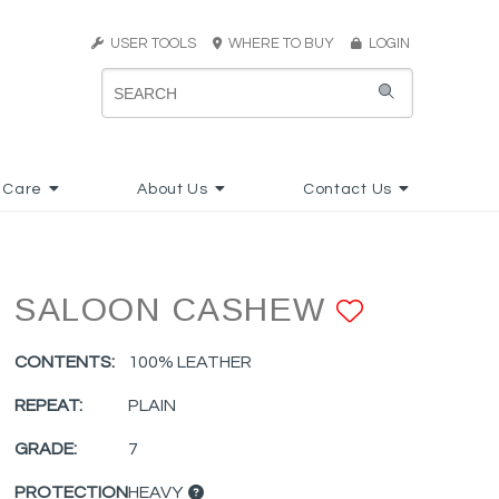
USER TOOLS
WHERE TO BUY
LOGIN
 Care
About Us
Contact Us
SALOON CASHEW
ADD TO
CONTENTS:
100% LEATHER
REPEAT:
PLAIN
GRADE:
7
PROTECTION
HEAVY