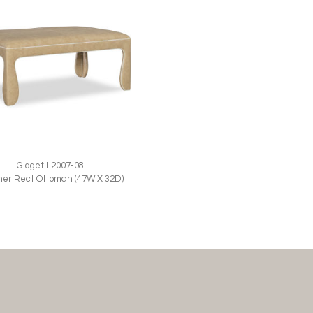
Gidget L2007-08
her Rect Ottoman (47W X 32D)