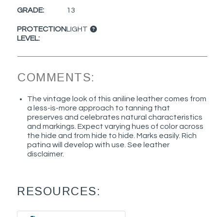
GRADE:
13
PROTECTION
LIGHT
LEVEL:
COMMENTS:
The vintage look of this aniline leather comes from
a less-is-more approach to tanning that
preserves and celebrates natural characteristics
and markings. Expect varying hues of color across
the hide and from hide to hide. Marks easily. Rich
patina will develop with use. See leather
disclaimer.
RESOURCES: