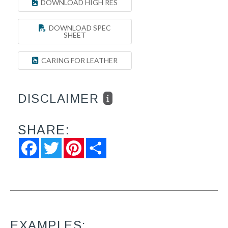
DOWNLOAD HIGH RES
DOWNLOAD SPEC
SHEET
CARING FOR LEATHER
DISCLAIMER
SHARE:
Facebook
Twitter
Pinterest
Share
EXAMPLES: