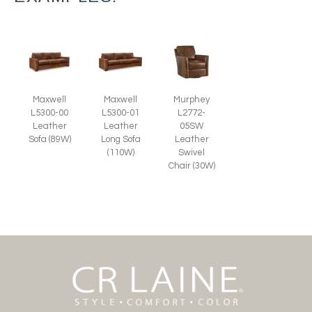
Murphey
Maxwell
Maxwell
L2772-
L5300-00
L5300-01
05SW
Leather
Leather
Leather
Sofa (89W)
Long Sofa
Swivel
(110W)
Chair (30W)