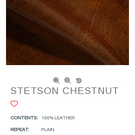
STETSON CHESTNUT
ADD TO FAVORITES
CONTENTS:
100% LEATHER
REPEAT:
PLAIN