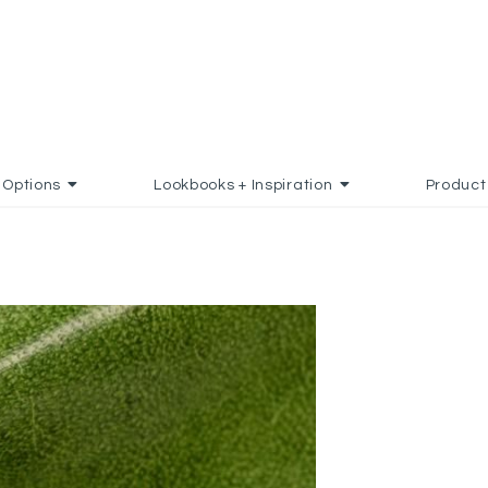
Options
Lookbooks + Inspiration
Product