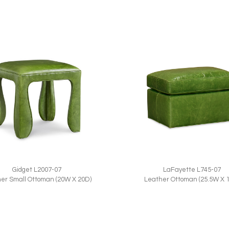
Gidget L2007-07
LaFayette L745-07
er Small Ottoman (20W X 20D)
Leather Ottoman (25.5W X 