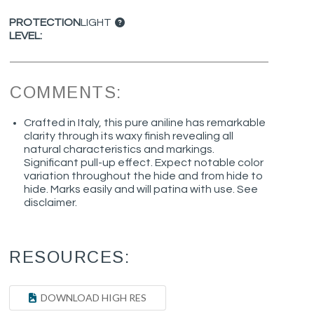
PROTECTION
LIGHT
LEVEL:
COMMENTS:
Crafted in Italy, this pure aniline has remarkable
clarity through its waxy finish revealing all
natural characteristics and markings.
Significant pull-up effect. Expect notable color
variation throughout the hide and from hide to
hide. Marks easily and will patina with use. See
disclaimer.
RESOURCES:
DOWNLOAD HIGH RES