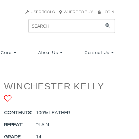
USER TOOLS
WHERE TO BUY
LOGIN
 Care
About Us
Contact Us
WINCHESTER KELLY
ADD TO FAVORITES
CONTENTS:
100% LEATHER
REPEAT:
PLAIN
GRADE:
14