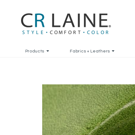
Products
Fabrics + Leathers