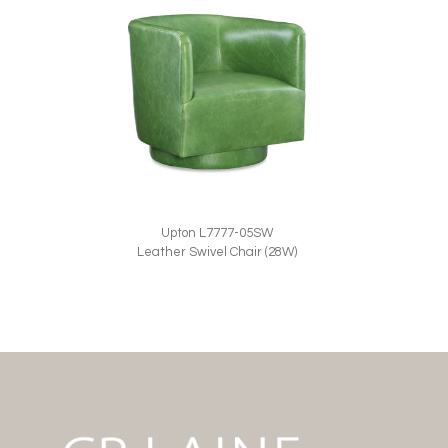
Upton L7777-05SW
Leather Swivel Chair (28W)