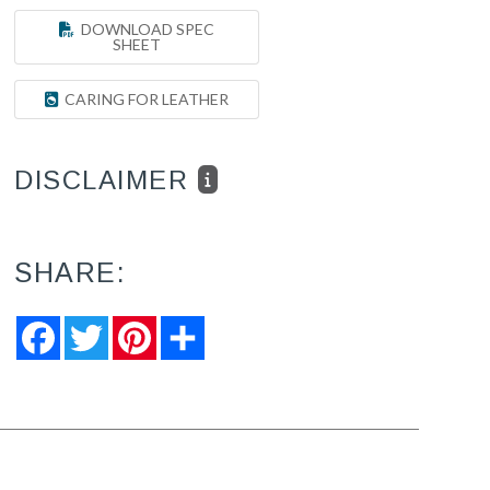
DOWNLOAD SPEC
SHEET
CARING FOR LEATHER
DISCLAIMER
SHARE:
Facebook
Twitter
Pinterest
Share