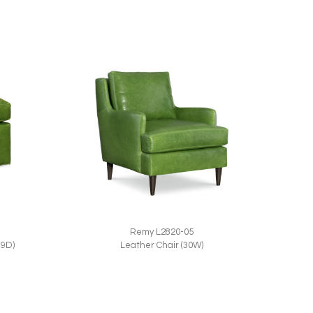
Remy L2820-05
Leather Chair (30W)
19D)