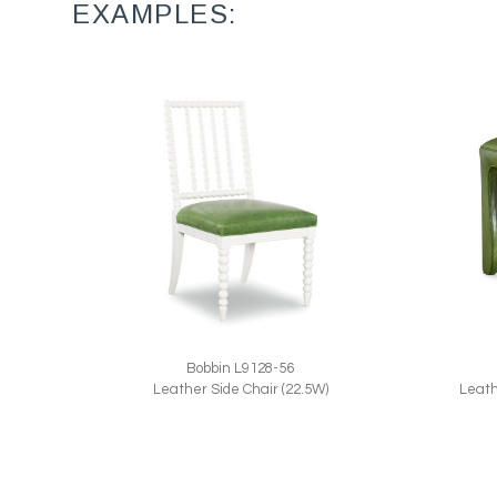
EXAMPLES:
Bobbin L9128-56
Leath
Leather Side Chair (22.5W)