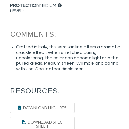
PROTECTION
MEDIUM
LEVEL:
COMMENTS:
Crafted in Italy, this semi-aniline offers a dramatic
crackle effect. When stretched during
upholstering, the color can become lighter in the
pulled areas. Medium sheen. Will mark and patina
with use. See leather disclaimer.
RESOURCES:
DOWNLOAD HIGH RES
DOWNLOAD SPEC
SHEET