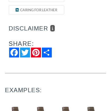
CARING FOR LEATHER
DISCLAIMER
SHARE:
Facebook
Twitter
Pinterest
Share
EXAMPLES: