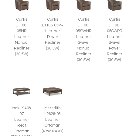
Curtis
Curtis
Curtis
Curtis
L1106-
L1106-05PR
L1106-
L1106-
05MR
Leather
05SWMR
05SWPR
Leather
Power
Leather
Leather
Manual
Recliner
Swivel
Swivel
Recliner
(30.5W)
Manual
Power
(30.5W)
Recliner
Recliner
(30.5W)
(30.5W)
Jack L9408-
Meredith
07
L2626-08
Leather
Leather
Rect
Ottoman
Ottoman
(47W X 47D)