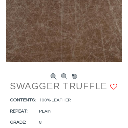
SWAGGER TRUFFLE
A
CONTENTS:
100% LEATHER
REPEAT:
PLAIN
GRADE:
8