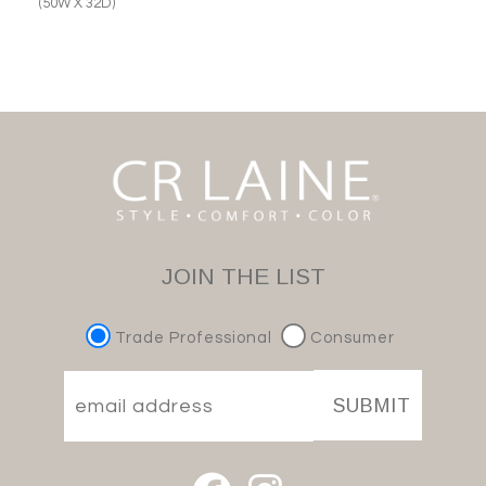
(50W X 32D)
JOIN THE LIST
Trade Professional
Consumer
SUBMIT