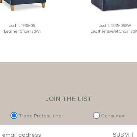
Josh L1885-05
Josh L1885-05SW
Leather Chair (30W)
Leather Swivel Chair (30
JOIN THE LIST
Trade Professional
Consumer
SUBMIT