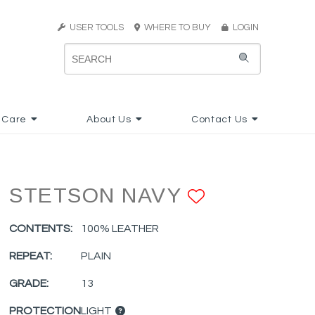
USER TOOLS
WHERE TO BUY
LOGIN
 Care
About Us
Contact Us
STETSON NAVY
ADD TO F
CONTENTS:
100% LEATHER
REPEAT:
PLAIN
GRADE:
13
PROTECTION
LIGHT