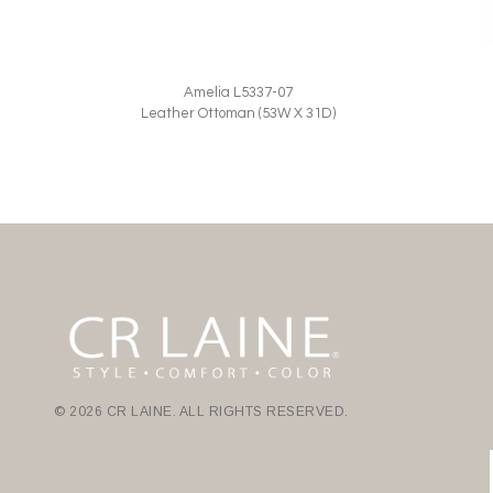
Amelia L5337-07
Leather Ottoman (53W X 31D)
© 2026 CR LAINE. ALL RIGHTS RESERVED.