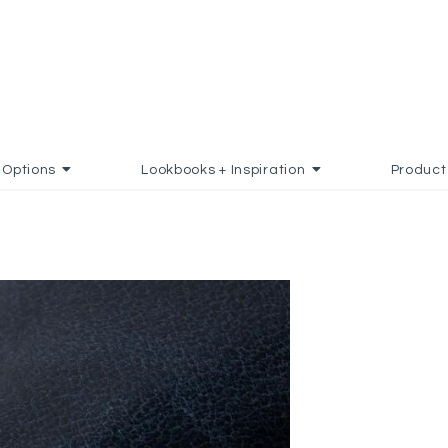
Options
Lookbooks + Inspiration
Product