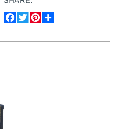
SHARE:
Facebook
Twitter
Pinterest
Share