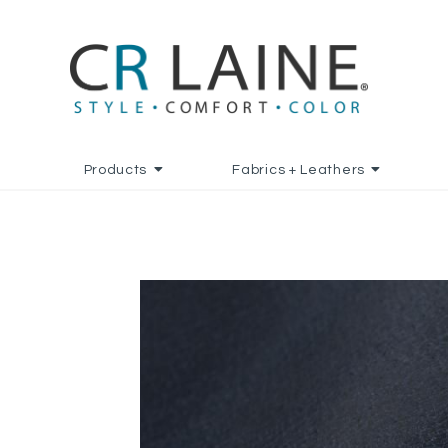
Products
Fabrics + Leathers