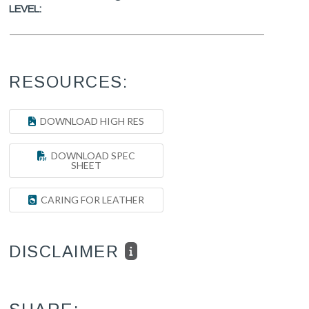
LEVEL:
RESOURCES:
DOWNLOAD HIGH RES
DOWNLOAD SPEC
SHEET
CARING FOR LEATHER
DISCLAIMER