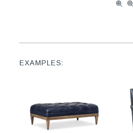
EXAMPLES: