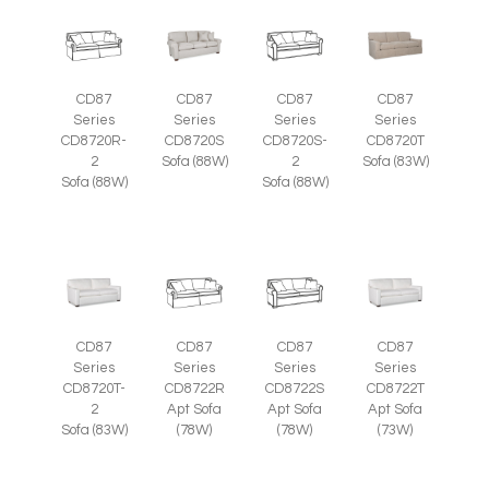
CD87
CD87
CD87
CD87
Series
Series
Series
Series
CD8720R-
CD8720S
CD8720S-
CD8720T
2
Sofa (88W)
2
Sofa (83W)
Sofa (88W)
Sofa (88W)
CD87
CD87
CD87
CD87
Series
Series
Series
Series
CD8720T-
CD8722R
CD8722S
CD8722T
2
Apt Sofa
Apt Sofa
Apt Sofa
Sofa (83W)
(78W)
(78W)
(73W)