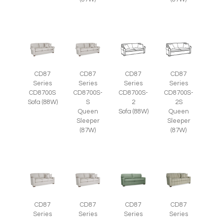
CD87
CD87
CD87
CD87
Series
Series
Series
Series
CD8700S
CD8700S-
CD8700S-
CD8700S-
Sofa (88W)
S
2
2S
Queen
Sofa (88W)
Queen
Sleeper
Sleeper
(87W)
(87W)
CD87
CD87
CD87
CD87
Series
Series
Series
Series