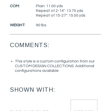
COM:
Plain: 11.00 yds
Repeat of 2-14": 13.75 yds
Repeat of 15-27": 15.00 yds
WEIGHT:
90 lbs.
COMMENTS:
This style is a custom configuration from our
CUSTOM DESIGN COLLECTIONS. Additional
configurations available
SHOWN WITH: