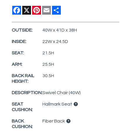
Facebook
X
Pinterest
Email
Share
OUTSIDE:
40W x 41D x 38H
INSIDE:
22W x 24.5D
SEAT:
21.5H
ARM:
25.5H
BACK RAIL
30.5H
HEIGHT:
DESCRIPTION:
Swivel Chair (40W)
SEAT
Hallmark Seat
CUSHION:
BACK
Fiber Back
CUSHION: