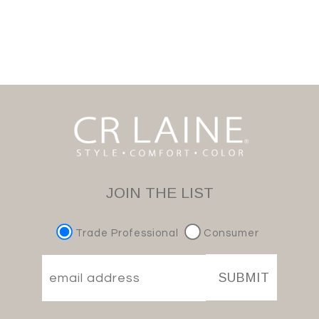
JOIN THE LIST
Trade Professional
Consumer
SUBMIT