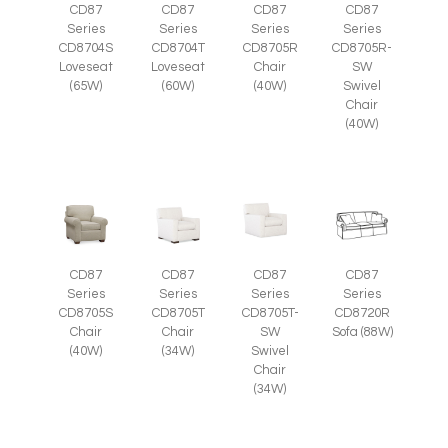
CD87
CD87
CD87
CD87
Series
Series
Series
Series
CD8705R
CD8705R-
CD8704S
CD8704T
Chair
SW
Loveseat
Loveseat
(40W)
Swivel
(65W)
(60W)
Chair
(40W)
CD87
CD87
CD87
CD87
Series
Series
Series
Series
CD8705S
CD8705T
CD8705T-
CD8720R
Chair
Chair
SW
Sofa (88W)
(40W)
(34W)
Swivel
Chair
(34W)