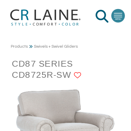
Products
Swivels + Swivel Gliders
CD87 SERIES
CD8725R-SW
ADD TO FA