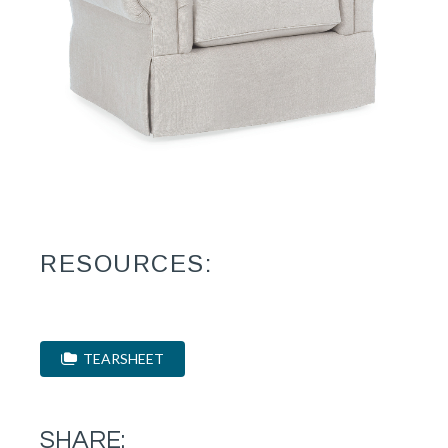
RESOURCES:
TEARSHEET
SHARE: