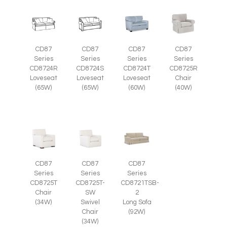
CD87
CD87
CD87
CD87
Series
Series
Series
Series
CD8724R
CD8724S
CD8724T
CD8725R
Loveseat
Loveseat
Loveseat
Chair
(65W)
(65W)
(60W)
(40W)
CD87
CD87
CD87
Series
Series
Series
CD8725T-
CD8725T
CD8721TSB-
SW
Chair
2
Swivel
(34W)
Long Sofa
Chair
(92W)
(34W)