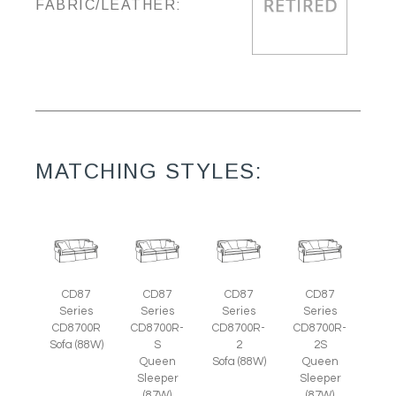
FABRIC/LEATHER:
MATCHING STYLES:
CD87
CD87
CD87
CD87
Series
Series
Series
Series
CD8700R
CD8700R-
CD8700R-
CD8700R-
Sofa (88W)
S
2
2S
Queen
Sofa (88W)
Queen
Sleeper
Sleeper
(87W)
(87W)