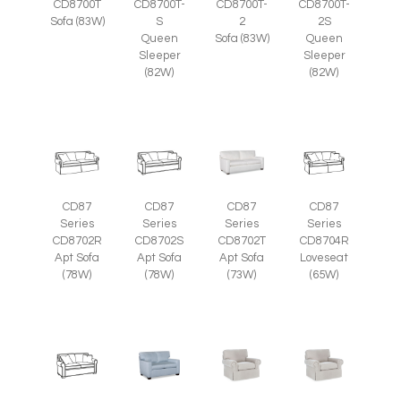
CD8700T
CD8700T-
CD8700T-
CD8700T-
Sofa (83W)
S
2
2S
Queen
Sofa (83W)
Queen
Sleeper
Sleeper
(82W)
(82W)
CD87
CD87
CD87
CD87
Series
Series
Series
Series
CD8702R
CD8702S
CD8702T
CD8704R
Apt Sofa
Apt Sofa
Apt Sofa
Loveseat
(78W)
(78W)
(73W)
(65W)