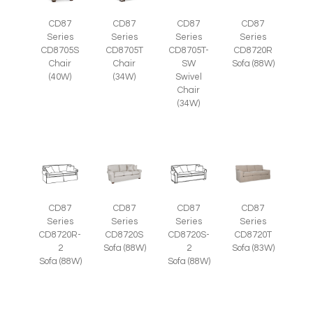
CD87
CD87
CD87
CD87
Series
Series
Series
Series
CD8705S
CD8705T
CD8705T-
CD8720R
Chair
Chair
SW
Sofa (88W)
(40W)
(34W)
Swivel
Chair
(34W)
CD87
CD87
CD87
CD87
Series
Series
Series
Series
CD8720R-
CD8720S
CD8720S-
CD8720T
2
Sofa (88W)
2
Sofa (83W)
Sofa (88W)
Sofa (88W)