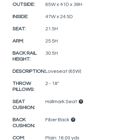
OUTSIDE:
65W x 41D x 38H
INSIDE:
47W x 24.5D
SEAT:
21.5H
ARM:
25.5H
BACK RAIL
30.5H
HEIGHT:
DESCRIPTION:
Loveseat (65W)
THROW
2 - 18"
PILLOWS:
SEAT
Hallmark Seat
CUSHION:
BACK
Fiber Back
CUSHION:
COM:
Plain: 16.00 yds