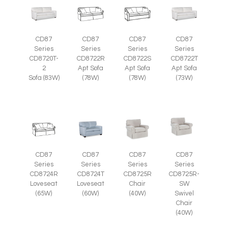
CD87
CD87
CD87
CD87
Series
Series
Series
Series
CD8720T-
CD8722R
CD8722S
CD8722T
2
Apt Sofa
Apt Sofa
Apt Sofa
Sofa (83W)
(78W)
(78W)
(73W)
CD87
CD87
CD87
CD87
Series
Series
Series
Series
CD8725R-
CD8724R
CD8724T
CD8725R
SW
Loveseat
Loveseat
Chair
Swivel
(65W)
(60W)
(40W)
Chair
(40W)