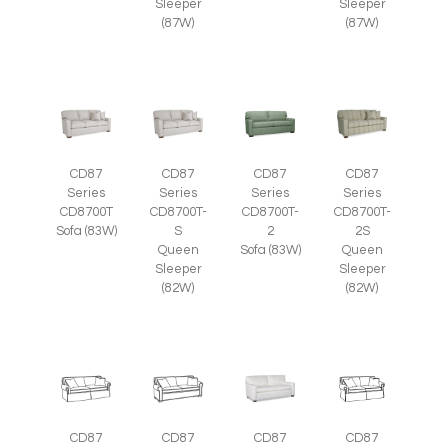
Sleeper
Sleeper
(87W)
(87W)
CD87
CD87
CD87
CD87
Series
Series
Series
Series
CD8700T
CD8700T-
CD8700T-
CD8700T-
Sofa (83W)
S
2
2S
Queen
Sofa (83W)
Queen
Sleeper
Sleeper
(82W)
(82W)
CD87
CD87
CD87
CD87