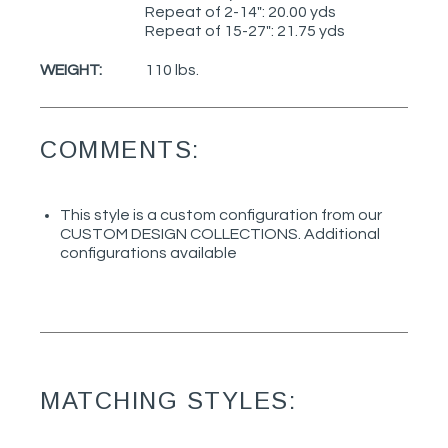
Repeat of 2-14": 20.00 yds
Repeat of 15-27": 21.75 yds
WEIGHT:
110 lbs.
COMMENTS:
This style is a custom configuration from our
CUSTOM DESIGN COLLECTIONS. Additional
configurations available
MATCHING STYLES: