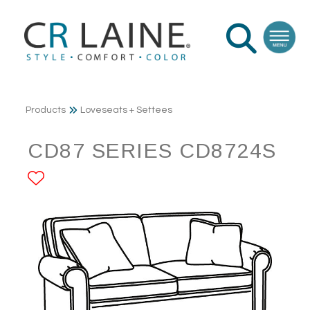
Products
Loveseats + Settees
CD87 SERIES CD8724S
ADD TO FAVORITES