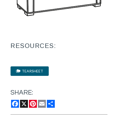
RESOURCES:
TEARSHEET
SHARE:
Facebook
X
Pinterest
Email
Share