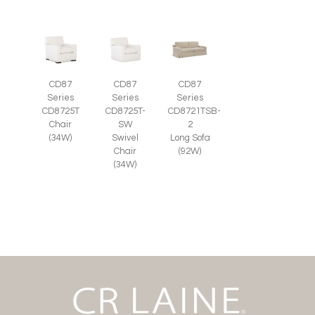
CD87
CD87
CD87
Series
Series
Series
CD8725T-
CD8725T
CD8721TSB-
SW
Chair
2
Swivel
(34W)
Long Sofa
Chair
(92W)
(34W)