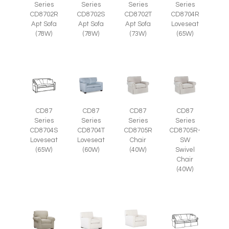
Series
Series
Series
Series
CD8702R
CD8702S
CD8702T
CD8704R
Apt Sofa
Apt Sofa
Apt Sofa
Loveseat
(78W)
(78W)
(73W)
(65W)
CD87
CD87
CD87
CD87
Series
Series
Series
Series
CD8705R
CD8705R-
CD8704S
CD8704T
Chair
SW
Loveseat
Loveseat
(40W)
Swivel
(65W)
(60W)
Chair
(40W)