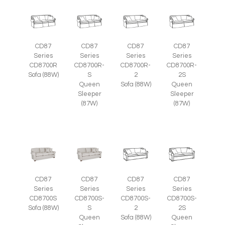
CD87
CD87
CD87
CD87
Series
Series
Series
Series
CD8700R
CD8700R-
CD8700R-
CD8700R-
Sofa (88W)
S
2
2S
Queen
Sofa (88W)
Queen
Sleeper
Sleeper
(87W)
(87W)
CD87
CD87
CD87
CD87
Series
Series
Series
Series
CD8700S
CD8700S-
CD8700S-
CD8700S-
Sofa (88W)
S
2
2S
Queen
Sofa (88W)
Queen