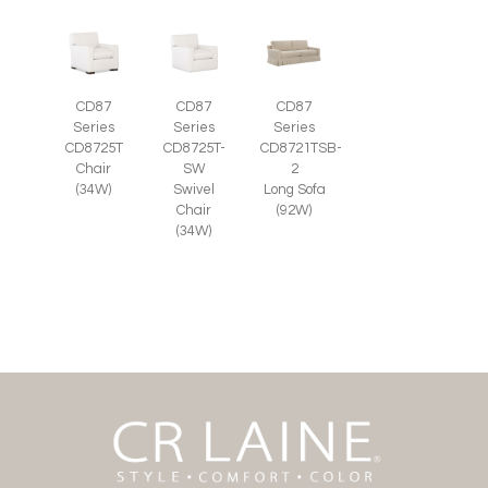
CD87
CD87
CD87
Series
Series
Series
CD8725T-
CD8725T
CD8721TSB-
SW
Chair
2
Swivel
(34W)
Long Sofa
Chair
(92W)
(34W)