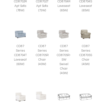
CD8702R
CD8702T
CD8704R
CD8704S
Apt Sofa
Apt Sofa
Loveseat
Loveseat
(78W)
(73W)
(65W)
(65W)
CD87
CD87
CD87
CD87
Series
Series
Series
Series
CD8705R
CD8705R-
CD8705S
CD8704T
Chair
SW
Chair
Loveseat
(40W)
Swivel
(40W)
(60W)
Chair
(40W)