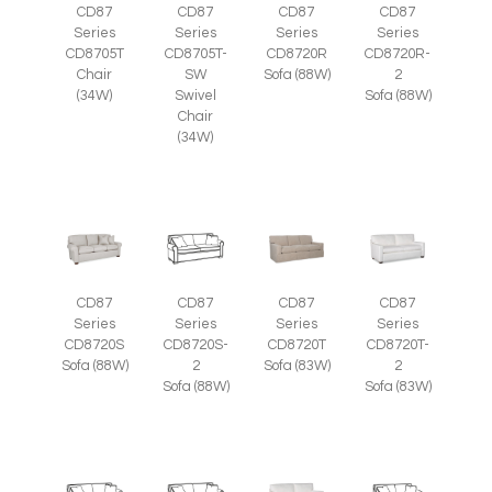
CD87
CD87
CD87
CD87
Series
Series
Series
Series
CD8705T
CD8705T-
CD8720R
CD8720R-
Chair
SW
Sofa (88W)
2
(34W)
Swivel
Sofa (88W)
Chair
(34W)
CD87
CD87
CD87
CD87
Series
Series
Series
Series
CD8720S
CD8720S-
CD8720T
CD8720T-
Sofa (88W)
2
Sofa (83W)
2
Sofa (88W)
Sofa (83W)