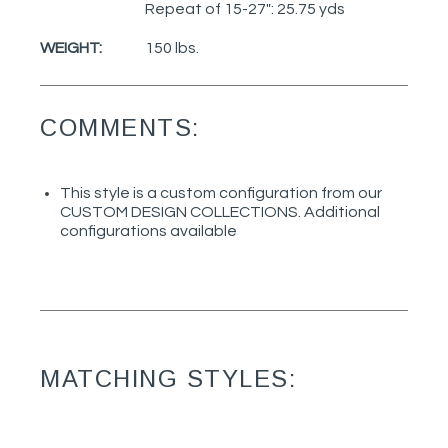
Repeat of 15-27": 25.75 yds
WEIGHT:
150 lbs.
COMMENTS:
This style is a custom configuration from our
CUSTOM DESIGN COLLECTIONS. Additional
configurations available
MATCHING STYLES: