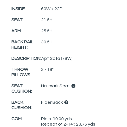
INSIDE:
60W x 22D
SEAT:
21.5H
ARM:
25.5H
BACK RAIL
30.5H
HEIGHT:
DESCRIPTION:
Apt Sofa (78W)
THROW
2 - 18"
PILLOWS:
SEAT
Hallmark Seat
CUSHION:
BACK
Fiber Back
CUSHION:
COM:
Plain: 19.00 yds
Repeat of 2-14": 23.75 yds