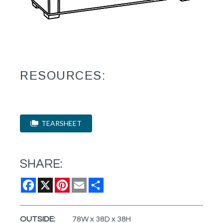
RESOURCES:
TEARSHEET
SHARE:
Facebook
X
Pinterest
Email
Share
OUTSIDE:
78W x 38D x 38H