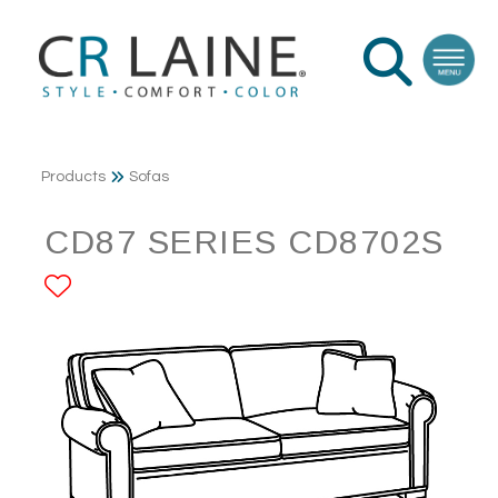
Products
Sofas
CD87 SERIES CD8702S
ADD TO FAVORITES