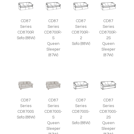
CD87
CD87
CD87
CD87
Series
Series
Series
Series
CD8700R
CD8700R-
CD8700R-
CD8700R-
Sofa (88W)
S
2
2S
Queen
Sofa (88W)
Queen
Sleeper
Sleeper
(87W)
(87W)
CD87
CD87
CD87
CD87
Series
Series
Series
Series
CD8700S
CD8700S-
CD8700S-
CD8700S-
Sofa (88W)
S
2
2S
Queen
Sofa (88W)
Queen
Sleeper
Sleeper