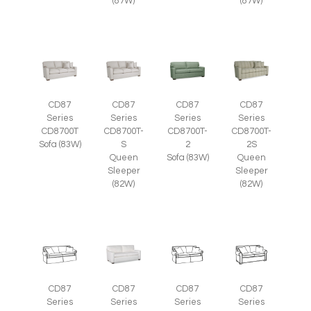
(87W)
(87W)
CD87
CD87
CD87
CD87
Series
Series
Series
Series
CD8700T
CD8700T-
CD8700T-
CD8700T-
Sofa (83W)
S
2
2S
Queen
Sofa (83W)
Queen
Sleeper
Sleeper
(82W)
(82W)
CD87
CD87
CD87
CD87
Series
Series
Series
Series