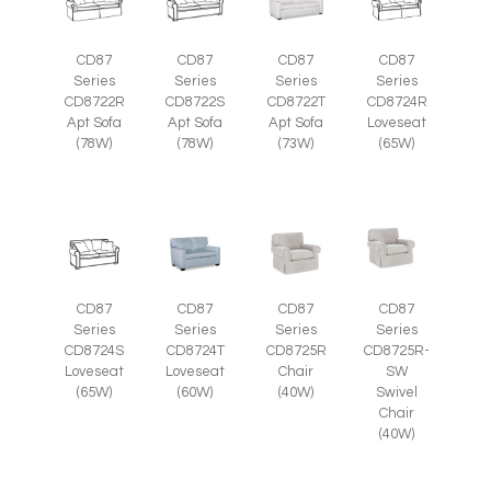
CD87
CD87
CD87
CD87
Series
Series
Series
Series
CD8722R
CD8722S
CD8722T
CD8724R
Apt Sofa
Apt Sofa
Apt Sofa
Loveseat
(78W)
(78W)
(73W)
(65W)
CD87
CD87
CD87
CD87
Series
Series
Series
Series
CD8725R-
CD8724S
CD8724T
CD8725R
SW
Loveseat
Loveseat
Chair
Swivel
(65W)
(60W)
(40W)
Chair
(40W)