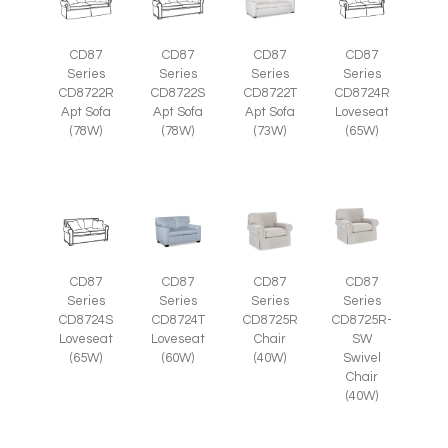
CD87
CD87
CD87
CD87
Series
Series
Series
Series
CD8722R
CD8722S
CD8722T
CD8724R
Apt Sofa
Apt Sofa
Apt Sofa
Loveseat
(78W)
(78W)
(73W)
(65W)
CD87
CD87
CD87
CD87
Series
Series
Series
Series
CD8725R-
CD8724S
CD8724T
CD8725R
SW
Loveseat
Loveseat
Chair
Swivel
(65W)
(60W)
(40W)
Chair
(40W)