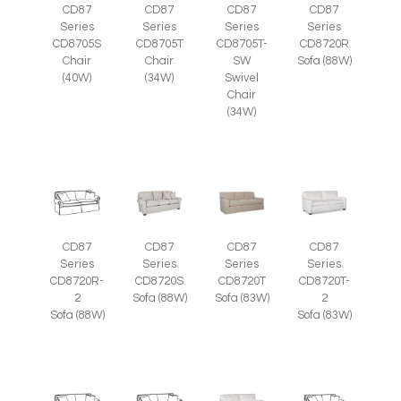
CD87
CD87
CD87
CD87
Series
Series
Series
Series
CD8705S
CD8705T
CD8705T-
CD8720R
Chair
Chair
SW
Sofa (88W)
(40W)
(34W)
Swivel
Chair
(34W)
CD87
CD87
CD87
CD87
Series
Series
Series
Series
CD8720R-
CD8720S
CD8720T
CD8720T-
2
Sofa (88W)
Sofa (83W)
2
Sofa (88W)
Sofa (83W)