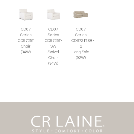
CD87
CD87
CD87
Series
Series
Series
CD8725T-
CD8725T
CD8721TSB-
SW
Chair
2
Swivel
(34W)
Long Sofa
Chair
(92W)
(34W)