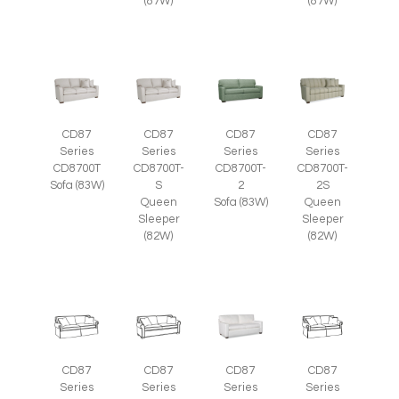
(87W)
(87W)
CD87
CD87
CD87
CD87
Series
Series
Series
Series
CD8700T
CD8700T-
CD8700T-
CD8700T-
Sofa (83W)
S
2
2S
Queen
Sofa (83W)
Queen
Sleeper
Sleeper
(82W)
(82W)
CD87
CD87
CD87
CD87
Series
Series
Series
Series