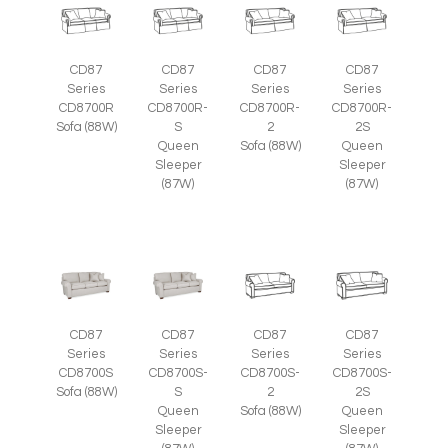
CD87
CD87
CD87
CD87
Series
Series
Series
Series
CD8700R
CD8700R-
CD8700R-
CD8700R-
Sofa (88W)
S
2
2S
Queen
Sofa (88W)
Queen
Sleeper
Sleeper
(87W)
(87W)
CD87
CD87
CD87
CD87
Series
Series
Series
Series
CD8700S
CD8700S-
CD8700S-
CD8700S-
Sofa (88W)
S
2
2S
Queen
Sofa (88W)
Queen
Sleeper
Sleeper