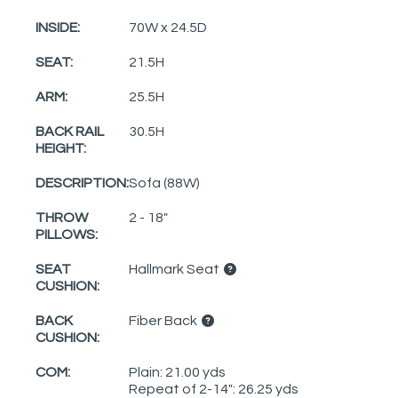
INSIDE:
70W x 24.5D
SEAT:
21.5H
ARM:
25.5H
BACK RAIL
30.5H
HEIGHT:
DESCRIPTION:
Sofa (88W)
THROW
2 - 18"
PILLOWS:
SEAT
Hallmark Seat
CUSHION:
BACK
Fiber Back
CUSHION:
COM:
Plain: 21.00 yds
Repeat of 2-14": 26.25 yds