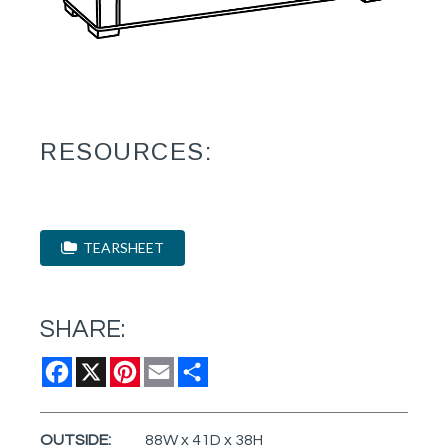
RESOURCES:
TEARSHEET
SHARE:
Facebook
X
Pinterest
Email
Share
OUTSIDE:
88W x 41D x 38H