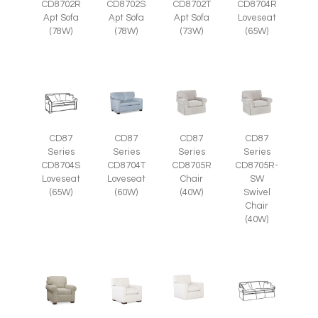
CD8702R
CD8702S
CD8702T
CD8704R
Apt Sofa
Apt Sofa
Apt Sofa
Loveseat
(78W)
(78W)
(73W)
(65W)
CD87
CD87
CD87
CD87
Series
Series
Series
Series
CD8705R
CD8705R-
CD8704S
CD8704T
Chair
SW
Loveseat
Loveseat
(40W)
Swivel
(65W)
(60W)
Chair
(40W)