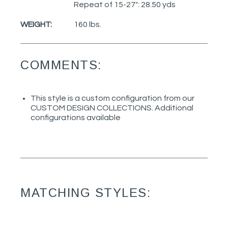
Repeat of 15-27": 28.50 yds
WEIGHT:
160 lbs.
COMMENTS:
This style is a custom configuration from our
CUSTOM DESIGN COLLECTIONS. Additional
configurations available
MATCHING STYLES: