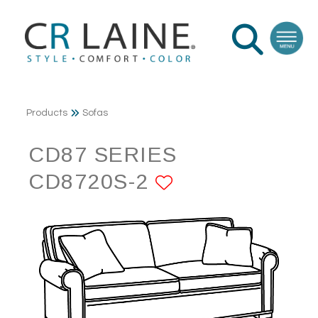
Products
Sofas
CD87 SERIES
CD8720S-2
ADD TO FAVO