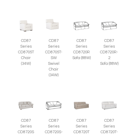
CD87
CD87
CD87
CD87
Series
Series
Series
Series
CD8705T
CD8705T-
CD8720R
CD8720R-
Chair
SW
Sofa (88W)
2
(34W)
Swivel
Sofa (88W)
Chair
(34W)
CD87
CD87
CD87
CD87
Series
Series
Series
Series
CD8720S
CD8720S-
CD8720T
CD8720T-