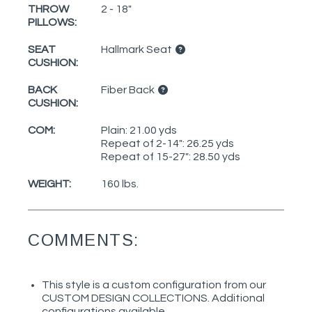
THROW
2 - 18"
PILLOWS:
SEAT
Hallmark Seat
CUSHION:
BACK
Fiber Back
CUSHION:
COM:
Plain: 21.00 yds
Repeat of 2-14": 26.25 yds
Repeat of 15-27": 28.50 yds
WEIGHT:
160 lbs.
COMMENTS:
This style is a custom configuration from our
CUSTOM DESIGN COLLECTIONS. Additional
configurations available