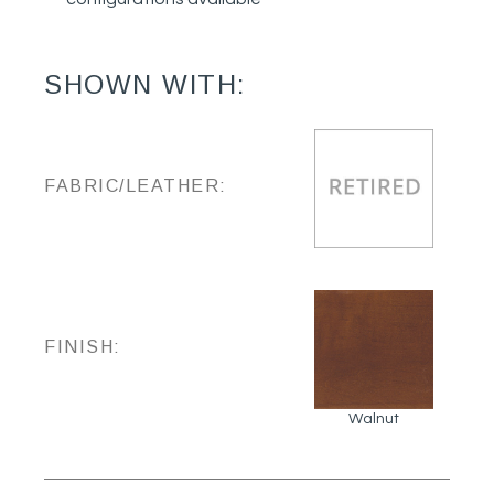
SHOWN WITH:
FABRIC/LEATHER:
FINISH:
Walnut