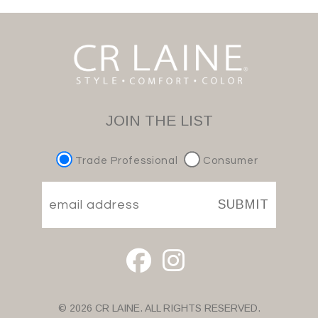
JOIN THE LIST
Trade Professional
Consumer
SUBMIT
© 2026 CR LAINE. ALL RIGHTS RESERVED.