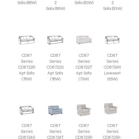
Sofa (88W)
2
Sofa (83W)
2
Sofa (88W)
Sofa (83W)
CD87
CD87
CD87
CD87
Series
Series
Series
Series
CD8722R
CD8722S
CD8722T
CD8724R
Apt Sofa
Apt Sofa
Apt Sofa
Loveseat
(78W)
(78W)
(73W)
(65W)
CD87
CD87
CD87
CD87
Series
Series
Series
Series
CD8725R-
CD8724S
CD8724T
CD8725R