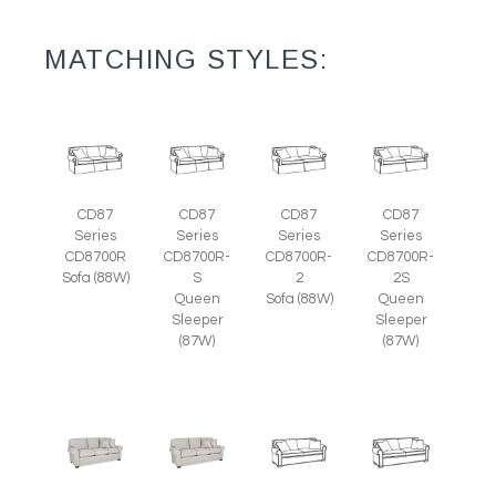
MATCHING STYLES:
CD87
CD87
CD87
CD87
Series
Series
Series
Series
CD8700R
CD8700R-
CD8700R-
CD8700R-
Sofa (88W)
S
2
2S
Queen
Sofa (88W)
Queen
Sleeper
Sleeper
(87W)
(87W)