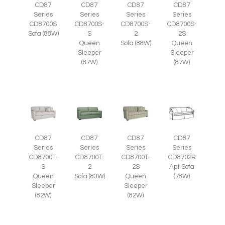
CD87
CD87
CD87
CD87
Series
Series
Series
Series
CD8700S
CD8700S-
CD8700S-
CD8700S-
Sofa (88W)
S
2
2S
Queen
Sofa (88W)
Queen
Sleeper
Sleeper
(87W)
(87W)
CD87
CD87
CD87
CD87
Series
Series
Series
Series
CD8700T-
CD8700T-
CD8700T-
CD8702R
S
2
2S
Apt Sofa
Queen
Sofa (83W)
Queen
(78W)
Sleeper
Sleeper
(82W)
(82W)