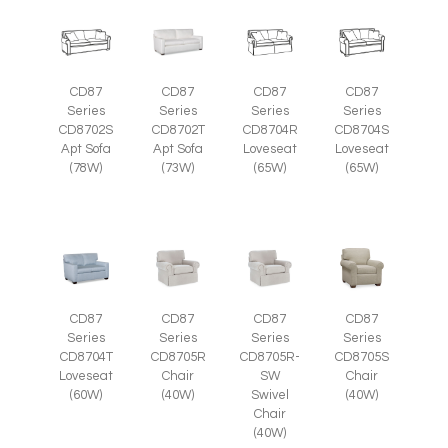
CD87
CD87
CD87
CD87
Series
Series
Series
Series
CD8702S
CD8702T
CD8704R
CD8704S
Apt Sofa
Apt Sofa
Loveseat
Loveseat
(78W)
(73W)
(65W)
(65W)
CD87
CD87
CD87
CD87
Series
Series
Series
Series
CD8705R
CD8705R-
CD8705S
CD8704T
Chair
SW
Chair
Loveseat
(40W)
Swivel
(40W)
(60W)
Chair
(40W)