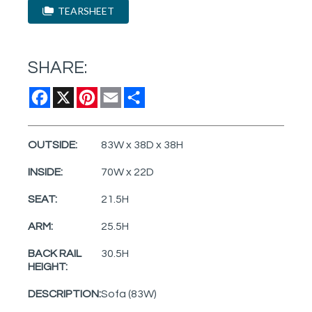
TEARSHEET
SHARE:
Facebook
X
Pinterest
Email
Share
OUTSIDE:
83W x 38D x 38H
INSIDE:
70W x 22D
SEAT:
21.5H
ARM:
25.5H
BACK RAIL
30.5H
HEIGHT:
DESCRIPTION:
Sofa (83W)