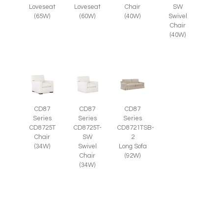
SW
Loveseat
Loveseat
Chair
Swivel
(65W)
(60W)
(40W)
Chair
(40W)
CD87
CD87
CD87
Series
Series
Series
CD8725T-
CD8725T
CD8721TSB-
SW
Chair
2
Swivel
(34W)
Long Sofa
Chair
(92W)
(34W)