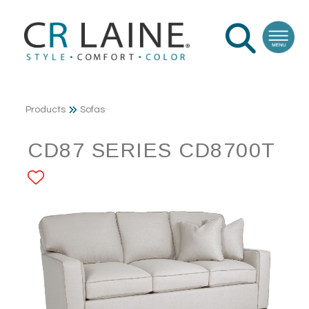
Products
Sofas
CD87 SERIES CD8700T
ADD TO FAVORITES