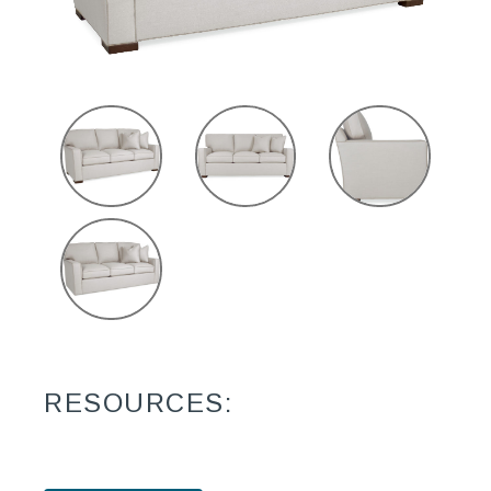
RESOURCES: