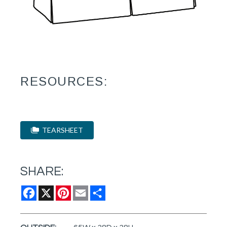
RESOURCES:
TEARSHEET
SHARE:
Facebook
X
Pinterest
Email
Share