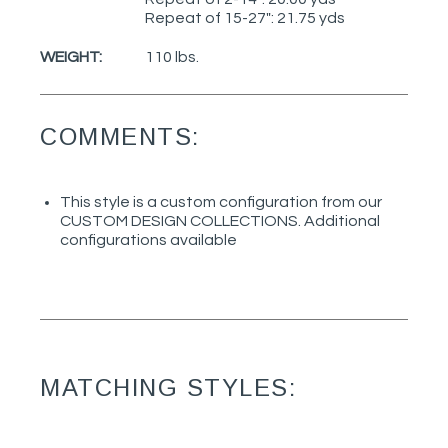
Repeat of 15-27": 21.75 yds
WEIGHT:
110 lbs.
COMMENTS:
This style is a custom configuration from our
CUSTOM DESIGN COLLECTIONS. Additional
configurations available
MATCHING STYLES: