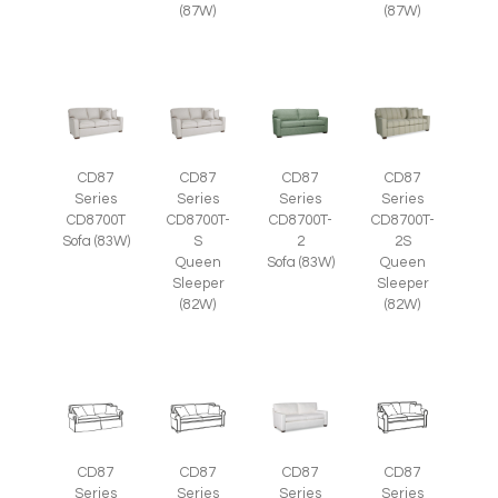
(87W)
(87W)
CD87
CD87
CD87
CD87
Series
Series
Series
Series
CD8700T
CD8700T-
CD8700T-
CD8700T-
Sofa (83W)
S
2
2S
Queen
Sofa (83W)
Queen
Sleeper
Sleeper
(82W)
(82W)
CD87
CD87
CD87
CD87
Series
Series
Series
Series