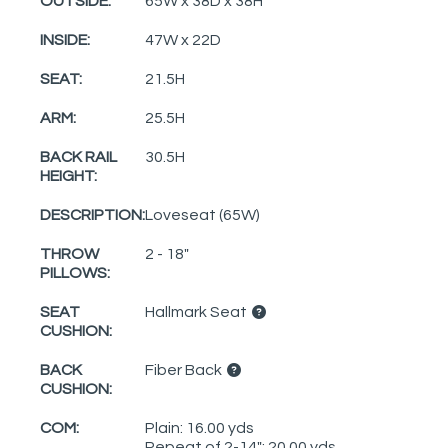
OUTSIDE:
65W x 38D x 38H
INSIDE:
47W x 22D
SEAT:
21.5H
ARM:
25.5H
BACK RAIL
30.5H
HEIGHT:
DESCRIPTION:
Loveseat (65W)
THROW
2 - 18"
PILLOWS:
SEAT
Hallmark Seat
CUSHION:
BACK
Fiber Back
CUSHION:
COM:
Plain: 16.00 yds
Repeat of 2-14": 20.00 yds