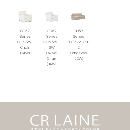
CD87
CD87
CD87
Series
Series
Series
CD8725T-
CD8725T
CD8721TSB-
SW
Chair
2
Swivel
(34W)
Long Sofa
Chair
(92W)
(34W)