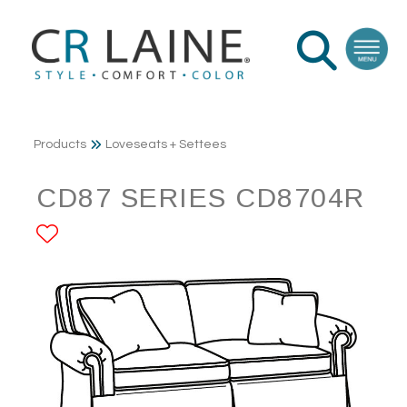
Products
Loveseats + Settees
CD87 SERIES CD8704R
ADD TO FAVORITES