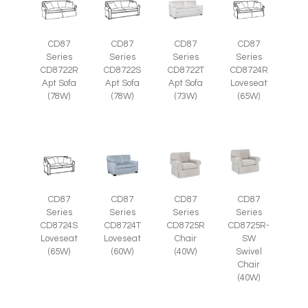
CD87
CD87
CD87
CD87
Series
Series
Series
Series
CD8722R
CD8722S
CD8722T
CD8724R
Apt Sofa
Apt Sofa
Apt Sofa
Loveseat
(78W)
(78W)
(73W)
(65W)
CD87
CD87
CD87
CD87
Series
Series
Series
Series
CD8725R-
CD8724S
CD8724T
CD8725R
SW
Loveseat
Loveseat
Chair
Swivel
(65W)
(60W)
(40W)
Chair
(40W)