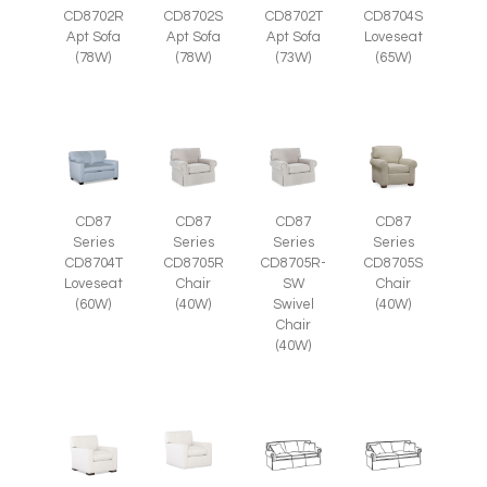
CD8702R
CD8702S
CD8702T
CD8704S
Apt Sofa
Apt Sofa
Apt Sofa
Loveseat
(78W)
(78W)
(73W)
(65W)
CD87
CD87
CD87
CD87
Series
Series
Series
Series
CD8705R
CD8705R-
CD8705S
CD8704T
Chair
SW
Chair
Loveseat
(40W)
Swivel
(40W)
(60W)
Chair
(40W)