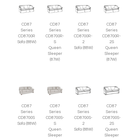
CD87
CD87
CD87
CD87
Series
Series
Series
Series
CD8700R
CD8700R-
CD8700R-
CD8700R-
Sofa (88W)
S
2
2S
Queen
Sofa (88W)
Queen
Sleeper
Sleeper
(87W)
(87W)
CD87
CD87
CD87
CD87
Series
Series
Series
Series
CD8700S
CD8700S-
CD8700S-
CD8700S-
Sofa (88W)
S
2
2S
Queen
Sofa (88W)
Queen
Sleeper
Sleeper