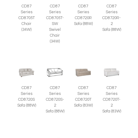
CD87
CD87
CD87
CD87
Series
Series
Series
Series
CD8705T
CD8705T-
CD8720R
CD8720R-
Chair
SW
Sofa (88W)
2
(34W)
Swivel
Sofa (88W)
Chair
(34W)
CD87
CD87
CD87
CD87
Series
Series
Series
Series
CD8720S
CD8720S-
CD8720T
CD8720T-
Sofa (88W)
2
Sofa (83W)
2
Sofa (88W)
Sofa (83W)