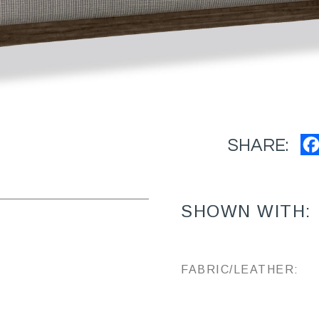
SHARE:
SHOWN WITH:
FABRIC/LEATHER: