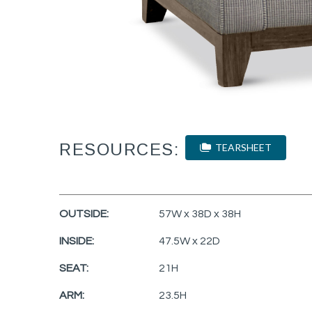
RESOURCES:
TEARSHEET
OUTSIDE:
57W x 38D x 38H
INSIDE:
47.5W x 22D
SEAT:
21H
ARM:
23.5H