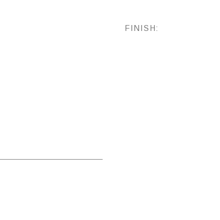
FINISH: