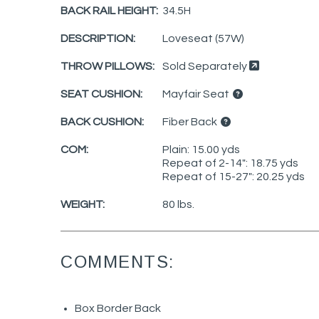
BACK RAIL HEIGHT:
34.5H
DESCRIPTION:
Loveseat (57W)
THROW PILLOWS:
Sold Separately
SEAT CUSHION:
Mayfair Seat
BACK CUSHION:
Fiber Back
COM:
Plain: 15.00 yds
Repeat of 2-14": 18.75 yds
Repeat of 15-27": 20.25 yds
WEIGHT:
80 lbs.
COMMENTS:
Box Border Back