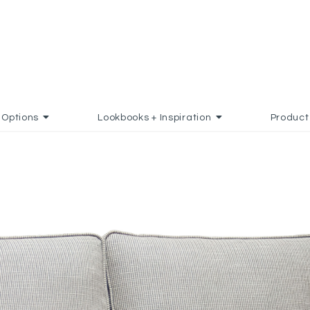
Options
Lookbooks + Inspiration
Product
 FAVORITES