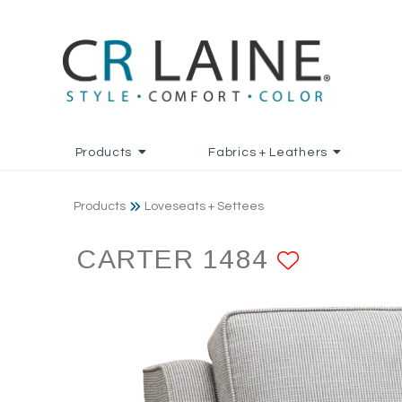
Products
Fabrics + Leathers
Products
Loveseats + Settees
CARTER 1484
ADD TO