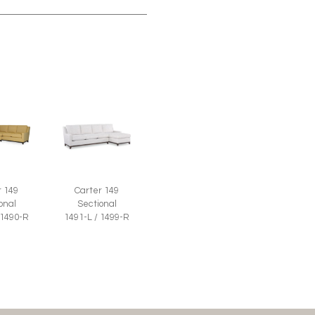
r 149
Carter 149
onal
Sectional
 1490-R
1491-L / 1499-R