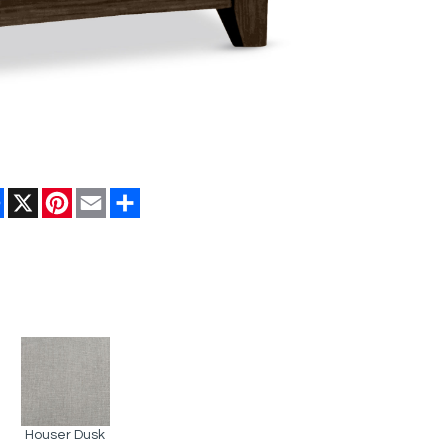
Facebook
X
Pinterest
Email
Share
Houser Dusk