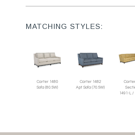
MATCHING STYLES:
Carter 1480
Carter 1482
Carte
Sofa (80.5W)
Apt Sofa (70.5W)
Secti
1491-L /