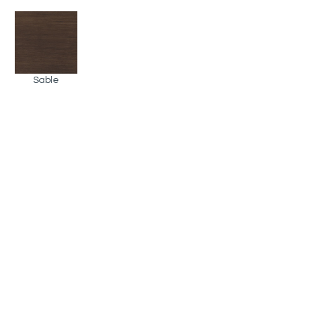
Sable