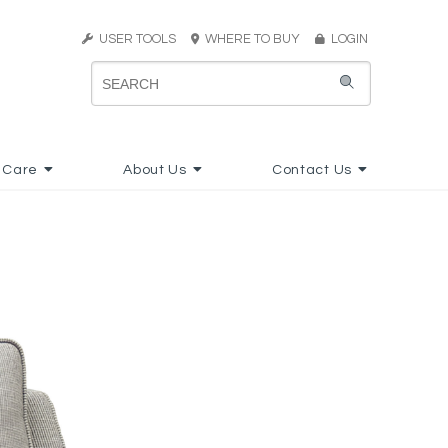
USER TOOLS
WHERE TO BUY
LOGIN
 Care
About Us
Contact Us