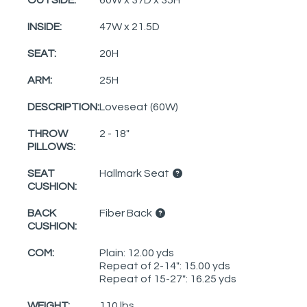
INSIDE:
47W x 21.5D
SEAT:
20H
ARM:
25H
DESCRIPTION:
Loveseat (60W)
THROW
2 - 18"
PILLOWS:
SEAT
Hallmark Seat
CUSHION:
BACK
Fiber Back
CUSHION:
COM:
Plain: 12.00 yds
Repeat of 2-14": 15.00 yds
Repeat of 15-27": 16.25 yds
WEIGHT:
110 lbs.