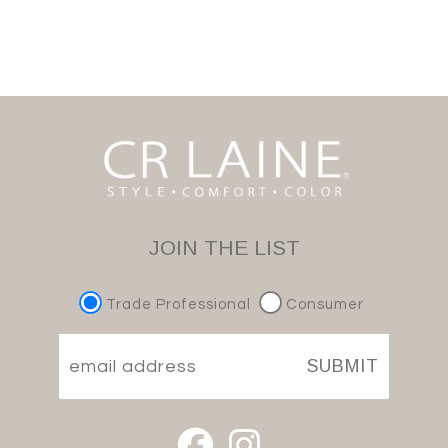
JOIN THE LIST
Trade Professional
Consumer
SUBMIT