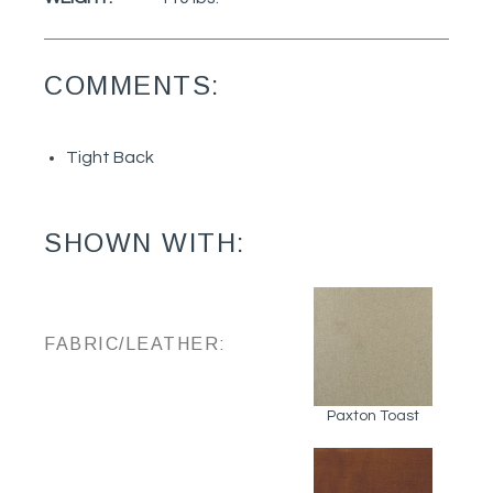
COMMENTS:
Tight Back
SHOWN WITH:
FABRIC/LEATHER:
Paxton Toast