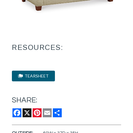
RESOURCES:
TEARSHEET
SHARE:
Facebook
X
Pinterest
Email
Share
OUTSIDE:
60W x 37D x 35H