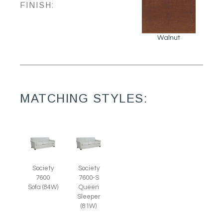
FINISH:
Walnut
MATCHING STYLES:
Society
Society
7600
7600-S
Sofa (84W)
Queen
Sleeper
(81W)