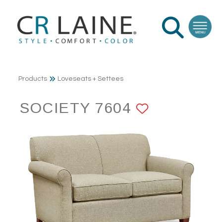
Products
Loveseats + Settees
SOCIETY 7604
ADD TO F