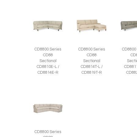
CD8800 Series
CD8800 Series
CD8800 
CD88
CD88
CD
Sectional
Sectional
Secti
CD8810E-L /
CD8814T-L /
CD8811
CD8814E-R
CD8819T-R
CD88
CD8800 Series