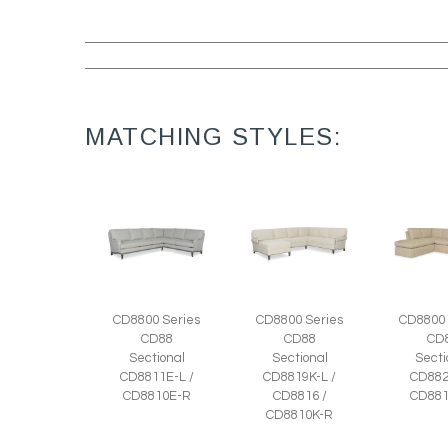
MATCHING STYLES:
CD8800 Series
CD8800 Series
CD8800 
CD88
CD88
CD
Sectional
Sectional
Secti
CD8811E-L /
CD8819K-L /
CD882
CD8810E-R
CD8816 /
CD881
CD8810K-R