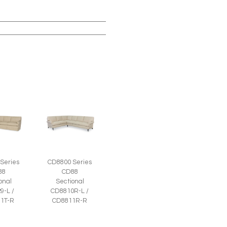
Series
CD8800 Series
88
CD88
onal
Sectional
9-L /
CD8810R-L /
1T-R
CD8811R-R