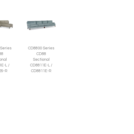
Series
CD8800 Series
88
CD88
onal
Sectional
E-L /
CD8811E-L /
29-R
CD8811E-R