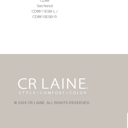
CD88
Sectional
CD8811ESB-L /
CD8810ESB-R
© 2026 CR LAINE. ALL RIGHTS RESERVED.