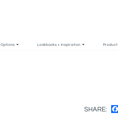
Options
Lookbooks + Inspiration
Product
SHARE: