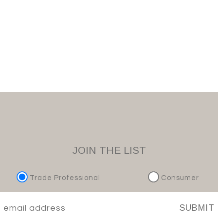
JOIN THE LIST
Trade Professional
Consumer
SUBMIT