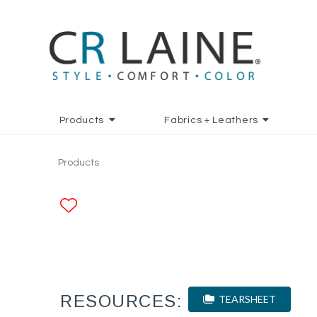
Products
Fabrics + Leathers
Products
ADD TO FAVORITES
RESOURCES:
TEARSHEET