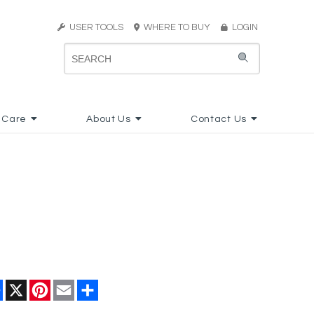
USER TOOLS
WHERE TO BUY
LOGIN
 Care
About Us
Contact Us
Facebook
X
Pinterest
Email
Share