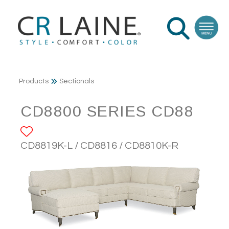
Products
Sectionals
CD8800 SERIES CD88
ADD TO FAVORITES
CD8819K-L / CD8816 / CD8810K-R