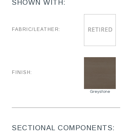
SHOWN WITH:
FABRIC/LEATHER:
FINISH:
Greystone
SECTIONAL COMPONENTS: