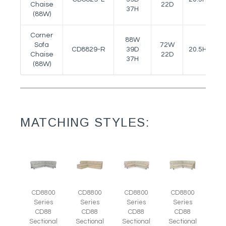
Chaise
22D
37H
(88W)
Corner
88W
Sofa
72W
CD8829-R
39D
20.5H
Chaise
22D
37H
(88W)
MATCHING STYLES:
CD8800
CD8800
CD8800
CD8800
Series
Series
Series
Series
CD88
CD88
CD88
CD88
Sectional
Sectional
Sectional
Sectional