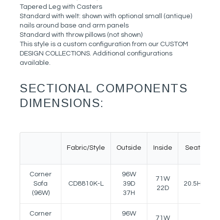
Tapered Leg with Casters
Standard with welt: shown with optional small (antique)
nails around base and arm panels
Standard with throw pillows (not shown)
This style is a custom configuration from our CUSTOM
DESIGN COLLECTIONS. Additional configurations
available.
SECTIONAL COMPONENTS
DIMENSIONS:
Fabric/Style
Outside
Inside
Seat
A
Corner
96W
71W
Sofa
CD8810K-L
39D
20.5H
24
22D
(96W)
37H
Corner
96W
71W