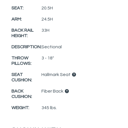
SEAT:
20.5H
ARM:
24.5H
BACK RAIL
33H
HEIGHT:
DESCRIPTION:
Sectional
THROW
3 - 18"
PILLOWS:
SEAT
Hallmark Seat
CUSHION:
BACK
Fiber Back
CUSHION:
WEIGHT:
345 lbs.