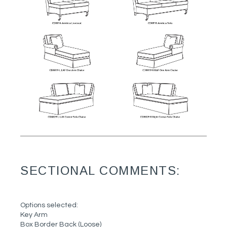
SECTIONAL COMMENTS:
Options selected:
Key Arm
Box Border Back (Loose)