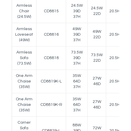
Armless
24.5W
24.5W
Chair
CD8815
39D
20.5H
22D
(24.5W)
37H
Armless
49W
49W
Loveseat
CD8816
39D
20.5H
22D
(49W)
37H
Armless
73.5W
73.5W
Sofa
CD8818
39D
20.5H
22D
(73.5W)
37H
One Arm
35W
27W
Chaise
CD8819K-L
64D
20.5H
24
46D
(35W)
37H
One Arm
35W
27W
Chaise
CD8819K-R
64D
20.5H
24
46D
(35W)
37H
Corner
88W
Sofa
72W
CD8829-L
39D
20.5H