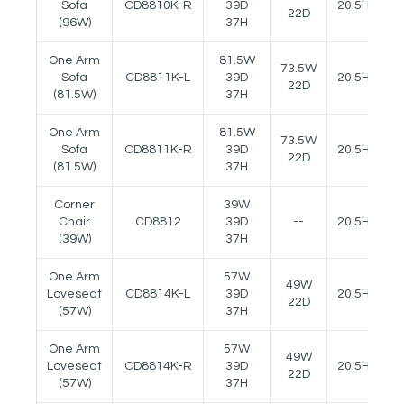
Sofa
CD8810K-R
39D
20.5H
24
22D
(96W)
37H
One Arm
81.5W
73.5W
Sofa
CD8811K-L
39D
20.5H
24
22D
(81.5W)
37H
One Arm
81.5W
73.5W
Sofa
CD8811K-R
39D
20.5H
24
22D
(81.5W)
37H
Corner
39W
Chair
CD8812
39D
--
20.5H
(39W)
37H
One Arm
57W
49W
Loveseat
CD8814K-L
39D
20.5H
24
22D
(57W)
37H
One Arm
57W
49W
Loveseat
CD8814K-R
39D
20.5H
24
22D
(57W)
37H