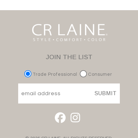
JOIN THE LIST
Trade Professional
Consumer
SUBMIT