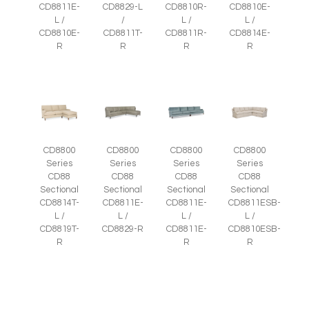
CD8811E-
CD8829-L
CD8810R-
CD8810E-
L /
/
L /
L /
CD8810E-
CD8811T-
CD8811R-
CD8814E-
R
R
R
R
CD8800
CD8800
CD8800
CD8800
Series
Series
Series
Series
CD88
CD88
CD88
CD88
Sectional
Sectional
Sectional
Sectional
CD8814T-
CD8811E-
CD8811E-
CD8811ESB-
L /
L /
L /
L /
CD8819T-
CD8829-R
CD8811E-
CD8810ESB-
R
R
R