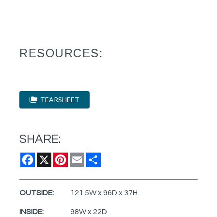
RESOURCES:
TEARSHEET
SHARE:
Facebook
X
Pinterest
Email
Share
OUTSIDE:
121.5W x 96D x 37H
INSIDE:
98W x 22D