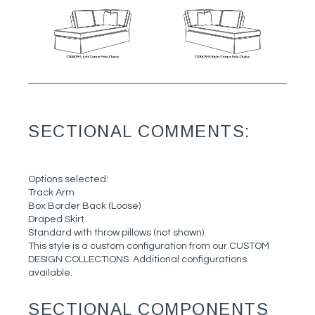
SECTIONAL COMMENTS:
Options selected:
Track Arm
Box Border Back (Loose)
Draped Skirt
Standard with throw pillows (not shown)
This style is a custom configuration from our CUSTOM
DESIGN COLLECTIONS. Additional configurations
available.
SECTIONAL COMPONENTS