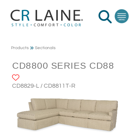
Products
Sectionals
CD8800 SERIES CD88
ADD TO FAVORITES
CD8829-L / CD8811T-R