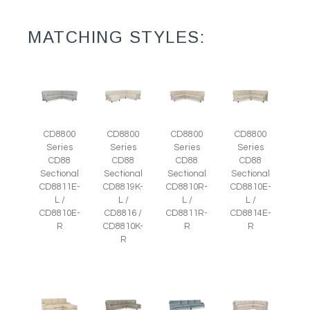
MATCHING STYLES:
CD8800
CD8800
CD8800
CD8800
Series
Series
Series
Series
CD88
CD88
CD88
CD88
Sectional
Sectional
Sectional
Sectional
CD8811E-
CD8819K-
CD8810R-
CD8810E-
L /
L /
L /
L /
CD8810E-
CD8816 /
CD8811R-
CD8814E-
R
CD8810K-
R
R
R