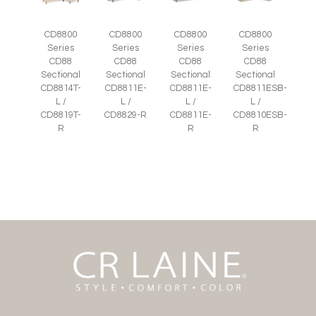
CD8800
CD8800
CD8800
CD8800
Series
Series
Series
Series
CD88
CD88
CD88
CD88
Sectional
Sectional
Sectional
Sectional
CD8814T-
CD8811E-
CD8811E-
CD8811ESB-
L /
L /
L /
L /
CD8819T-
CD8829-R
CD8811E-
CD8810ESB-
R
R
R