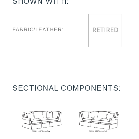
SHOWN WITH:
FABRIC/LEATHER:
SECTIONAL COMPONENTS: