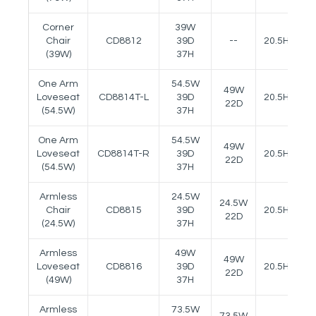
Corner
39W
Chair
CD8812
39D
--
20.5H
(39W)
37H
One Arm
54.5W
49W
Loveseat
CD8814T-L
39D
20.5H
24
22D
(54.5W)
37H
One Arm
54.5W
49W
Loveseat
CD8814T-R
39D
20.5H
24
22D
(54.5W)
37H
Armless
24.5W
24.5W
Chair
CD8815
39D
20.5H
22D
(24.5W)
37H
Armless
49W
49W
Loveseat
CD8816
39D
20.5H
22D
(49W)
37H
Armless
73.5W
73.5W