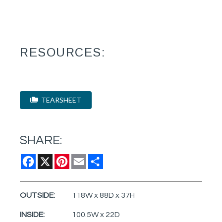
RESOURCES:
TEARSHEET
SHARE:
Facebook
X
Pinterest
Email
Share
OUTSIDE:
118W x 88D x 37H
INSIDE:
100.5W x 22D