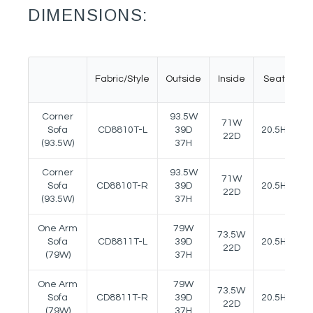
DIMENSIONS:
Fabric/Style
Outside
Inside
Seat
A
Corner
93.5W
71W
Sofa
CD8810T-L
39D
20.5H
24
22D
(93.5W)
37H
Corner
93.5W
71W
Sofa
CD8810T-R
39D
20.5H
24
22D
(93.5W)
37H
One Arm
79W
73.5W
Sofa
CD8811T-L
39D
20.5H
24
22D
(79W)
37H
One Arm
79W
73.5W
Sofa
CD8811T-R
39D
20.5H
24
22D
(79W)
37H