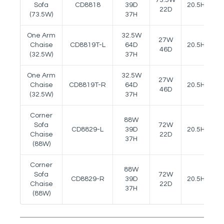
Sofa
CD8818
39D
20.5H
22D
(73.5W)
37H
One Arm
32.5W
27W
Chaise
CD8819T-L
64D
20.5H
24
46D
(32.5W)
37H
One Arm
32.5W
27W
Chaise
CD8819T-R
64D
20.5H
24
46D
(32.5W)
37H
Corner
88W
Sofa
72W
CD8829-L
39D
20.5H
Chaise
22D
37H
(88W)
Corner
88W
Sofa
72W
CD8829-R
39D
20.5H
Chaise
22D
37H
(88W)