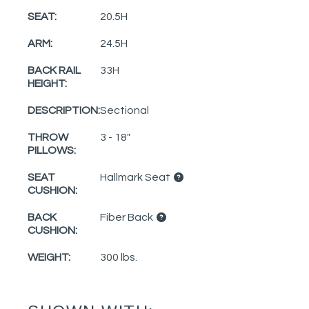
SEAT:
20.5H
ARM:
24.5H
BACK RAIL
33H
HEIGHT:
DESCRIPTION:
Sectional
THROW
3 - 18"
PILLOWS:
SEAT
Hallmark Seat
CUSHION:
BACK
Fiber Back
CUSHION:
WEIGHT:
300 lbs.