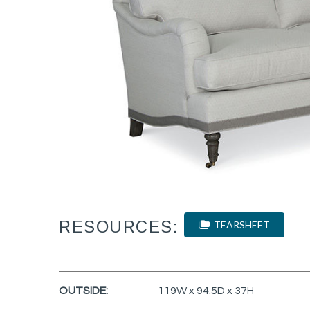
RESOURCES:
TEARSHEET
OUTSIDE:
119W x 94.5D x 37H