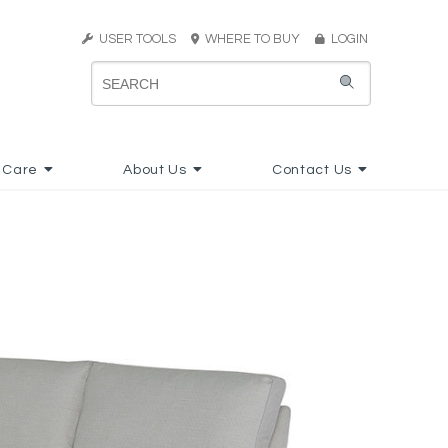
USER TOOLS
WHERE TO BUY
LOGIN
 Care
About Us
Contact Us