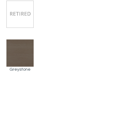
Greystone