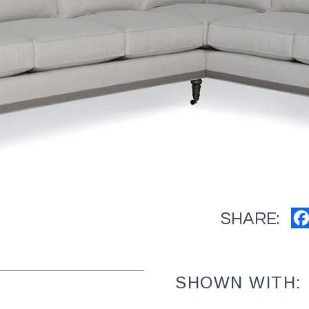
SHARE:
SHOWN WITH: