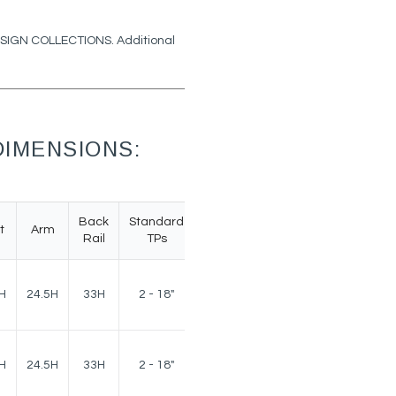
DESIGN COLLECTIONS. Additional
IMENSIONS:
Back
Standard
t
Arm
Weight
Rail
TPs
160
H
24.5H
33H
2 - 18"
lbs.
160
H
24.5H
33H
2 - 18"
lbs.