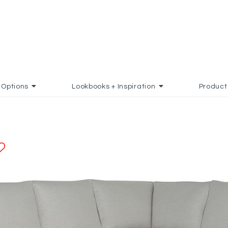
Options
Lookbooks + Inspiration
Product
ADD TO FAVORITES