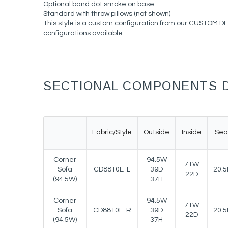
Optional band dot smoke on base
Standard with throw pillows (not shown)
This style is a custom configuration from our CUSTOM 
configurations available.
SECTIONAL COMPONENTS D
Fabric/Style
Outside
Inside
Sea
Corner
94.5W
71W
Sofa
CD8810E-L
39D
20.5
22D
(94.5W)
37H
Corner
94.5W
71W
Sofa
CD8810E-R
39D
20.5
22D
(94.5W)
37H