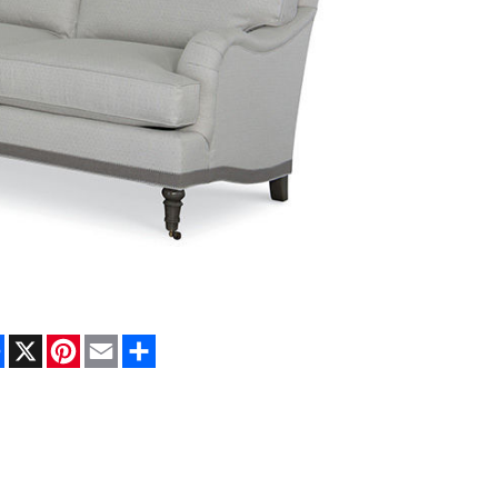
Facebook
X
Pinterest
Email
Share