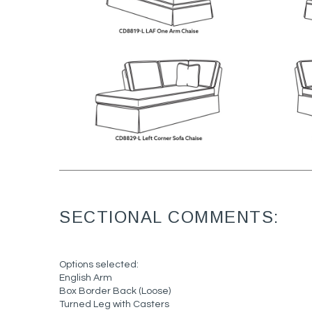
SECTIONAL COMMENTS:
Options selected:
English Arm
Box Border Back (Loose)
Turned Leg with Casters