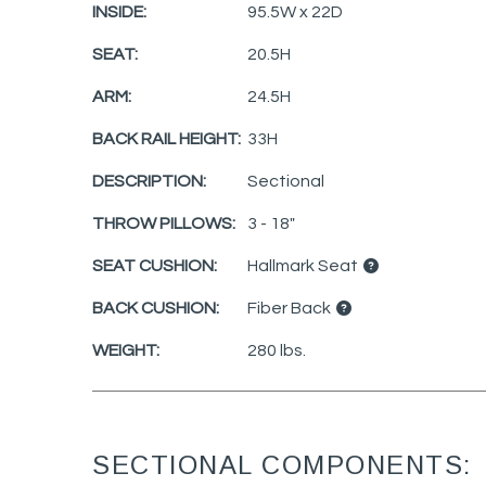
INSIDE:
95.5W x 22D
SEAT:
20.5H
ARM:
24.5H
BACK RAIL HEIGHT:
33H
DESCRIPTION:
Sectional
THROW PILLOWS:
3 - 18"
SEAT CUSHION:
Hallmark Seat
BACK CUSHION:
Fiber Back
WEIGHT:
280 lbs.
SECTIONAL COMPONENTS: