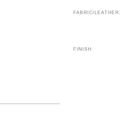
FABRIC/LEATHER:
FINISH: