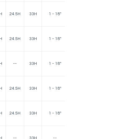
140
H
24.5H
33H
1 - 18"
lbs.
140
H
24.5H
33H
1 - 18"
lbs.
H
--
33H
1 - 18"
75 lbs.
120
H
24.5H
33H
1 - 18"
lbs.
120
H
24.5H
33H
1 - 18"
lbs.
H
--
33H
--
40 lbs.