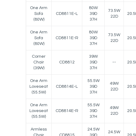
One Arm
80W
73.5W
Sofa
CD8811E-L
39D
20.5
22D
(80W)
37H
One Arm
80W
73.5W
Sofa
CD8811E-R
39D
20.5
22D
(80W)
37H
Corner
39W
Chair
CD8812
39D
--
20.5
(39W)
37H
One Arm
55.5W
49W
Loveseat
CD8814E-L
39D
20.5
22D
(55.5W)
37H
One Arm
55.5W
49W
Loveseat
CD8814E-R
39D
20.5
22D
(55.5W)
37H
Armless
24.5W
24.5W
Chair
CD8815
39D
20.5