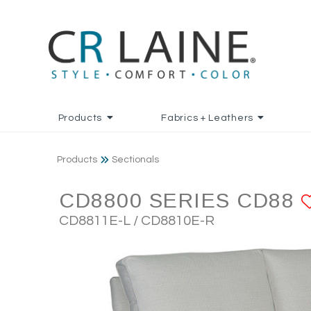
Products
Fabrics + Leathers
Products
Sectionals
CD8800 SERIES CD88
CD8811E-L / CD8810E-R