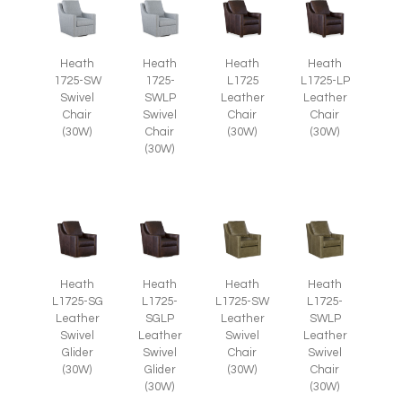
Heath
Heath
Heath
Heath
1725-SW
1725-
L1725
L1725-LP
Swivel
SWLP
Leather
Leather
Chair
Swivel
Chair
Chair
(30W)
Chair
(30W)
(30W)
(30W)
Heath
Heath
Heath
Heath
L1725-SG
L1725-
L1725-SW
L1725-
Leather
SGLP
Leather
SWLP
Swivel
Leather
Swivel
Leather
Glider
Swivel
Chair
Swivel
(30W)
Glider
(30W)
Chair
(30W)
(30W)