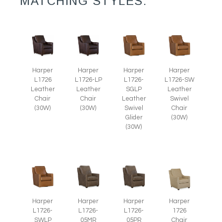
MATCHING STYLES:
Harper
Harper
Harper
Harper
L1726
L1726-LP
L1726-
L1726-SW
Leather
Leather
SGLP
Leather
Chair
Chair
Leather
Swivel
(30W)
(30W)
Swivel
Chair
Glider
(30W)
(30W)
Harper
Harper
Harper
Harper
L1726-
1726
L1726-
L1726-
SWLP
Chair
05MR
05PR