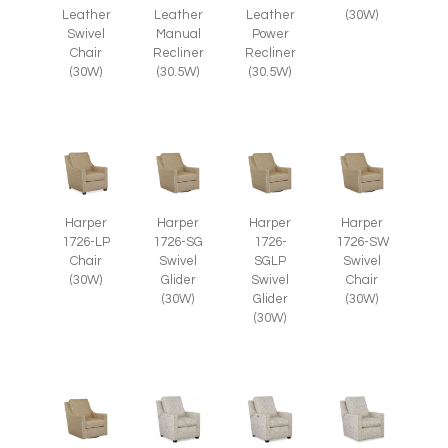
Leather
(30W)
Leather
Leather
Swivel
Manual
Power
Chair
Recliner
Recliner
(30W)
(30.5W)
(30.5W)
Harper
Harper
Harper
Harper
1726-LP
1726-SG
1726-
1726-SW
Chair
Swivel
SGLP
Swivel
(30W)
Glider
Swivel
Chair
(30W)
Glider
(30W)
(30W)