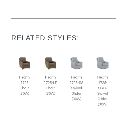
RELATED STYLES:
Heath
Heath
Heath
Heath
1725
1725-LP
1725-SG
1725-
Chair
Chair
Swivel
SGLP
(30W)
(30W)
Glider
Swivel
(30W)
Glider
(30W)