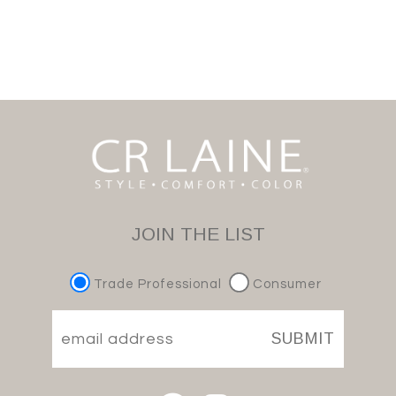
JOIN THE LIST
Trade Professional
Consumer
SUBMIT