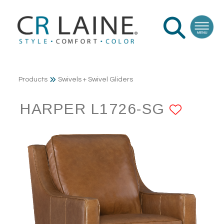
Products
Swivels + Swivel Gliders
HARPER L1726-SG
ADD 