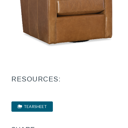
RESOURCES:
TEARSHEET