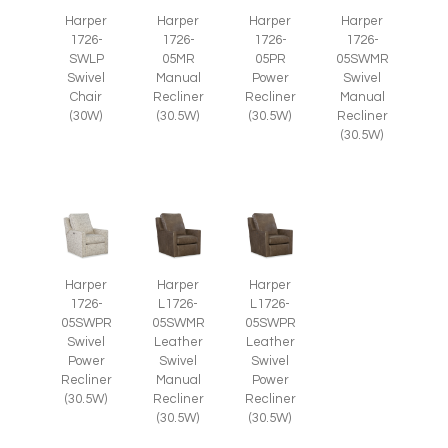
Harper
Harper
Harper
Harper
1726-
1726-
1726-
1726-
SWLP
05MR
05PR
05SWMR
Swivel
Manual
Power
Swivel
Chair
Recliner
Recliner
Manual
(30W)
(30.5W)
(30.5W)
Recliner
(30.5W)
Harper
Harper
Harper
1726-
L1726-
L1726-
05SWPR
05SWMR
05SWPR
Swivel
Leather
Leather
Power
Swivel
Swivel
Recliner
Manual
Power
(30.5W)
Recliner
Recliner
(30.5W)
(30.5W)