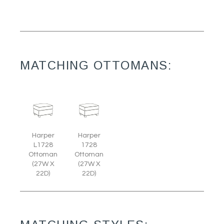
MATCHING OTTOMANS:
Harper
Harper
L1728
1728
Ottoman
Ottoman
(27W X
(27W X
22D)
22D)