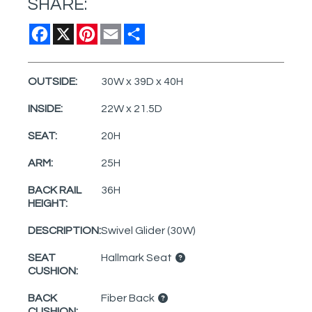
SHARE:
Facebook
X
Pinterest
Email
Share
OUTSIDE:
30W x 39D x 40H
INSIDE:
22W x 21.5D
SEAT:
20H
ARM:
25H
BACK RAIL
36H
HEIGHT:
DESCRIPTION:
Swivel Glider (30W)
SEAT
Hallmark Seat
CUSHION:
BACK
Fiber Back
CUSHION: