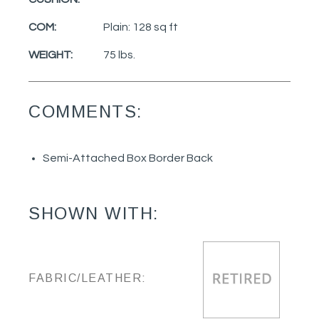
COM:
Plain: 128 sq ft
WEIGHT:
75 lbs.
COMMENTS:
Semi-Attached Box Border Back
SHOWN WITH:
FABRIC/LEATHER: