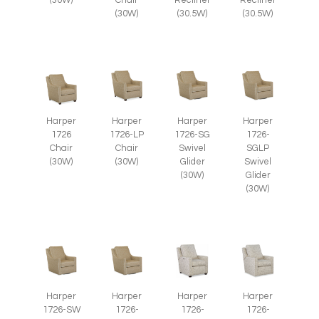
(30W)
Chair
Recliner
Recliner
(30W)
(30.5W)
(30.5W)
Harper
Harper
Harper
Harper
1726
1726-LP
1726-SG
1726-
Chair
Chair
Swivel
SGLP
(30W)
(30W)
Glider
Swivel
(30W)
Glider
(30W)
Harper
Harper
Harper
Harper
1726-SW
1726-
1726-
1726-