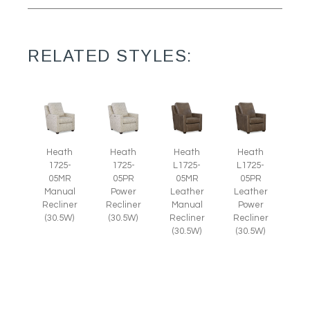
RELATED STYLES:
Heath
Heath
Heath
Heath
1725-
1725-
L1725-
L1725-
05MR
05PR
05MR
05PR
Manual
Power
Leather
Leather
Recliner
Recliner
Manual
Power
(30.5W)
(30.5W)
Recliner
Recliner
(30.5W)
(30.5W)