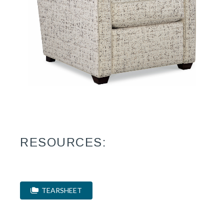
RESOURCES:
TEARSHEET