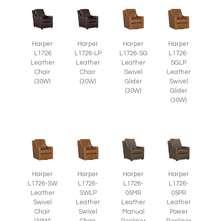
Harper
Harper
Harper
Harper
L1726
L1726-LP
L1726-SG
L1726-
Leather
Leather
Leather
SGLP
Chair
Chair
Swivel
Leather
(30W)
(30W)
Glider
Swivel
(30W)
Glider
(30W)
Harper
Harper
Harper
Harper
L1726-SW
L1726-
L1726-
L1726-
Leather
SWLP
05MR
05PR
Swivel
Leather
Leather
Leather
Chair
Swivel
Manual
Power