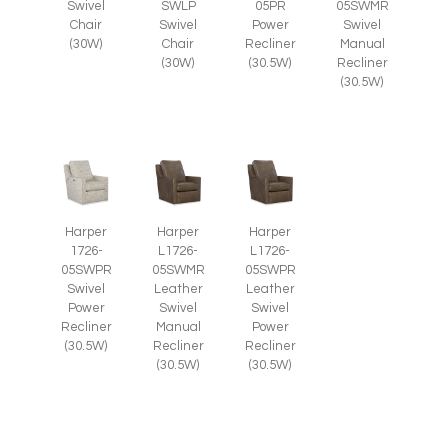
Swivel
SWLP
05PR
05SWMR
Chair
Swivel
Power
Swivel
(30W)
Chair
Recliner
Manual
(30W)
(30.5W)
Recliner
(30.5W)
Harper
Harper
Harper
1726-
L1726-
L1726-
05SWPR
05SWMR
05SWPR
Swivel
Leather
Leather
Power
Swivel
Swivel
Recliner
Manual
Power
(30.5W)
Recliner
Recliner
(30.5W)
(30.5W)