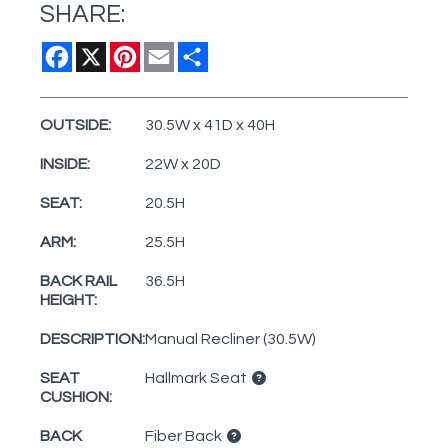
SHARE:
Facebook
X
Pinterest
Email
Share
OUTSIDE:
30.5W x 41D x 40H
INSIDE:
22W x 20D
SEAT:
20.5H
ARM:
25.5H
BACK RAIL
36.5H
HEIGHT:
DESCRIPTION:
Manual Recliner (30.5W)
SEAT
Hallmark Seat
CUSHION:
BACK
Fiber Back