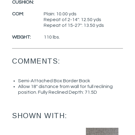
CUSHION:
COM:
Plain: 10.00 yds
Repeat of 2-14": 12.50 yds
Repeat of 15-27": 13.50 yds
WEIGHT:
110 lbs.
COMMENTS:
Semi-Attached Box Border Back
Allow 18" distance from wall for full reclining
position. Fully Reclined Depth: 71.5D
SHOWN WITH: