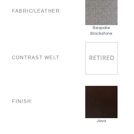
FABRIC/LEATHER:
Bespoke
Blackstone
CONTRAST WELT:
FINISH:
Java