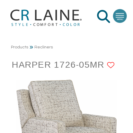
Products
Recliners
HARPER 1726-05MR
ADD