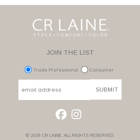
JOIN THE LIST
Trade Professional
Consumer
SUBMIT
© 2026 CR LAINE. ALL RIGHTS RESERVED.