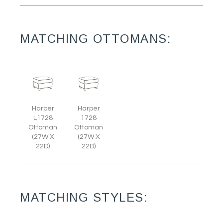
MATCHING OTTOMANS:
Harper
Harper
L1728
1728
Ottoman
Ottoman
(27W X
(27W X
22D)
22D)
MATCHING STYLES: