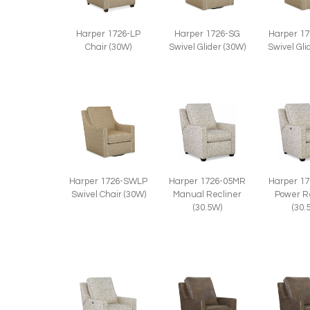
Harper 1726-LP
Harper 1726-SG
Harper 1
Chair (30W)
Swivel Glider (30W)
Swivel Gli
Harper 1726-SWLP
Harper 1726-05MR
Harper 1
Swivel Chair (30W)
Manual Recliner
Power R
(30.5W)
(30.