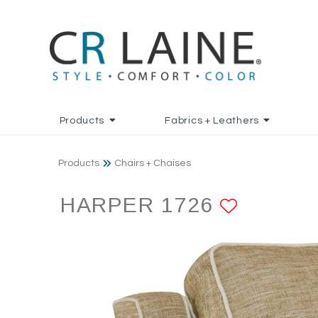
Products
Fabrics + Leathers
Products
Chairs + Chaises
HARPER 1726
ADD TO