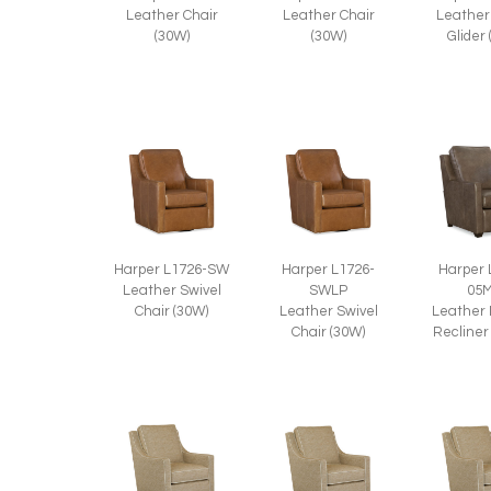
Leather Chair
Leather Chair
Leather
(30W)
(30W)
Glider
Harper L1726-SW
Harper L1726-
Harper 
Leather Swivel
SWLP
05
Chair (30W)
Leather Swivel
Leather
Chair (30W)
Recliner