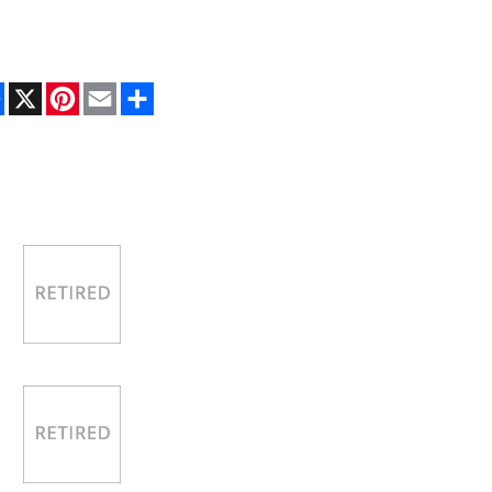
Facebook
X
Pinterest
Email
Share