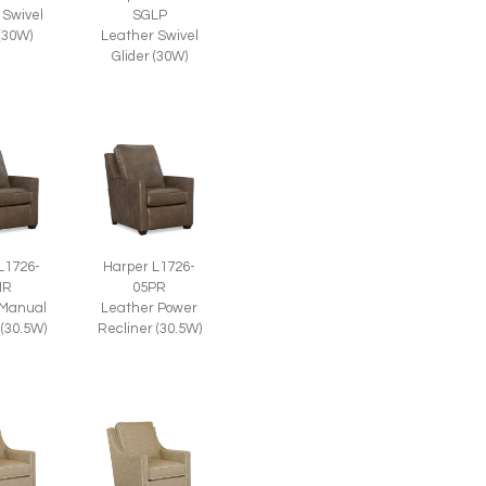
 Swivel
SGLP
 (30W)
Leather Swivel
Glider (30W)
L1726-
Harper L1726-
MR
05PR
 Manual
Leather Power
 (30.5W)
Recliner (30.5W)