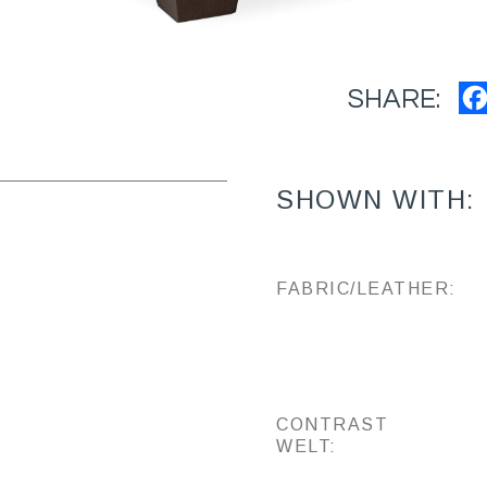
SHARE:
SHOWN WITH:
FABRIC/LEATHER:
CONTRAST
WELT: