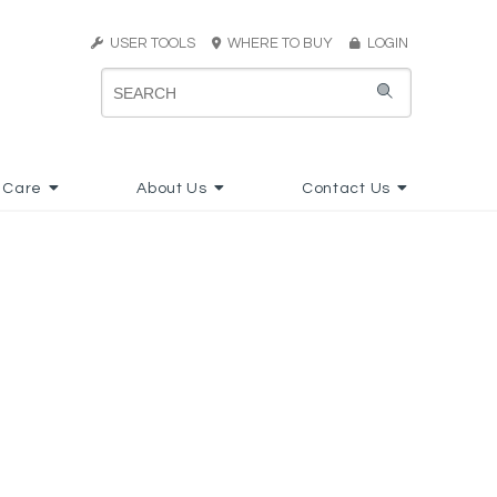
USER TOOLS
WHERE TO BUY
LOGIN
 Care
About Us
Contact Us