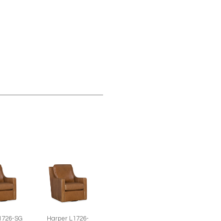
1726-SG
Harper L1726-