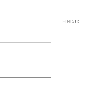
FINISH: