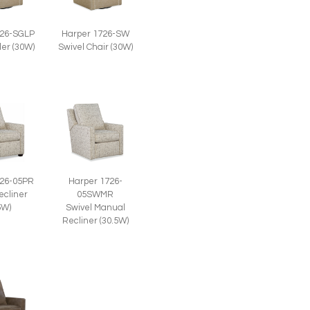
726-SGLP
Harper 1726-SW
der (30W)
Swivel Chair (30W)
726-05PR
Harper 1726-
ecliner
05SWMR
5W)
Swivel Manual
Recliner (30.5W)