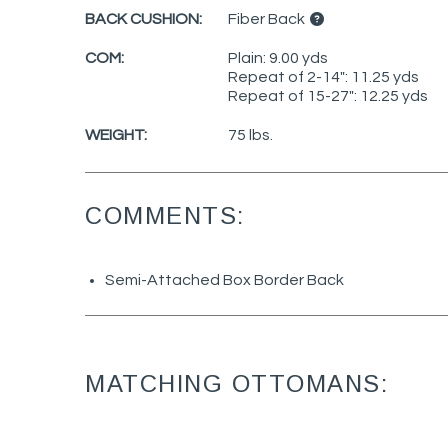
BACK CUSHION:
Fiber Back
COM:
Plain: 9.00 yds
Repeat of 2-14": 11.25 yds
Repeat of 15-27": 12.25 yds
WEIGHT:
75 lbs.
COMMENTS:
Semi-Attached Box Border Back
MATCHING OTTOMANS: