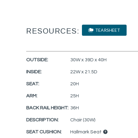
RESOURCES:
TEARSHEET
OUTSIDE:
30W x 39D x 40H
INSIDE:
22W x 21.5D
SEAT:
20H
ARM:
25H
BACK RAIL HEIGHT:
36H
DESCRIPTION:
Chair (30W)
SEAT CUSHION:
Hallmark Seat