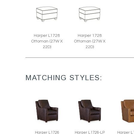
Harper L1728
Harper 1728
Ottoman (27W X
Ottoman (27W X
22D)
22D)
MATCHING STYLES:
Harper L1726
Harper L1726-LP
Harper L