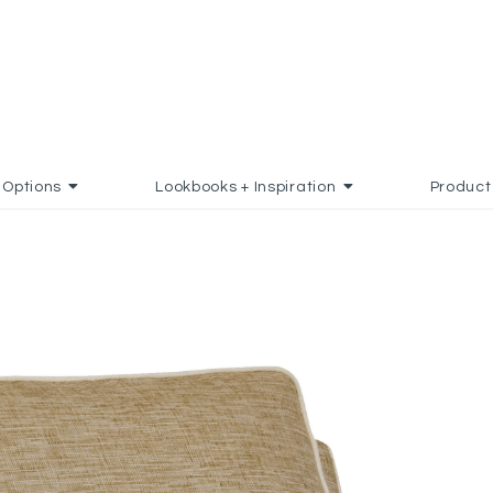
Options
Lookbooks + Inspiration
Product
 FAVORITES