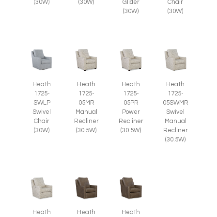
(30W)
(30W)
Glider
Chair
(30W)
(30W)
Heath
Heath
Heath
Heath
1725-
1725-
1725-
1725-
SWLP
05MR
05PR
05SWMR
Swivel
Manual
Power
Swivel
Chair
Recliner
Recliner
Manual
(30W)
(30.5W)
(30.5W)
Recliner
(30.5W)
Heath
Heath
Heath