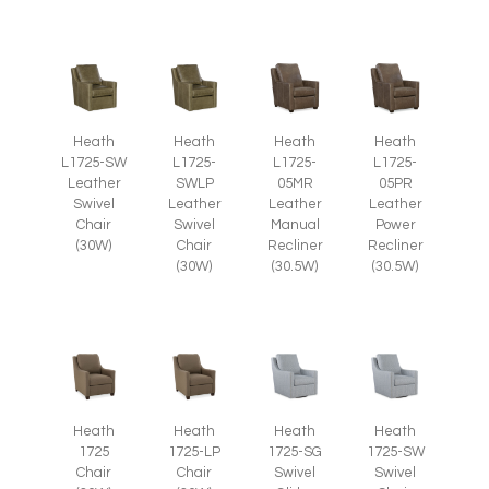
Heath
Heath
Heath
Heath
L1725-SW
L1725-
L1725-
L1725-
Leather
SWLP
05MR
05PR
Swivel
Leather
Leather
Leather
Chair
Swivel
Manual
Power
(30W)
Chair
Recliner
Recliner
(30W)
(30.5W)
(30.5W)
Heath
Heath
Heath
Heath
1725
1725-LP
1725-SG
1725-SW
Chair
Chair
Swivel
Swivel