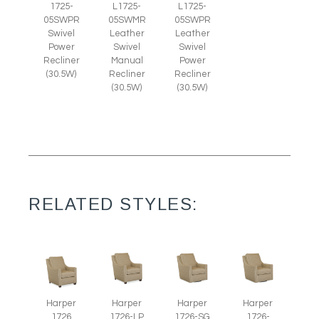
1725-
L1725-
L1725-
05SWPR
05SWMR
05SWPR
Swivel
Leather
Leather
Power
Swivel
Swivel
Recliner
Manual
Power
(30.5W)
Recliner
Recliner
(30.5W)
(30.5W)
RELATED STYLES:
Harper
Harper
Harper
Harper
1726
1726-LP
1726-SG
1726-