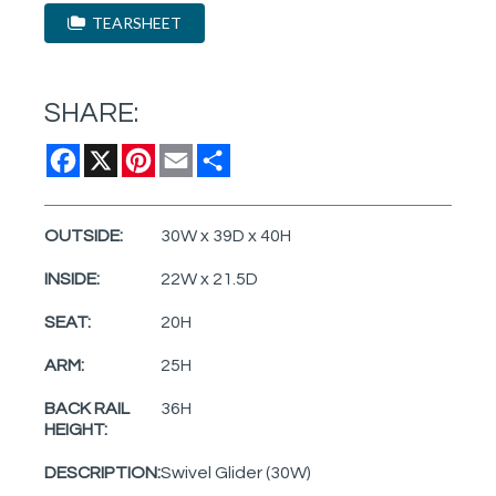
TEARSHEET
SHARE:
Facebook
X
Pinterest
Email
Share
OUTSIDE:
30W x 39D x 40H
INSIDE:
22W x 21.5D
SEAT:
20H
ARM:
25H
BACK RAIL
36H
HEIGHT:
DESCRIPTION:
Swivel Glider (30W)