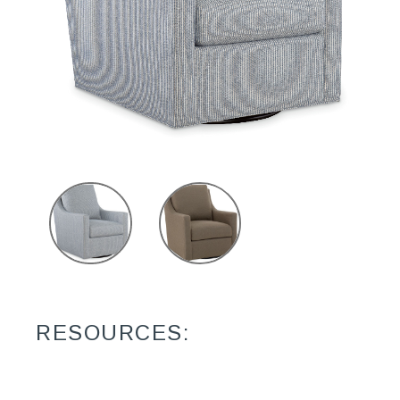
RESOURCES: