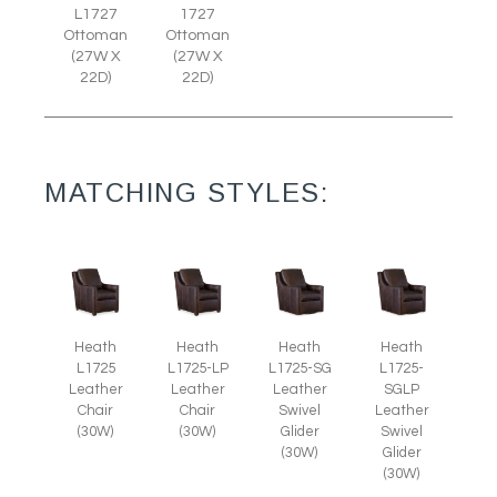
L1727
1727
Ottoman
Ottoman
(27W X
(27W X
22D)
22D)
MATCHING STYLES:
Heath
Heath
Heath
Heath
L1725
L1725-LP
L1725-SG
L1725-
Leather
Leather
Leather
SGLP
Chair
Chair
Swivel
Leather
(30W)
(30W)
Glider
Swivel
(30W)
Glider
(30W)