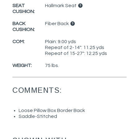
SEAT
Hallmark Seat
CUSHION:
BACK
Fiber Back
CUSHION:
COM:
Plain: 9.00 yds
Repeat of 2-14": 11.25 yds
Repeat of 15-27": 12.25 yds
WEIGHT:
75 lbs.
COMMENTS:
Loose Pillow Box Border Back
Saddle-Stitched