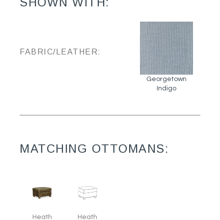
SHOWN WITH:
FABRIC/LEATHER:
Georgetown
Indigo
MATCHING OTTOMANS:
Heath
Heath