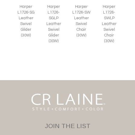
Harper
Harper
Harper
Harper
L1726-SG
L1726-
L1726-SW
L1726-
Leather
SGLP
Leather
SWLP
Swivel
Leather
Swivel
Leather
Glider
Swivel
Chair
Swivel
(30W)
Glider
(30W)
Chair
(30W)
(30W)
JOIN THE LIST