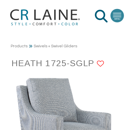
Products
Swivels + Swivel Gliders
HEATH 1725-SGLP
ADD 