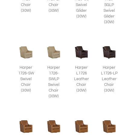
Chair
Chair
Swivel
SGLP
(30W)
(30W)
Glider
Swivel
(30W)
Glider
(30W)
Harper
Harper
Harper
Harper
1726-SW
1726-
L1726
L1726-LP
Swivel
SWLP
Leather
Leather
Chair
Swivel
Chair
Chair
(30W)
Chair
(30W)
(30W)
(30W)