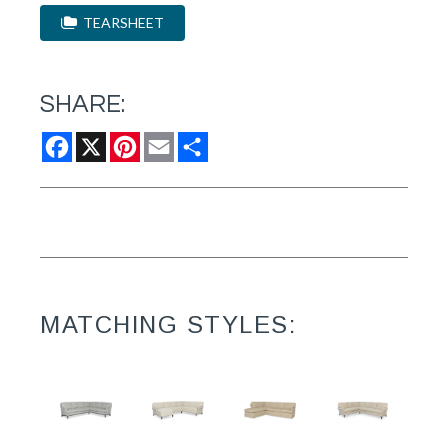
TEARSHEET
SHARE:
Facebook
X
Pinterest
Email
Share
MATCHING STYLES: