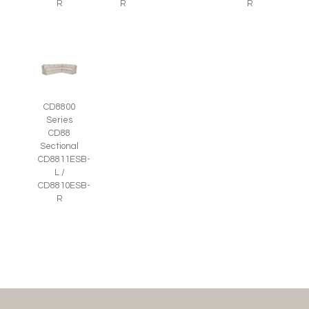
R
R
R
CD8800
Series
CD88
Sectional
CD8811ESB-
L /
CD8810ESB-
R