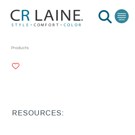
Products
ADD TO FAVORITES
RESOURCES: