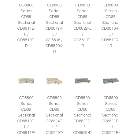
CD8800
CD8800
CD8800
CD8800
Series
Series
Series
Series
CD88
CD88
CD88
CD88
Sectional
Sectional
Sectional
Sectional
CD8811E-
CD8819K-
CD8829-L
CD8810R-
L /
L /
/
L /
CD8810E-
CD8816 /
CD8811T-
CD8811R-
R
CD8810K-
R
R
R
CD8800
CD8800
CD8800
CD8800
Series
Series
Series
Series
CD88
CD88
CD88
CD88
Sectional
Sectional
Sectional
Sectional
CD8810E-
CD8814T-
CD8811E-
CD8811E-
L /
L /
L /
L /
CD8814E-
CD8819T-
CD8829-R
CD8811E-