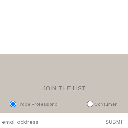
JOIN THE LIST
Trade Professional
Consumer
SUBMIT