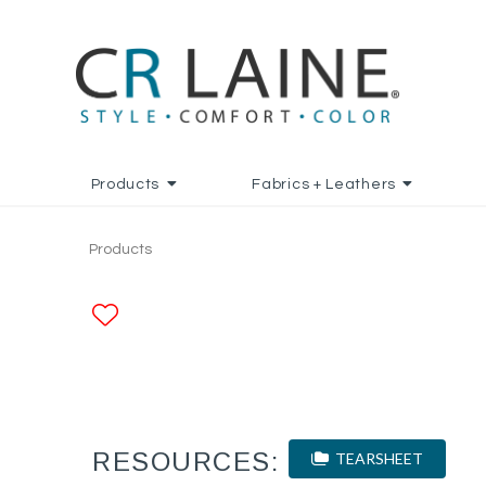
Products
Fabrics + Leathers
Products
ADD TO FAVORITES
RESOURCES:
TEARSHEET