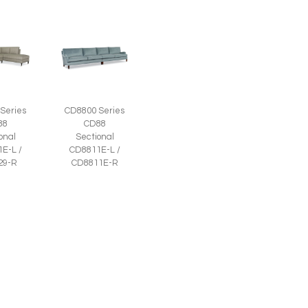
Series
CD8800 Series
88
CD88
onal
Sectional
E-L /
CD8811E-L /
29-R
CD8811E-R