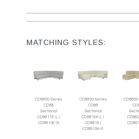
MATCHING STYLES:
CD8800 Series
CD8800 Series
CD8800 
CD88
CD88
CD
Sectional
Sectional
Secti
CD8811E-L /
CD8819K-L /
CD882
CD8810E-R
CD8816 /
CD881
CD8810K-R