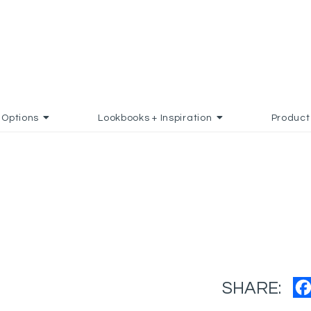
Options
Lookbooks + Inspiration
Product
SHARE: