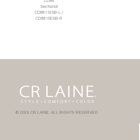
CD88
Sectional
CD8811ESB-L /
CD8810ESB-R
© 2026 CR LAINE. ALL RIGHTS RESERVED.