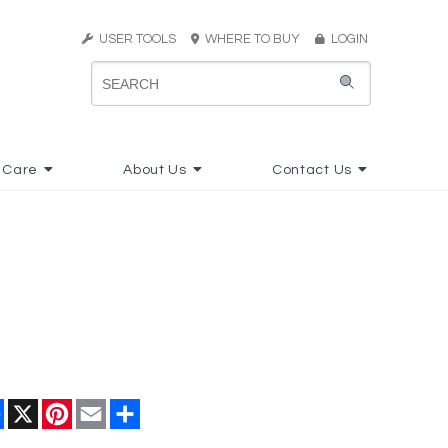
USER TOOLS
WHERE TO BUY
LOGIN
 Care
About Us
Contact Us
Facebook
X
Pinterest
Email
Share