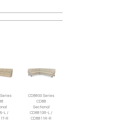
Series
CD8800 Series
88
CD88
onal
Sectional
9-L /
CD8810R-L /
1T-R
CD8811R-R