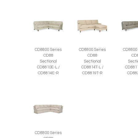
CD8800 Series
CD8800 Series
CD8800 
CD88
CD88
CD
Sectional
Sectional
Secti
CD8810E-L /
CD8814T-L /
CD8811
CD8814E-R
CD8819T-R
CD88
CD8800 Series