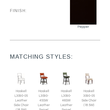
FINISH:
Pepper
MATCHING STYLES:
Haskell
Haskell
Haskell
Haskell
L3090-05
L3090-
L3090-
3090-05
Leather
45SW
46SW
Side Chair
Side Chair
Leather
Leather
(18.5W)
(18.5W)
Swivel
Swivel