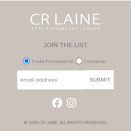
JOIN THE LIST
Trade Professional
Consumer
SUBMIT
© 2026 CR LAINE. ALL RIGHTS RESERVED.