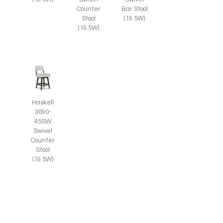
Counter
Bar Stool
Stool
(19.5W)
(19.5W)
Haskell
3090-
45SW
Swivel
Counter
Stool
(19.5W)