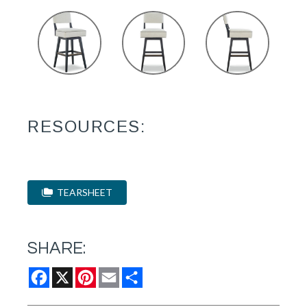
RESOURCES:
TEARSHEET
SHARE:
Facebook
X
Pinterest
Email
Share