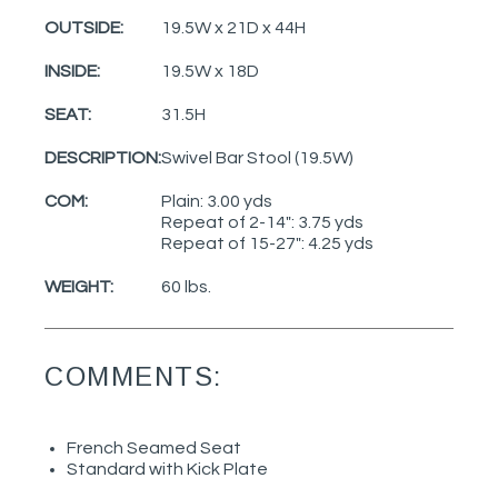
OUTSIDE:
19.5W x 21D x 44H
INSIDE:
19.5W x 18D
SEAT:
31.5H
DESCRIPTION:
Swivel Bar Stool (19.5W)
COM:
Plain: 3.00 yds
Repeat of 2-14": 3.75 yds
Repeat of 15-27": 4.25 yds
WEIGHT:
60 lbs.
COMMENTS:
French Seamed Seat
Standard with Kick Plate