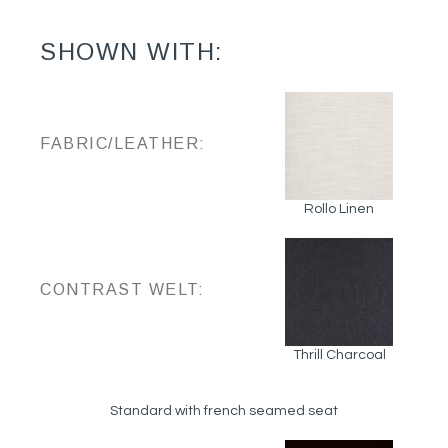
SHOWN WITH:
FABRIC/LEATHER:
Rollo Linen
CONTRAST WELT:
Thrill Charcoal
Standard with french seamed seat