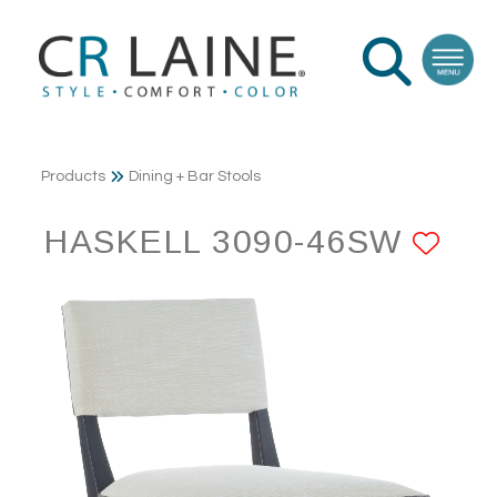
Products
Dining + Bar Stools
HASKELL 3090-46SW
AD