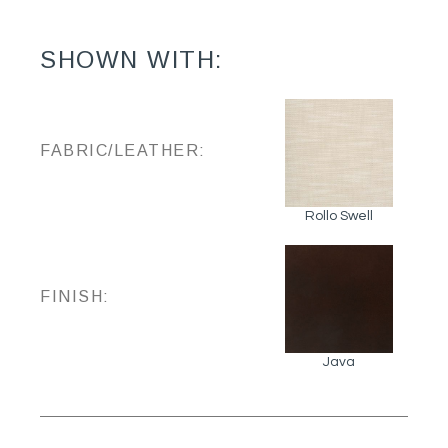
SHOWN WITH:
FABRIC/LEATHER:
Rollo Swell
FINISH:
Java