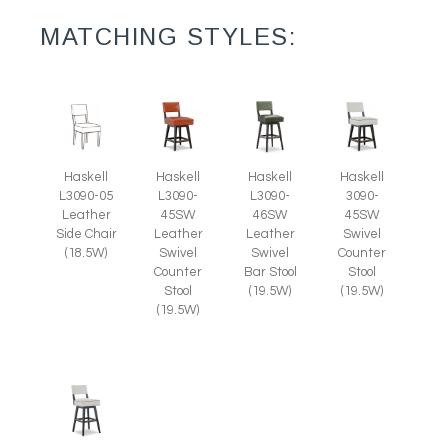
MATCHING STYLES:
Haskell
Haskell
Haskell
Haskell
L3090-05
L3090-
L3090-
3090-
Leather
45SW
46SW
45SW
Side Chair
Leather
Leather
Swivel
(18.5W)
Swivel
Swivel
Counter
Counter
Bar Stool
Stool
Stool
(19.5W)
(19.5W)
(19.5W)