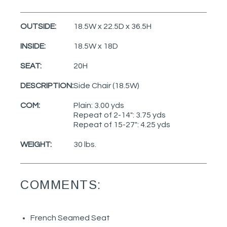
OUTSIDE:
18.5W x 22.5D x 36.5H
INSIDE:
18.5W x 18D
SEAT:
20H
DESCRIPTION:
Side Chair (18.5W)
COM:
Plain: 3.00 yds
Repeat of 2-14": 3.75 yds
Repeat of 15-27": 4.25 yds
WEIGHT:
30 lbs.
COMMENTS:
French Seamed Seat