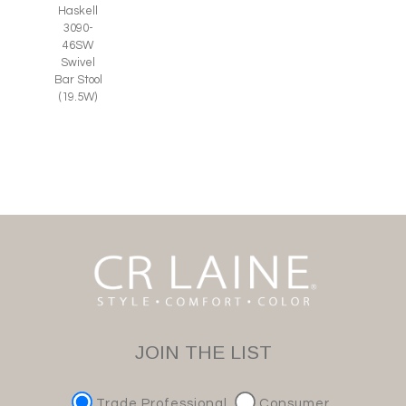
Haskell
3090-
46SW
Swivel
Bar Stool
(19.5W)
JOIN THE LIST
Trade Professional
Consumer