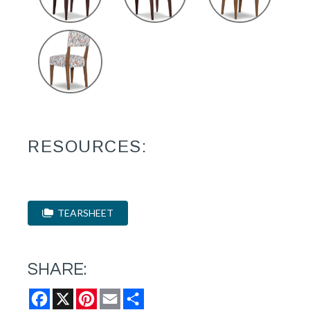
RESOURCES:
TEARSHEET
SHARE:
Facebook
X
Pinterest
Email
Share