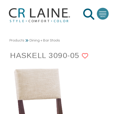
Products
Dining + Bar Stools
HASKELL 3090-05
ADD T